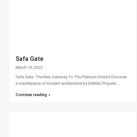
Safa Gate
March 19, 2025
Safa Gate: The New Gateway To The Platinum District Discover
a masterpiece of modern architecture by DAMAC Properti
...
Continue reading