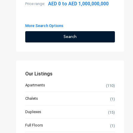
AED 0 to AED 1,000,000,000
Price range:
More Search Options
Search
Our Listings
Apartments
(110)
Chalets
(1)
Duplexes
(15)
Full Floors
(1)