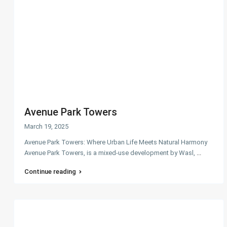
Avenue Park Towers
March 19, 2025
Avenue Park Towers: Where Urban Life Meets Natural Harmony
Avenue Park Towers, is a mixed-use development by Wasl,
...
Continue reading