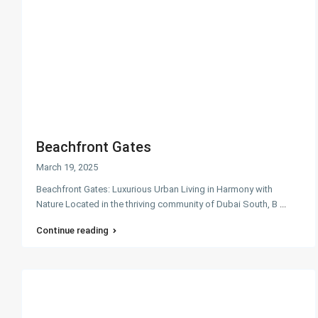
Beachfront Gates
March 19, 2025
Beachfront Gates: Luxurious Urban Living in Harmony with
Nature Located in the thriving community of Dubai South, B
...
Continue reading