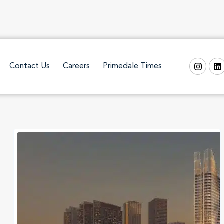
Contact Us
Careers
Primedale Times