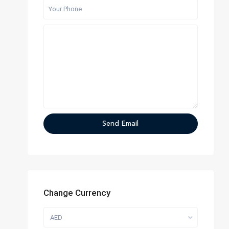
Change Currency
AED