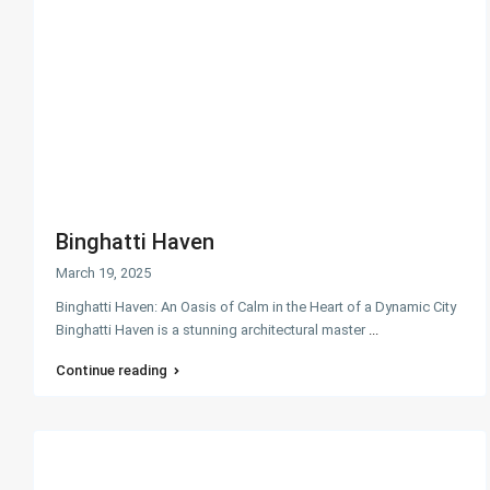
Binghatti Haven
March 19, 2025
Binghatti Haven: An Oasis of Calm in the Heart of a Dynamic City
Binghatti Haven is a stunning architectural master
...
Continue reading