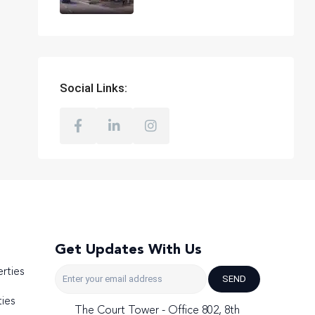
Social Links:
Get Updates With Us
rties
SEND
ies
The Court Tower - Office 802, 8th