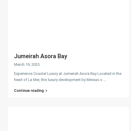
Jumeirah Asora Bay
March 19, 2025
Experience Coastal Luxury at Jumeirah Asora Bay Located in the
heart of La Mer, this luxury development by Meraas o
...
Continue reading