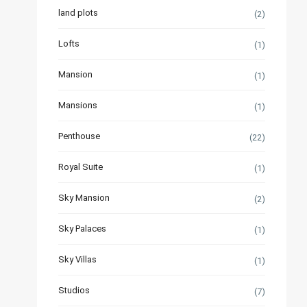
land plots
(2)
Lofts
(1)
Mansion
(1)
Mansions
(1)
Penthouse
(22)
Royal Suite
(1)
Sky Mansion
(2)
Sky Palaces
(1)
Sky Villas
(1)
Studios
(7)