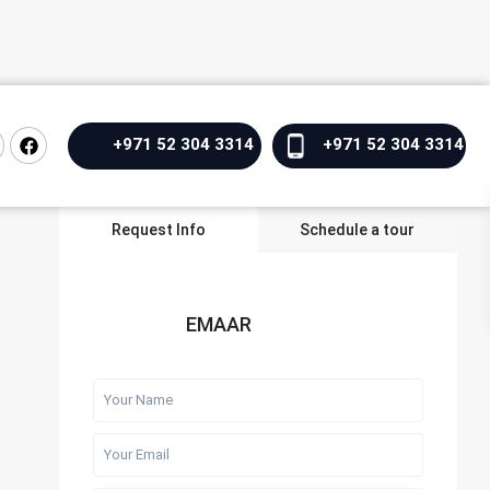
+971 52 304 3314
+971 52 304 3314
Request Info
Schedule a tour
EMAAR