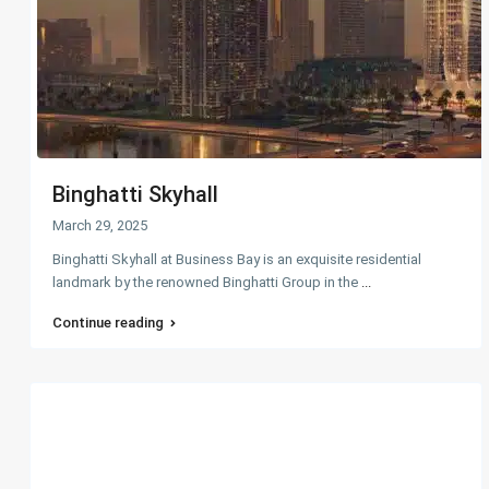
Binghatti Skyhall
March 29, 2025
Binghatti Skyhall at Business Bay is an exquisite residential
landmark by the renowned Binghatti Group in the
...
Continue reading