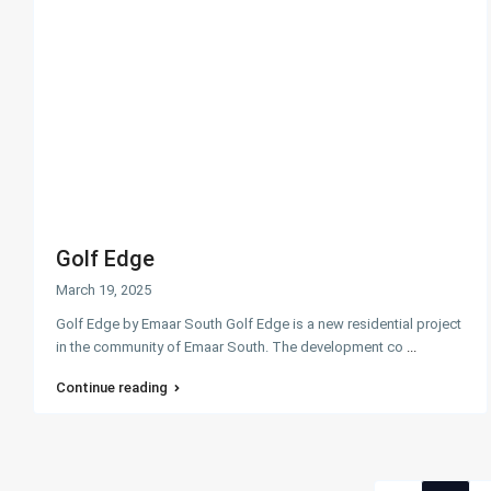
Golf Edge
March 19, 2025
Golf Edge by Emaar South Golf Edge is a new residential project
in the community of Emaar South. The development co
...
Continue reading