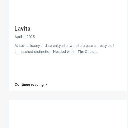
Lavita
April 1, 2025
At Lavita, luxury and serenity intertwine to create a lifestyle of
unmatched distinction. Nestled within The Oasis,
...
Continue reading