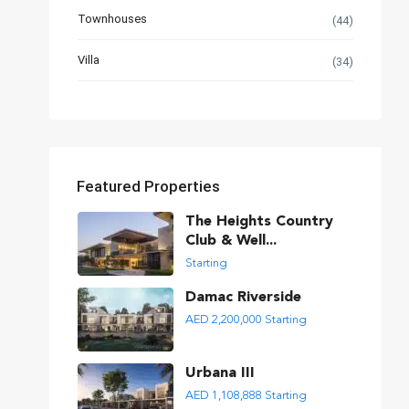
Townhouses
(44)
Villa
(34)
Featured Properties
The Heights Country
Club & Well...
Starting
Damac Riverside
AED 2,200,000
Starting
Urbana III
AED 1,108,888
Starting