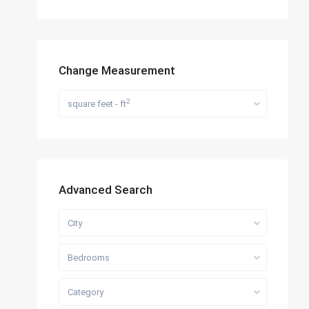
Change Measurement
2
square feet - ft
Advanced Search
City
Bedrooms
Category