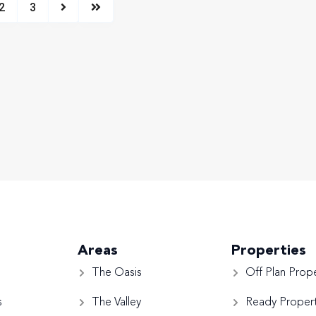
2
3
Areas
Properties
The Oasis
Off Plan Prope
s
The Valley
Ready Propert