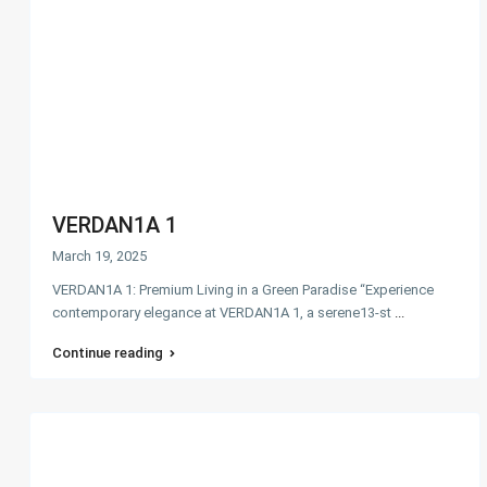
VERDAN1A 1
March 19, 2025
VERDAN1A 1: Premium Living in a Green Paradise “Experience
contemporary elegance at VERDAN1A 1, a serene13-st
...
Continue reading