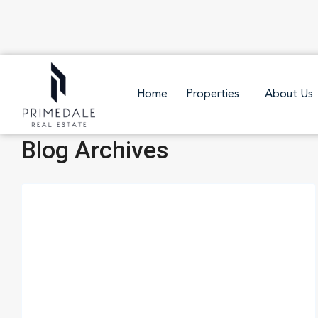
Home
Properties
About Us
Blog Archives