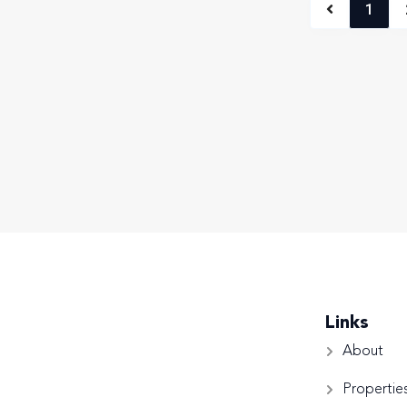
1
Links
About
Propertie