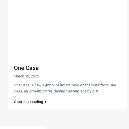
One Casa
March 19, 2025
One Casa: A new symbol of luxury living on the waterfront One
Casa, an ultra-luxury residential masterpiece by AHS
...
Continue reading