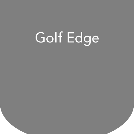
Golf Edge