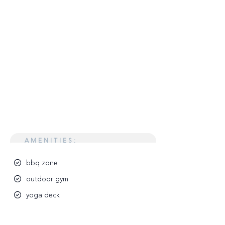
AMENITIES:
bbq zone
outdoor gym
yoga deck