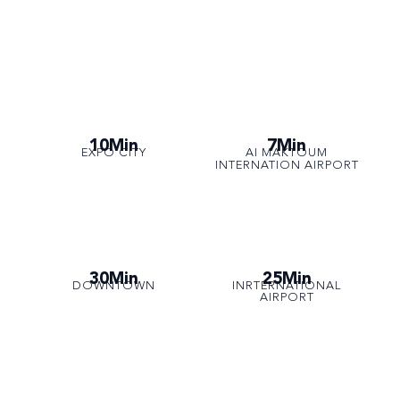
10Min
7Min
EXPO CITY
AI MAKTOUM
INTERNATION AIRPORT
30Min
25Min
DOWNTOWN
INRTERNATIONAL
AIRPORT