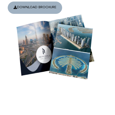
DOWNLOAD BROCHURE