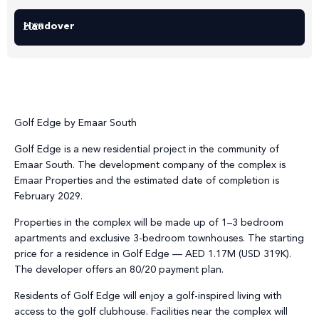
Handover
2029
Golf Edge by Emaar South
Golf Edge is a new residential project in the community of
Emaar South. The development company of the complex is
Emaar Properties and the estimated date of completion is
February 2029.
Properties in the complex will be made up of 1–3 bedroom
apartments and exclusive 3-bedroom townhouses. The starting
price for a residence in Golf Edge — AED 1.17M (USD 319K).
The developer offers an 80/20 payment plan.
Residents of Golf Edge will enjoy a golf-inspired living with
access to the golf clubhouse. Facilities near the complex will