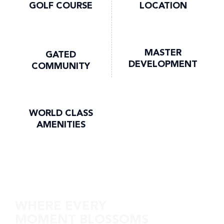
GOLF COURSE
LOCATION
MASTER
GATED
DEVELOPMENT
COMMUNITY
WORLD CLASS
AMENITIES
Discover Golf Edge
WHERE EVERY
MOMENT BLOSSOMS