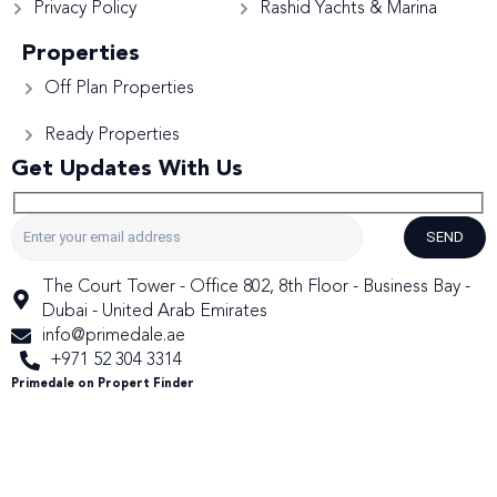
Privacy Policy
Rashid Yachts & Marina
Properties
Off Plan Properties
Ready Properties
Get Updates With Us
SEND
The Court Tower - Office 802, 8th Floor - Business Bay -
Dubai - United Arab Emirates
info@primedale.ae
+971 52 304 3314
Primedale on Propert Finder