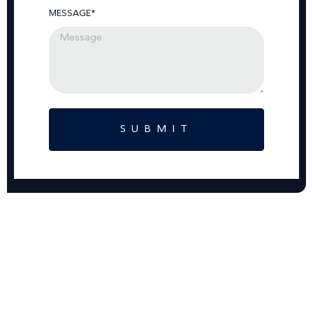
MESSAGE*
SUBMIT