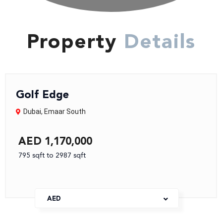
Property
Details
Golf Edge
Dubai
,
Emaar South
AED 1,170,000
795 sqft to 2987 sqft
AED