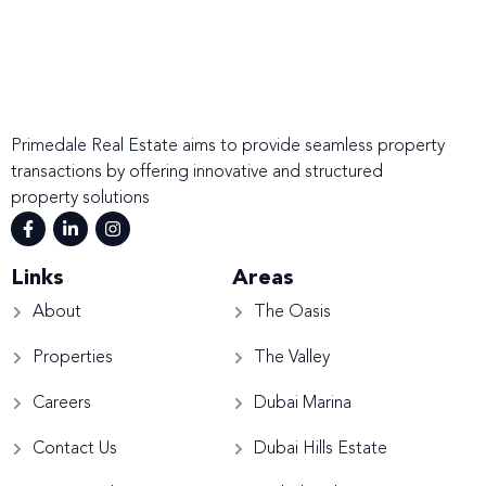
Primedale Real Estate aims to provide seamless property
transactions by offering innovative and structured
property solutions
Links
Areas
About
The Oasis
Properties
The Valley
Careers
Dubai Marina
Contact Us
Dubai Hills Estate