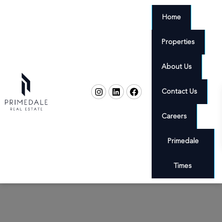
Home
Properties
About Us
Contact Us
Careers
Primedale
Times