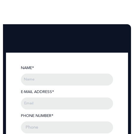
NAME*
E-MAIL ADDRESS*
PHONE NUMBER*