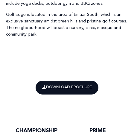
include yoga decks, outdoor gym and BBQ zones.
Golf Edge is located in the area of Emaar South, which is an
exclusive sanctuary amidst green hills and pristine golf courses.
The neighbourhood will boast a nursery, clinic, mosque and
community park.
DOWNLOAD BROCHURE
CHAMPIONSHIP
PRIME