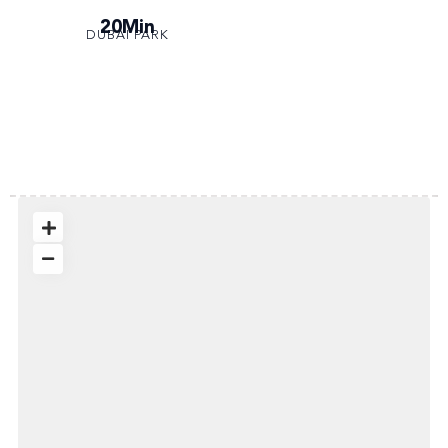
20Min
DUBAI PARK