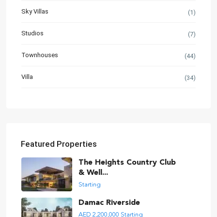
Sky Villas
(1)
Studios
(7)
Townhouses
(44)
Villa
(34)
Featured Properties
The Heights Country Club
& Well...
Starting
Damac Riverside
AED 2,200,000
Starting