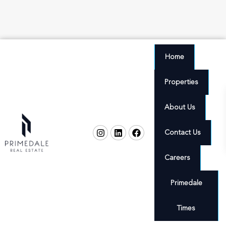
Home
Properties
About Us
Contact Us
Careers
Primedale
Times