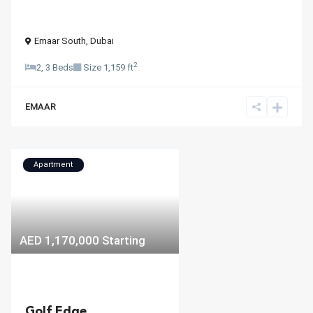
Emaar South
,
Dubai
2
2, 3 Beds
Size
1,159 ft
EMAAR
Apartment
AED 1,170,000
Starting
Golf Edge