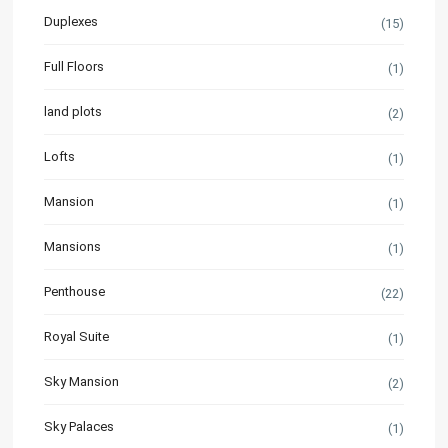
Duplexes
(15)
Full Floors
(1)
land plots
(2)
Lofts
(1)
Mansion
(1)
Mansions
(1)
Penthouse
(22)
Royal Suite
(1)
Sky Mansion
(2)
Sky Palaces
(1)