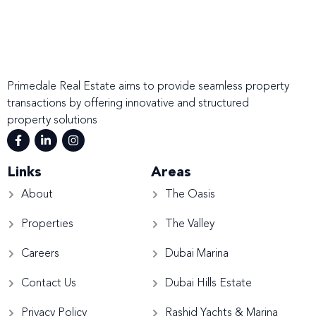
Primedale Real Estate aims to provide seamless property
transactions by offering innovative and structured
property solutions
Links
Areas
About
The Oasis
Properties
The Valley
Careers
Dubai Marina
Contact Us
Dubai Hills Estate
Privacy Policy
Rashid Yachts & Marina