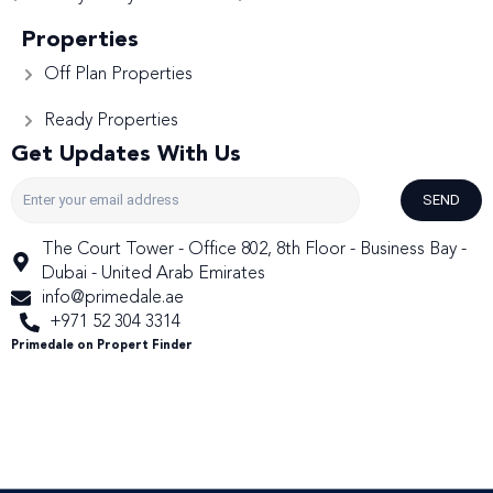
Properties
Off Plan Properties
Ready Properties
Get Updates With Us
SEND
The Court Tower - Office 802, 8th Floor - Business Bay -
Dubai - United Arab Emirates
info@primedale.ae
+971 52 304 3314
Primedale on Propert Finder