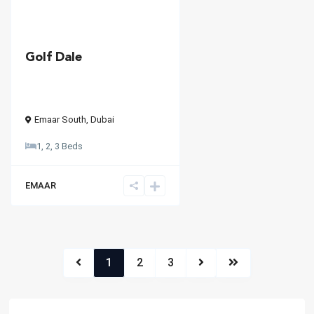
Golf Dale
Emaar South
,
Dubai
1, 2, 3 Beds
EMAAR
1
2
3