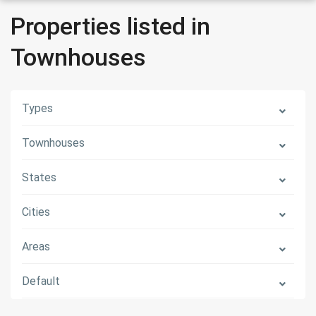
Properties listed in
Townhouses
Types
Townhouses
States
Cities
Areas
Default