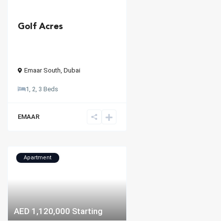
Golf Acres
Emaar South
,
Dubai
1, 2, 3 Beds
EMAAR
Apartment
AED 1,120,000
Starting