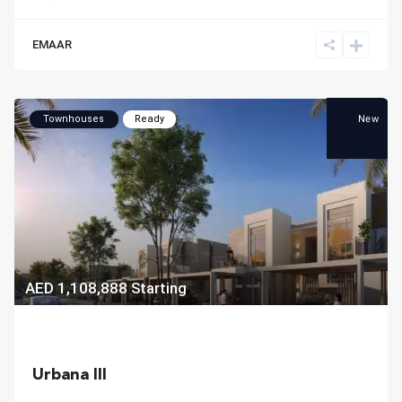
EMAAR
New
Townhouses
Ready
AED 1,108,888
Starting
Urbana III