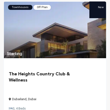
New
Townhouses
Off Plan
Starting
The Heights Country Club &
Wellness
Dubailand
,
Dubai
3, 4 Beds