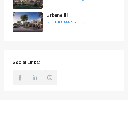
Urbana III
AED 1,108,888
Starting
Social Links: