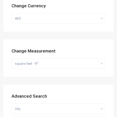
Change Currency
AED
Change Measurement
2
square feet - ft
Advanced Search
City