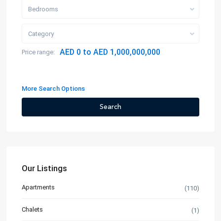
Bedrooms
Category
AED 0 to AED 1,000,000,000
Price range:
More Search Options
Search
Our Listings
Apartments
(110)
Chalets
(1)