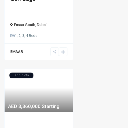
Emaar South
,
Dubai
1, 2, 3, 4 Beds
EMAAR
land plots
AED 3,360,000
Starting