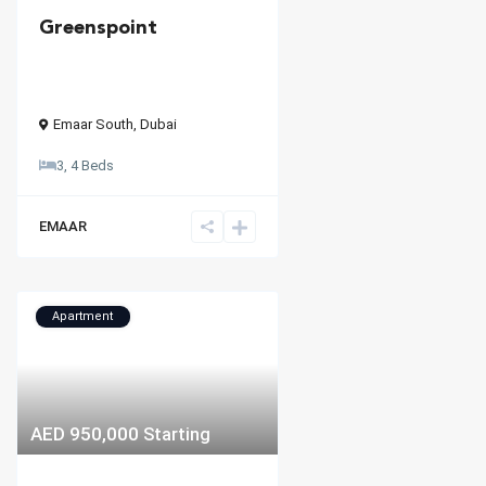
Greenspoint
Emaar South
,
Dubai
3, 4 Beds
EMAAR
Apartment
AED 950,000
Starting