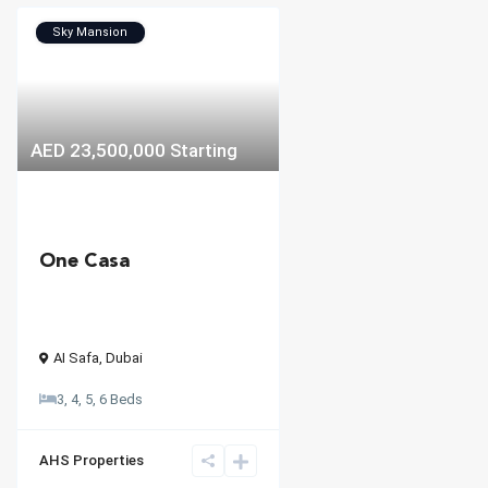
Sky Mansion
AED 23,500,000
Starting
One Casa
AI Safa
,
Dubai
3, 4, 5, 6 Beds
AHS Properties