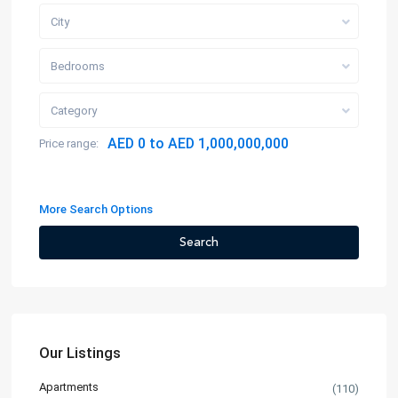
City
Bedrooms
Category
AED 0 to AED 1,000,000,000
Price range:
More Search Options
Search
Our Listings
Apartments
(110)