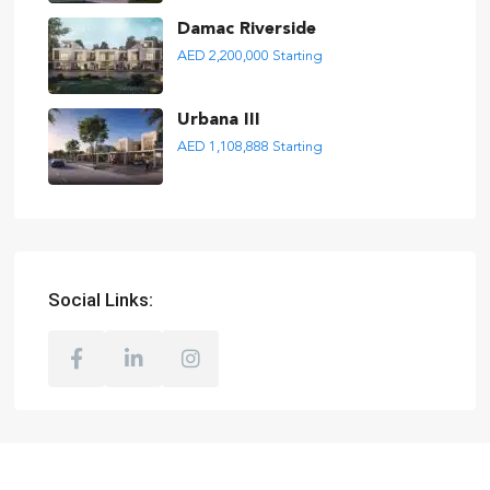
Damac Riverside
AED 2,200,000
Starting
Urbana III
AED 1,108,888
Starting
Social Links: