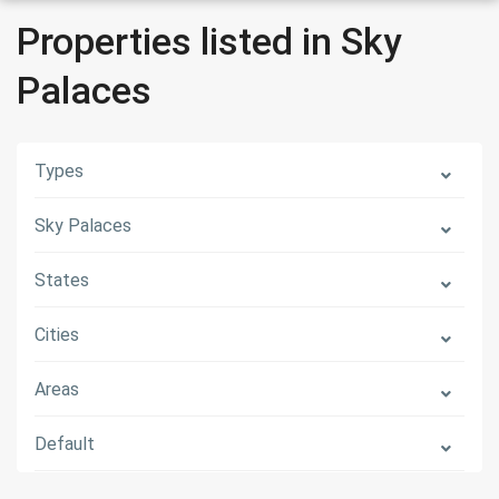
Properties listed in Sky
Palaces
Types
Sky Palaces
States
Cities
Areas
Default