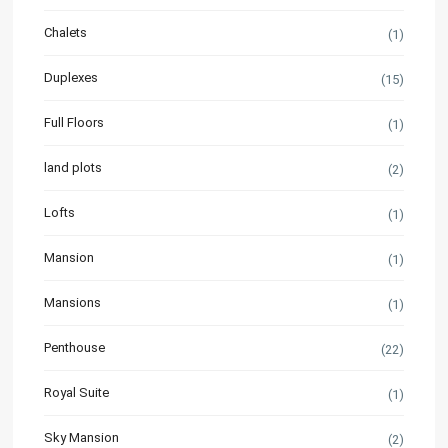
Chalets
(1)
Duplexes
(15)
Full Floors
(1)
land plots
(2)
Lofts
(1)
Mansion
(1)
Mansions
(1)
Penthouse
(22)
Royal Suite
(1)
Sky Mansion
(2)