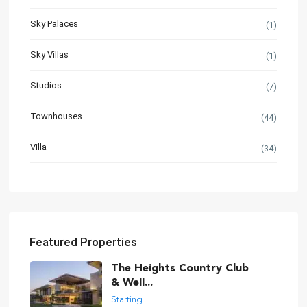
Sky Palaces
(1)
Sky Villas
(1)
Studios
(7)
Townhouses
(44)
Villa
(34)
Featured Properties
The Heights Country Club
& Well...
Starting