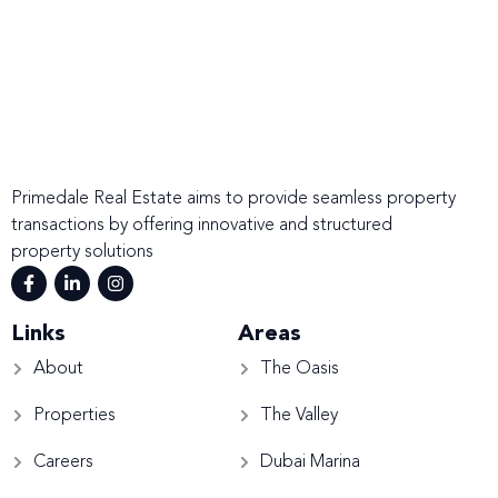
Primedale Real Estate aims to provide seamless property
transactions by offering innovative and structured
property solutions
Links
Areas
About
The Oasis
Properties
The Valley
Careers
Dubai Marina