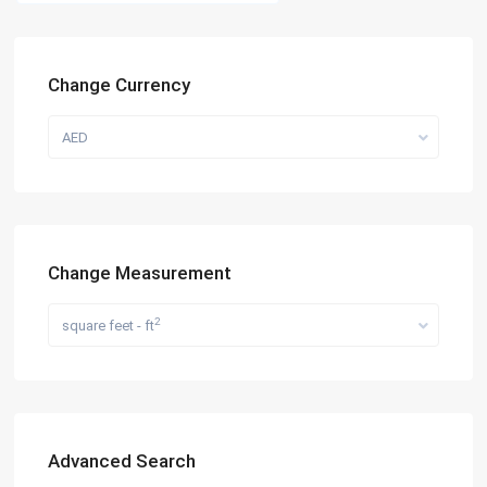
Change Currency
AED
Change Measurement
2
square feet - ft
Advanced Search