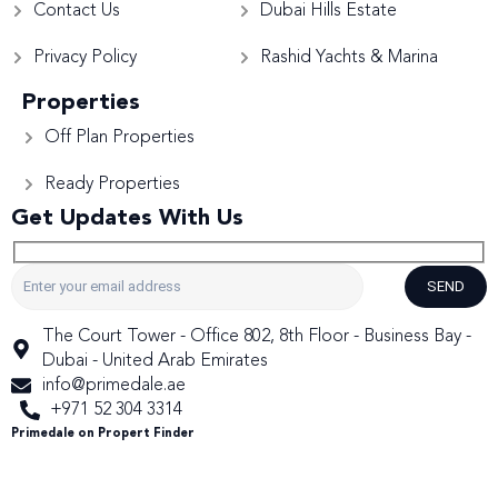
Contact Us
Dubai Hills Estate
Privacy Policy
Rashid Yachts & Marina
Properties
Off Plan Properties
Ready Properties
Get Updates With Us
SEND
The Court Tower - Office 802, 8th Floor - Business Bay -
Dubai - United Arab Emirates
info@primedale.ae
+971 52 304 3314
Primedale on Propert Finder