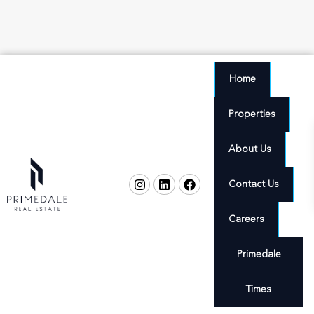
Home
Properties
About Us
Contact Us
Careers
Primedale
Times