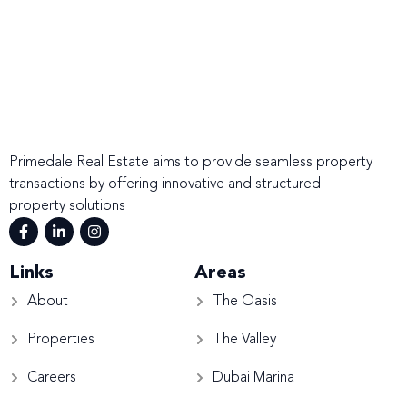
Primedale Real Estate aims to provide seamless property
transactions by offering innovative and structured
property solutions
Links
Areas
About
The Oasis
Properties
The Valley
Careers
Dubai Marina