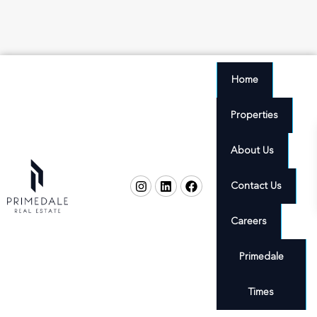
Home
Properties
About Us
Contact Us
Careers
Primedale
Times