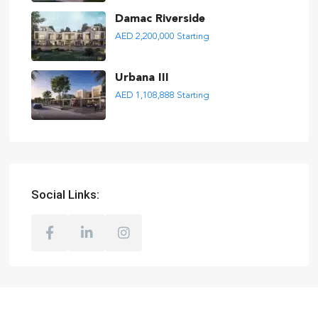
Damac Riverside
AED 2,200,000
Starting
Urbana III
AED 1,108,888
Starting
Social Links: