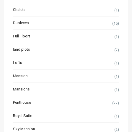
Chalets
(1)
Duplexes
(15)
Full Floors
(1)
land plots
(2)
Lofts
(1)
Mansion
(1)
Mansions
(1)
Penthouse
(22)
Royal Suite
(1)
Sky Mansion
(2)