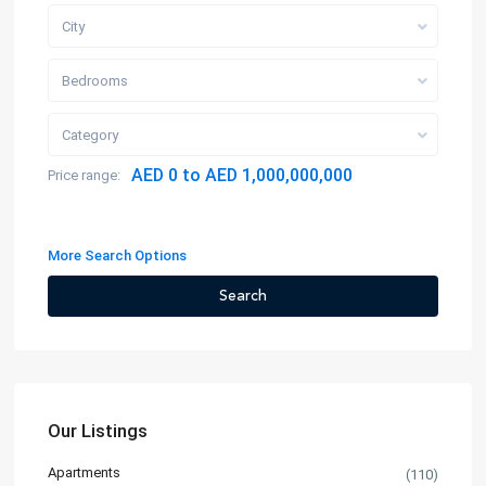
City
Bedrooms
Category
AED 0 to AED 1,000,000,000
Price range:
More Search Options
Search
Our Listings
Apartments
(110)