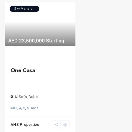
Sky Mansion
AED 23,500,000
Starting
One Casa
AI Safa
,
Dubai
3, 4, 5, 6 Beds
AHS Properties