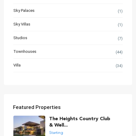
Sky Palaces
(1)
Sky Villas
(1)
Studios
(7)
Townhouses
(44)
Villa
(34)
Featured Properties
The Heights Country Club
& Well...
Starting