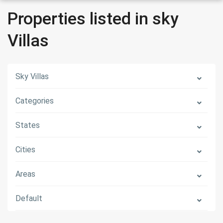
Properties listed in sky
Villas
Sky Villas
Categories
States
Cities
Areas
Default