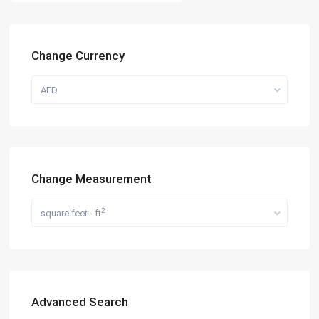
Change Currency
AED
Change Measurement
2
square feet - ft
Advanced Search