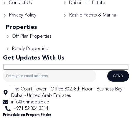
Contact Us
Dubai Hills Estate
Privacy Policy
Rashid Yachts & Marina
Properties
Off Plan Properties
Ready Properties
Get Updates With Us
SEND
The Court Tower - Office 802, 8th Floor - Business Bay -
Dubai - United Arab Emirates
info@primedale.ae
+971 52 304 3314
Primedale on Propert Finder