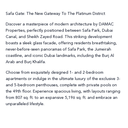
Safa Gate: The New Gateway To The Platinum District
Discover a masterpiece of modern architecture by DAMAC
Properties, perfectly positioned between Safa Park, Dubai
Canal, and Sheikh Zayed Road. This striking development
boasts a sleek glass facade, offering residents breathtaking,
never-before-seen panoramas of Safa Park, the Jumeirah
coastline, and iconic Dubai landmarks, including the Burj Al
Arab and Burj Khalifa.
Choose from exquisitely designed 1- and 2-bedroom
apartments or indulge in the ultimate luxury of the exclusive 3-
and 5-bedroom penthouses, complete with private pools on
the 49th floor. Experience spacious living, with layouts ranging
from 807 sq. ft. to an expansive 5,196 sq. ft. and embrace an
unparalleled lifestyle.