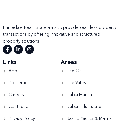
Primedale Real Estate aims to provide seamless property
transactions by offering innovative and structured
property solutions
Links
Areas
About
The Oasis
Properties
The Valley
Careers
Dubai Marina
Contact Us
Dubai Hills Estate
Privacy Policy
Rashid Yachts & Marina