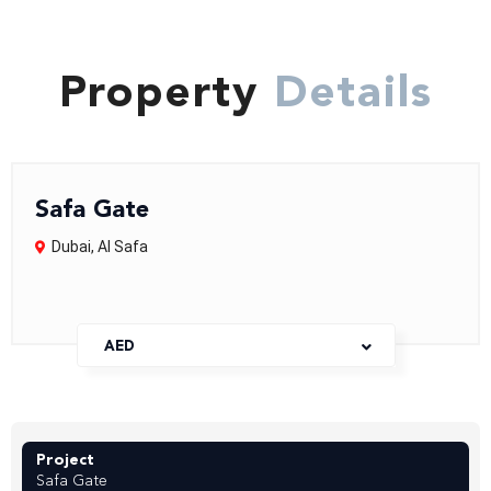
Property
Details
Safa Gate
Dubai
,
AI Safa
AED
Project
Safa Gate