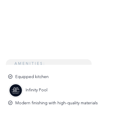
AMENITIES:
Equipped kitchen
Infinity Pool
Modern finishing with high-quality materials