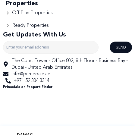
Properties
Off Plan Properties
Ready Properties
Get Updates With Us
SEND
The Court Tower - Office 802, 8th Floor - Business Bay -
Dubai - United Arab Emirates
info@primedale.ae
+971 52 304 3314
Primedale on Propert Finder