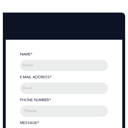
NAME*
E-MAIL ADDRESS*
PHONE NUMBER*
MESSAGE*