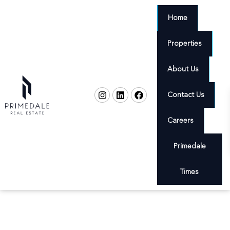
Home
Properties
About Us
Contact Us
Careers
Primedale
Times