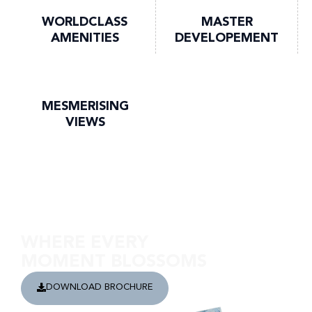
WORLDCLASS
MASTER
AMENITIES
DEVELOPEMENT
MESMERISING
VIEWS
Discover Safa Gate
WHERE EVERY
MOMENT BLOSSOMS
DOWNLOAD BROCHURE