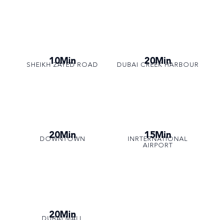
10Min
20Min
SHEIKH ZAYED ROAD
DUBAI CREEK HARBOUR
20Min
15Min
DOWNTOWN
INRTERNATIONAL
AIRPORT
20Min
DUBAI MALL