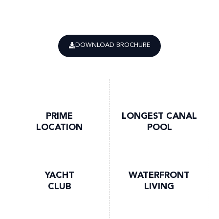
DOWNLOAD BROCHURE
PRIME
LONGEST CANAL
LOCATION
POOL
YACHT
WATERFRONT
CLUB
LIVING