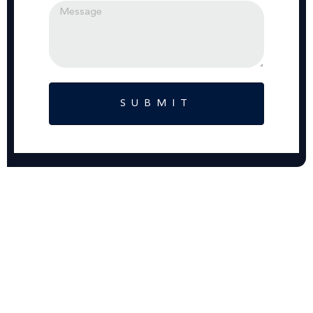
SUBMIT