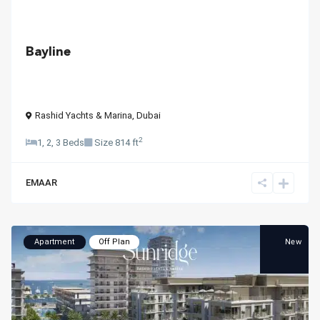
Bayline
Rashid Yachts & Marina
,
Dubai
2
1, 2, 3 Beds
Size
814 ft
EMAAR
New
Apartment
Off Plan