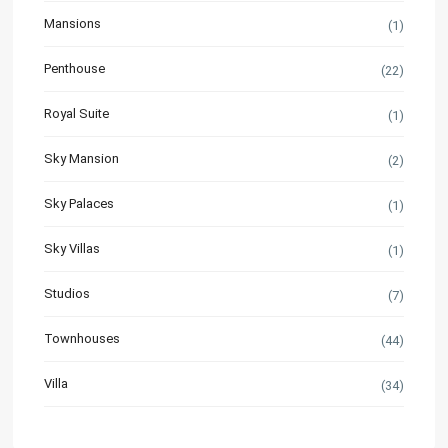
Mansions
(1)
Penthouse
(22)
Royal Suite
(1)
Sky Mansion
(2)
Sky Palaces
(1)
Sky Villas
(1)
Studios
(7)
Townhouses
(44)
Villa
(34)