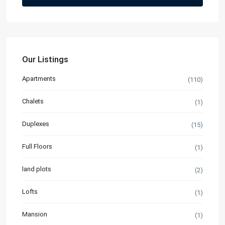
Our Listings
Apartments
(110)
Chalets
(1)
Duplexes
(15)
Full Floors
(1)
land plots
(2)
Lofts
(1)
Mansion
(1)