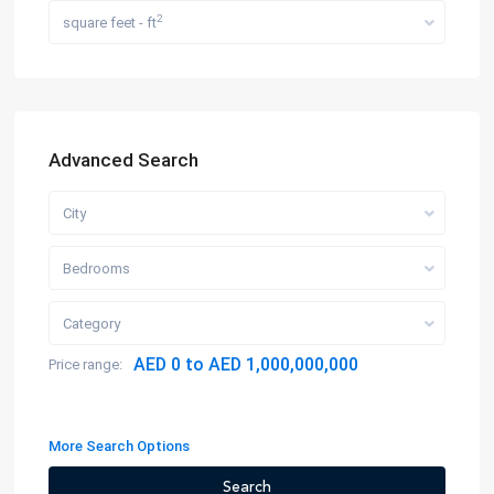
2
square feet - ft
Advanced Search
City
Bedrooms
Category
AED 0 to AED 1,000,000,000
Price range:
More Search Options
Search