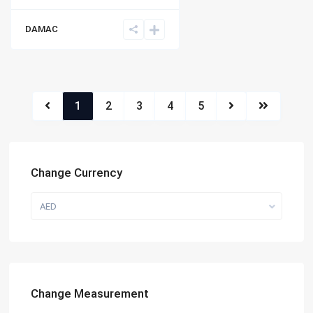
DAMAC
1
2
3
4
5
Change Currency
AED
Change Measurement