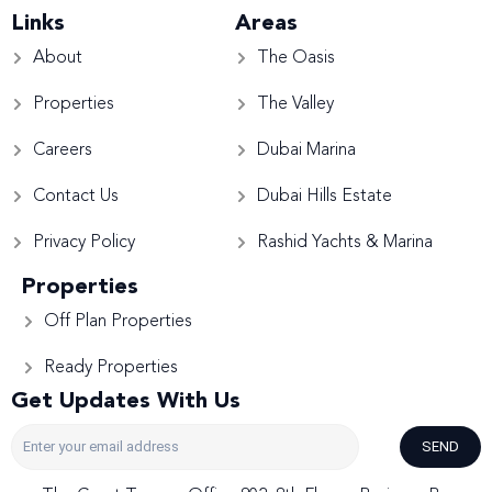
Links
Areas
About
The Oasis
Properties
The Valley
Careers
Dubai Marina
Contact Us
Dubai Hills Estate
Privacy Policy
Rashid Yachts & Marina
Properties
Off Plan Properties
Ready Properties
Get Updates With Us
SEND