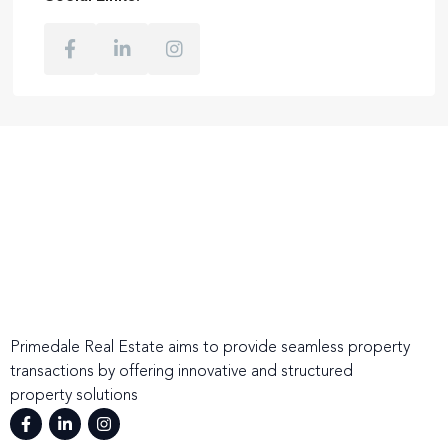
Primedale Real Estate aims to provide seamless property
transactions by offering innovative and structured
property solutions