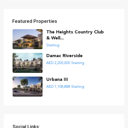
Featured Properties
The Heights Country Club
& Well...
Starting
Damac Riverside
AED 2,200,000
Starting
Urbana III
AED 1,108,888
Starting
Social Links: