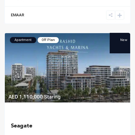
EMAAR
New
Apartment
Off Plan
AED 1,110,000
Staring
Seagate