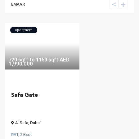
EMAAR
Apartment
AED
720 sqft to 1150 sqft
1,990,000
Safa Gate
AI Safa
,
Dubai
1, 2 Beds