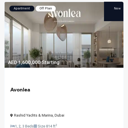
New
Apartment
Off Plan
AED 1,600,000
Starting
Avonlea
Rashid Yachts & Marina
,
Dubai
2
1, 2, 3 Beds
Size
814 ft