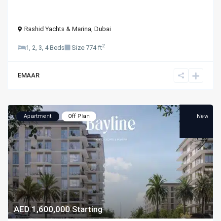
Rashid Yachts & Marina
,
Dubai
2
1, 2, 3, 4 Beds
Size
774 ft
EMAAR
New
Apartment
Off Plan
AED 1,600,000
Starting