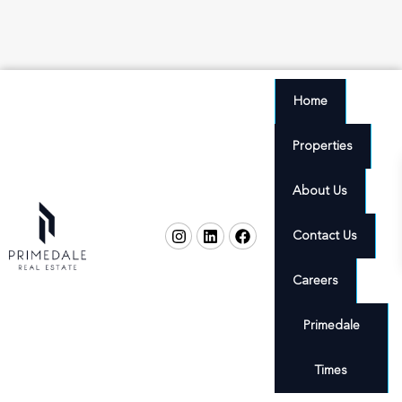
Home
Properties
About Us
Contact Us
Careers
Primedale
Times