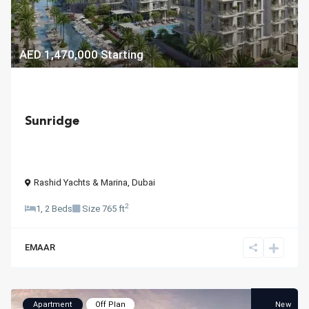
AED 1,470,000
Starting
Sunridge
Rashid Yachts & Marina
,
Dubai
2
1, 2 Beds
Size
765 ft
EMAAR
New
Apartment
Off Plan