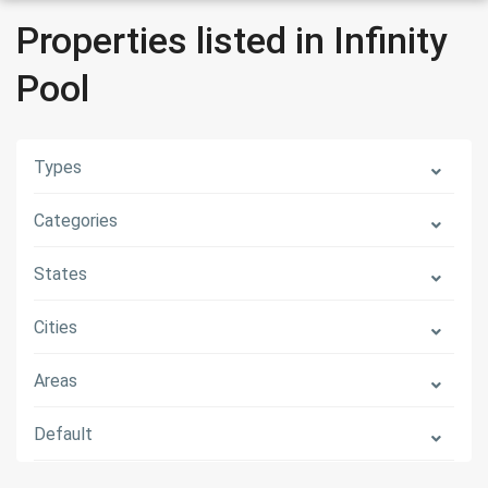
Properties listed in Infinity
Pool
Types
Categories
States
Cities
Areas
Default