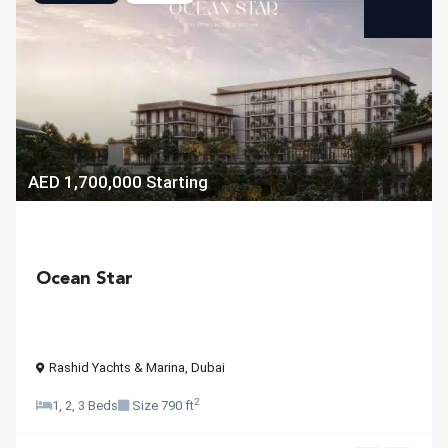
AED 1,700,000
Starting
Ocean Star
Rashid Yachts & Marina
,
Dubai
2
1, 2, 3 Beds
Size
790 ft