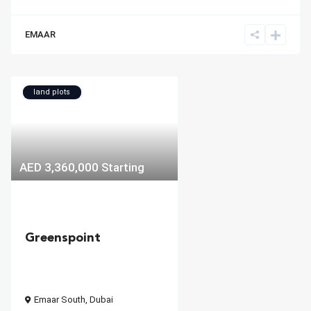
EMAAR
land plots
AED 3,360,000
Starting
Greenspoint
Emaar South
,
Dubai