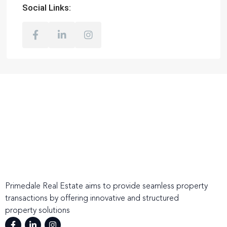
Social Links:
Primedale Real Estate aims to provide seamless property
transactions by offering innovative and structured
property solutions