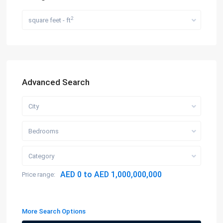
2
square feet - ft
Advanced Search
City
Bedrooms
Category
AED 0 to AED 1,000,000,000
Price range:
More Search Options