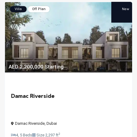
New
Villa
Off Plan
AED 2,200,000
Starting
Damac Riverside
Damac Riverside
,
Dubai
2
4, 5 Beds
Size
2,297 ft