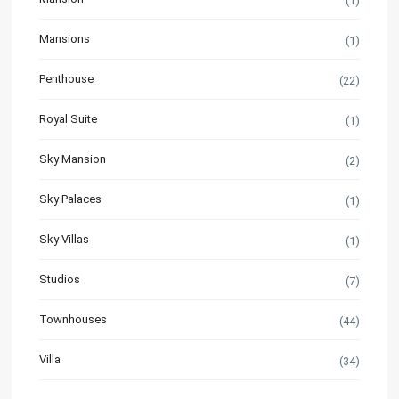
(1)
Mansions
(1)
Penthouse
(22)
Royal Suite
(1)
Sky Mansion
(2)
Sky Palaces
(1)
Sky Villas
(1)
Studios
(7)
Townhouses
(44)
Villa
(34)