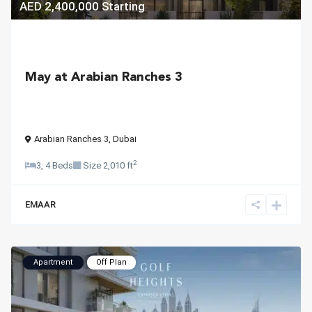
AED 2,400,000
Starting
May at Arabian Ranches 3
Arabian Ranches 3
,
Dubai
2
3, 4 Beds
Size
2,010 ft
EMAAR
Apartment
Off Plan