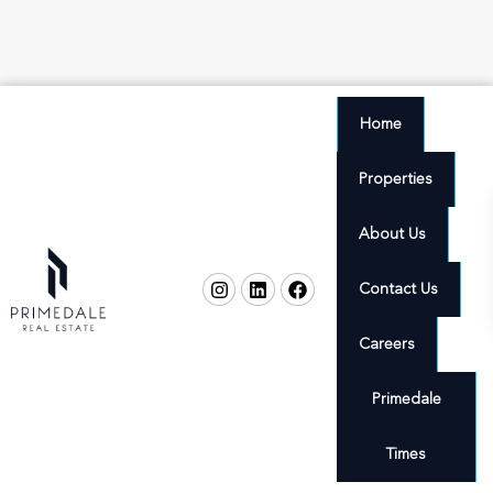
Home
Properties
About Us
Contact Us
Careers
Primedale
Times