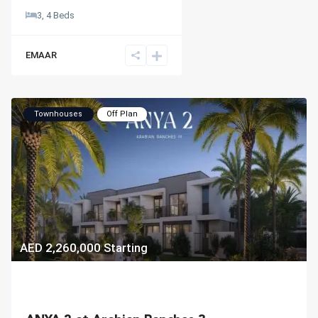
3, 4 Beds
EMAAR
Townhouses
Off Plan
AED 2,260,000
Starting