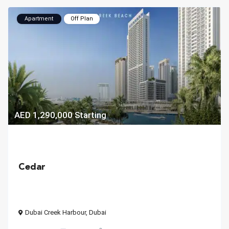
Apartment
Off Plan
AED 1,290,000
Starting
Cedar
Dubai Creek Harbour
,
Dubai