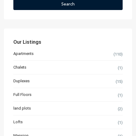
Search
Our Listings
Apartments
(110)
Chalets
(1)
Duplexes
(15)
Full Floors
(1)
land plots
(2)
Lofts
(1)
Mansion