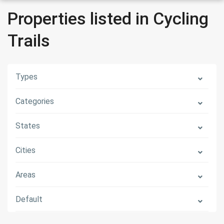
Properties listed in Cycling
Trails
Types
Categories
States
Cities
Areas
Default