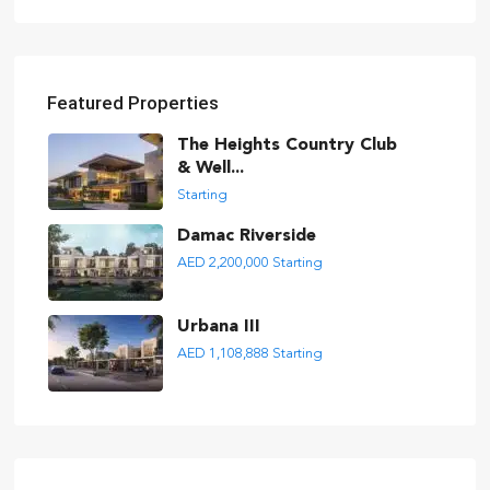
Featured Properties
The Heights Country Club
& Well...
Starting
Damac Riverside
AED 2,200,000
Starting
Urbana III
AED 1,108,888
Starting