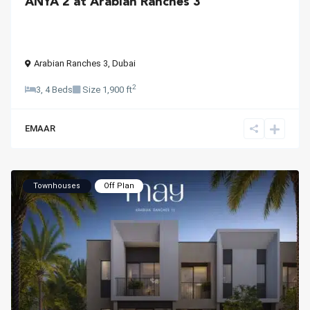
ANYA 2 at Arabian Ranches 3
Arabian Ranches 3
,
Dubai
2
3, 4 Beds
Size
1,900 ft
EMAAR
Townhouses
Off Plan