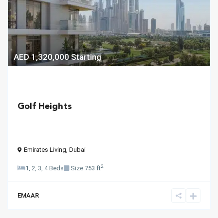
AED 1,320,000
Starting
Golf Heights
Emirates Living
,
Dubai
2
1, 2, 3, 4 Beds
Size
753 ft
EMAAR