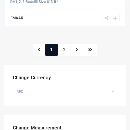
2
1, 2, 3 Beds
Size
613 ft
EMAAR
1
2
Change Currency
AED
Change Measurement