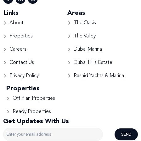
Links
Areas
About
The Oasis
Properties
The Valley
Careers
Dubai Marina
Contact Us
Dubai Hills Estate
Privacy Policy
Rashid Yachts & Marina
Properties
Off Plan Properties
Ready Properties
Get Updates With Us
SEND