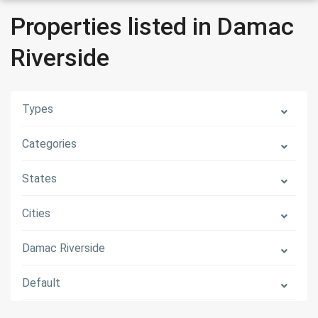
Properties listed in Damac
Riverside
Types
Categories
States
Cities
Damac Riverside
Default