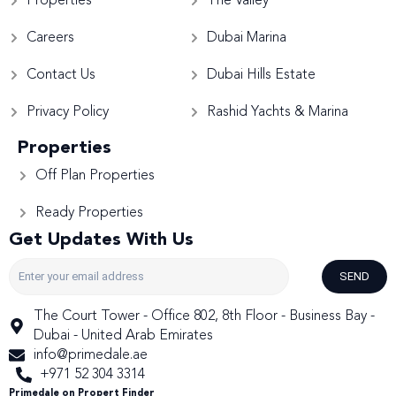
Properties
The Valley
Careers
Dubai Marina
Contact Us
Dubai Hills Estate
Privacy Policy
Rashid Yachts & Marina
Properties
Off Plan Properties
Ready Properties
Get Updates With Us
SEND
The Court Tower - Office 802, 8th Floor - Business Bay -
Dubai - United Arab Emirates
info@primedale.ae
+971 52 304 3314
Primedale on Propert Finder