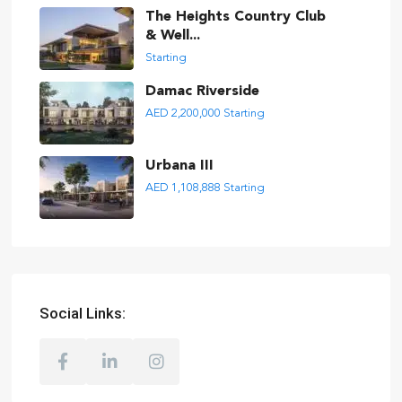
The Heights Country Club
& Well...
Starting
Damac Riverside
AED 2,200,000
Starting
Urbana III
AED 1,108,888
Starting
Social Links: