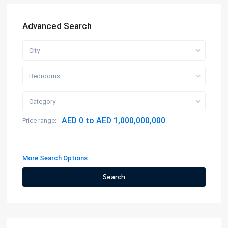
Advanced Search
City
Bedrooms
Category
AED 0 to AED 1,000,000,000
Price range:
More Search Options
Search