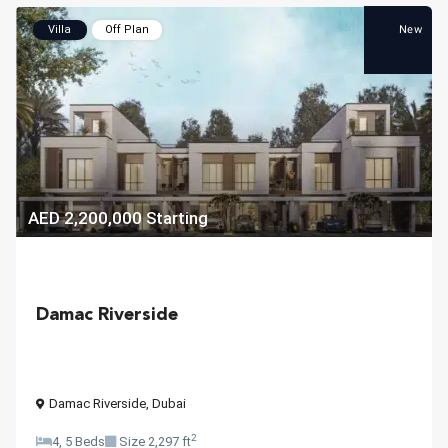
New
Villa
Off Plan
AED 2,200,000
Starting
Damac Riverside
Damac Riverside
,
Dubai
2
4, 5 Beds
Size
2,297 ft