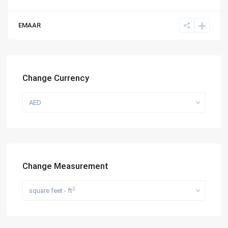
EMAAR
Change Currency
AED
Change Measurement
2
square feet - ft