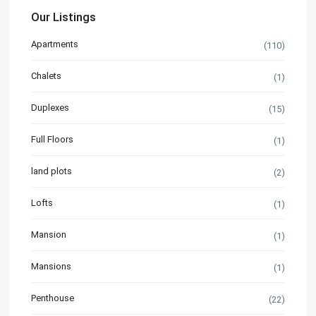
Our Listings
Apartments
(110)
Chalets
(1)
Duplexes
(15)
Full Floors
(1)
land plots
(2)
Lofts
(1)
Mansion
(1)
Mansions
(1)
Penthouse
(22)