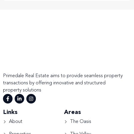
Primedale Real Estate aims to provide seamless property
transactions by offering innovative and structured
property solutions
Links
Areas
About
The Oasis