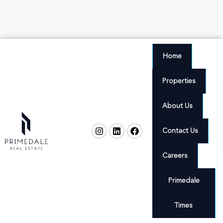
Home
Properties
About Us
Contact Us
Careers
Primedale
Times