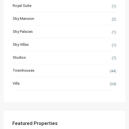
Royal Suite
(1)
Sky Mansion
(2)
Sky Palaces
(1)
Sky Villas
(1)
Studios
(7)
Townhouses
(44)
Villa
(34)
Featured Properties