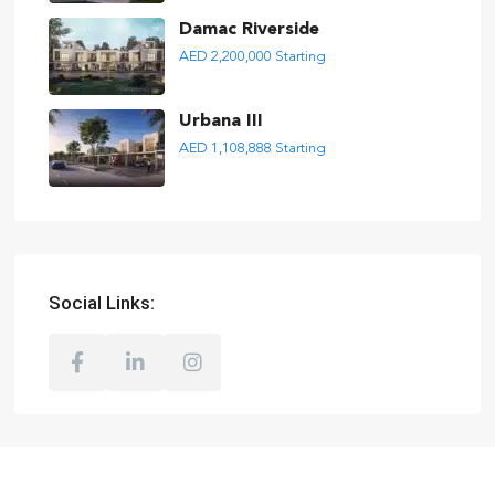
Damac Riverside
AED 2,200,000
Starting
Urbana III
AED 1,108,888
Starting
Social Links: