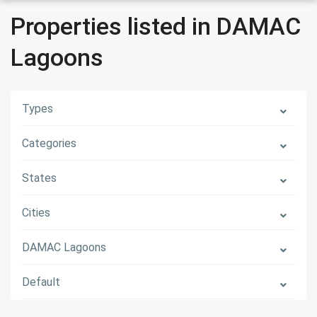
Properties listed in DAMAC
Lagoons
Types
Categories
States
Cities
DAMAC Lagoons
Default