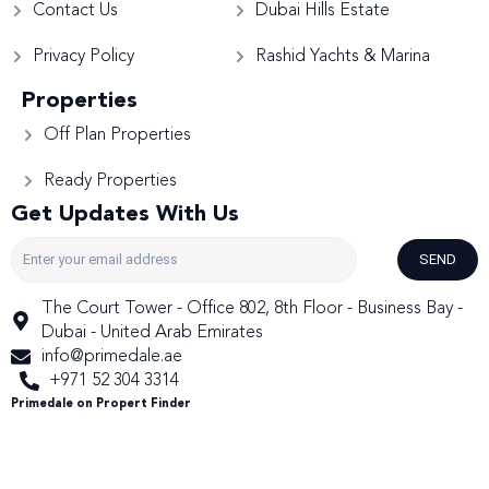
Contact Us
Dubai Hills Estate
Privacy Policy
Rashid Yachts & Marina
Properties
Off Plan Properties
Ready Properties
Get Updates With Us
SEND
The Court Tower - Office 802, 8th Floor - Business Bay -
Dubai - United Arab Emirates
info@primedale.ae
+971 52 304 3314
Primedale on Propert Finder