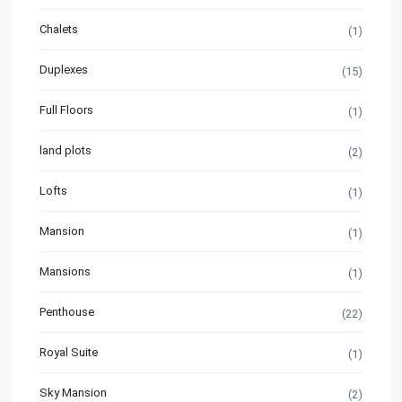
Chalets
(1)
Duplexes
(15)
Full Floors
(1)
land plots
(2)
Lofts
(1)
Mansion
(1)
Mansions
(1)
Penthouse
(22)
Royal Suite
(1)
Sky Mansion
(2)