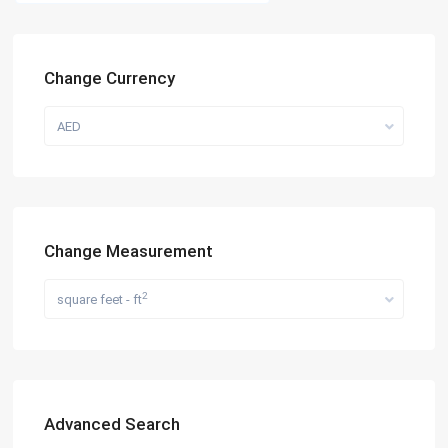
Change Currency
AED
Change Measurement
2
square feet - ft
Advanced Search