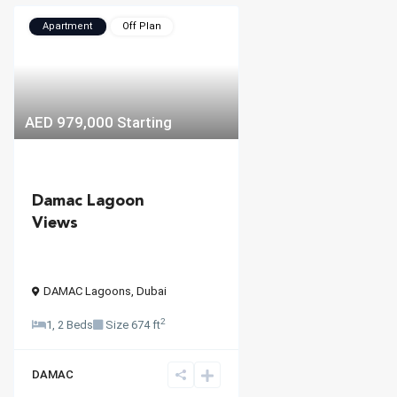
Apartment
Off Plan
AED 979,000
Starting
Damac Lagoon
Views
DAMAC Lagoons
,
Dubai
2
1, 2 Beds
Size
674 ft
DAMAC