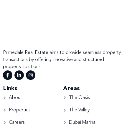
Primedale Real Estate aims to provide seamless property
transactions by offering innovative and structured
property solutions
Links
Areas
About
The Oasis
Properties
The Valley
Careers
Dubai Marina