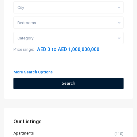
City
Bedrooms
Category
AED 0 to AED 1,000,000,000
Price range:
More Search Options
Search
Our Listings
Apartments
(110)