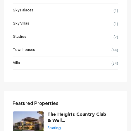
Sky Palaces
(1)
Sky Villas
(1)
Studios
(7)
Townhouses
(44)
Villa
(34)
Featured Properties
The Heights Country Club
& Well...
Starting