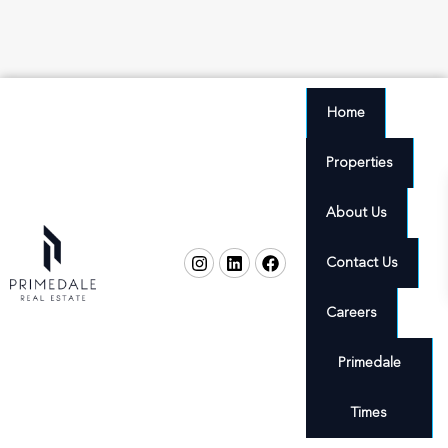
Home
Properties
About Us
Contact Us
Careers
Primedale
Times