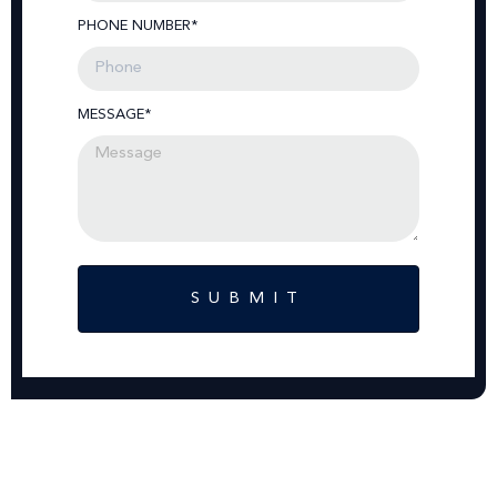
PHONE NUMBER*
MESSAGE*
SUBMIT