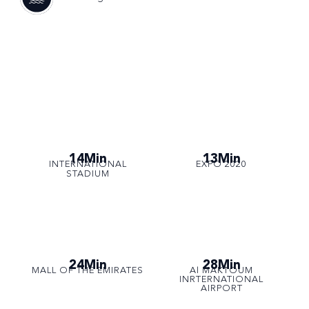
14Min
13Min
INTERNATIONAL
EXPO 2020
STADIUM
24Min
28Min
MALL OF THE EMIRATES
Al MAKTOUM
INRTERNATIONAL
AIRPORT