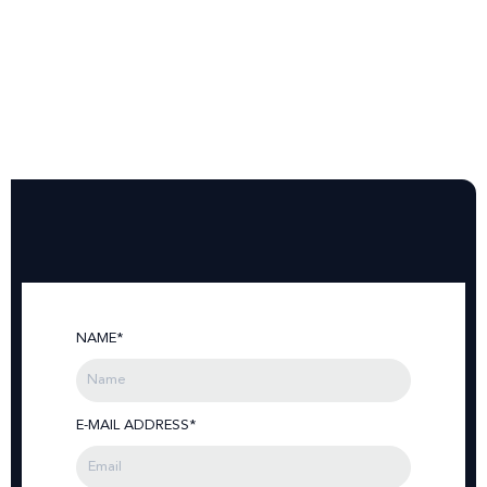
NAME*
E-MAIL ADDRESS*