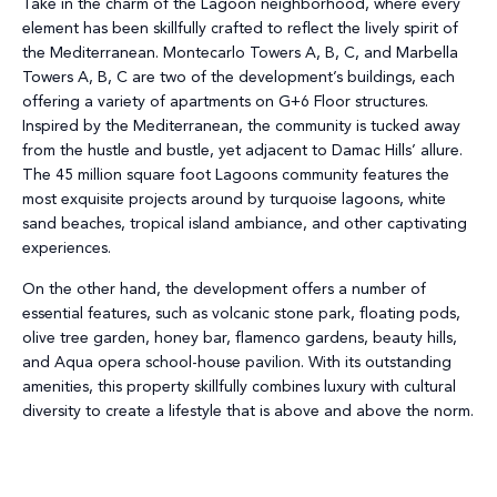
Take in the charm of the Lagoon neighborhood, where every
element has been skillfully crafted to reflect the lively spirit of
the Mediterranean. Montecarlo Towers A, B, C, and Marbella
Towers A, B, C are two of the development’s buildings, each
offering a variety of apartments on G+6 Floor structures.
Inspired by the Mediterranean, the community is tucked away
from the hustle and bustle, yet adjacent to Damac Hills’ allure.
The 45 million square foot Lagoons community features the
most exquisite projects around by turquoise lagoons, white
sand beaches, tropical island ambiance, and other captivating
experiences.
On the other hand, the development offers a number of
essential features, such as volcanic stone park, floating pods,
olive tree garden, honey bar, flamenco gardens, beauty hills,
and Aqua opera school-house pavilion. With its outstanding
amenities, this property skillfully combines luxury with cultural
diversity to create a lifestyle that is above and above the norm.