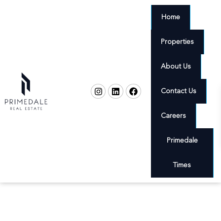
Home
Properties
About Us
Contact Us
Careers
Primedale
Times