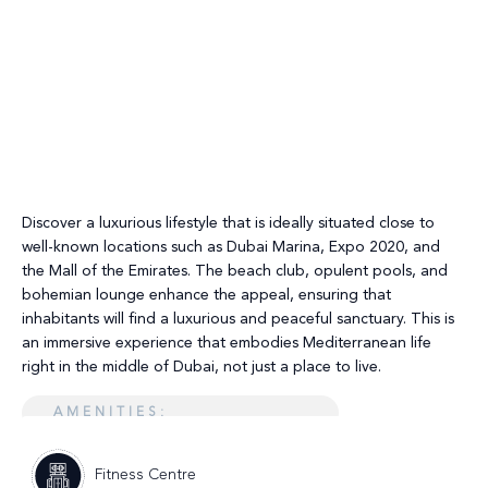
Discover a luxurious lifestyle that is ideally situated close to
well-known locations such as Dubai Marina, Expo 2020, and
the Mall of the Emirates. The beach club, opulent pools, and
bohemian lounge enhance the appeal, ensuring that
inhabitants will find a luxurious and peaceful sanctuary. This is
an immersive experience that embodies Mediterranean life
right in the middle of Dubai, not just a place to live.
AMENITIES:
Fitness Centre