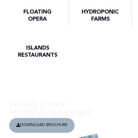
FLOATING
HYDROPONIC
OPERA
FARMS
ISLANDS
RESTAURANTS
Discover Damac Lagoon Views
WHERE EVERY
MOMENT BLOSSOMS
DOWNLOAD BROCHURE