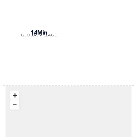
14Min
GLOBAL VILLAGE