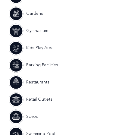
Gardens
Gymnasium
Kids Play Area
Parking Facilities
Restaurants
Retail Outlets
School
Swimming Pool