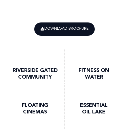
DOWNLOAD BROCHURE
RIVERSIDE GATED
FITNESS ON
COMMUNITY
WATER
FLOATING
ESSENTIAL
CINEMAS
OIL LAKE