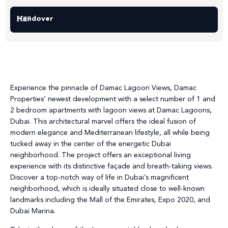
Handover
2027
Experience the pinnacle of Damac Lagoon Views, Damac
Properties’ newest development with a select number of 1 and
2 bedroom apartments with lagoon views at Damac Lagoons,
Dubai. This architectural marvel offers the ideal fusion of
modern elegance and Mediterranean lifestyle, all while being
tucked away in the center of the energetic Dubai
neighborhood. The project offers an exceptional living
experience with its distinctive façade and breath-taking views.
Discover a top-notch way of life in Dubai’s magnificent
neighborhood, which is ideally situated close to well-known
landmarks including the Mall of the Emirates, Expo 2020, and
Dubai Marina.