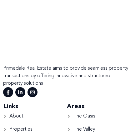
Primedale Real Estate aims to provide seamless property
transactions by offering innovative and structured
property solutions
Links
Areas
About
The Oasis
Properties
The Valley