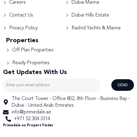
Careers
Dubai Marina
Contact Us
Dubai Hills Estate
Privacy Policy
Rashid Yachts & Marina
Properties
Off Plan Properties
Ready Properties
Get Updates With Us
SEND
The Court Tower - Office 802, 8th Floor - Business Bay -
Dubai - United Arab Emirates
info@primedale.ae
+971 52 304 3314
Primedale on Propert Finder