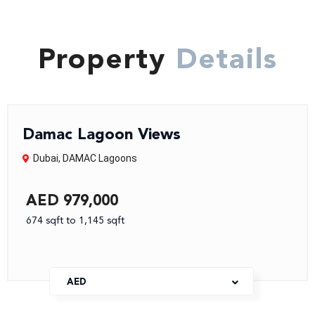
Property
Details
Damac Lagoon Views
Dubai
,
DAMAC Lagoons
AED 979,000
674 sqft to 1,145 sqft
AED