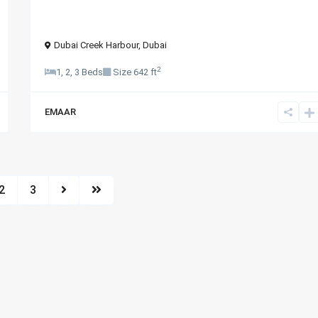
Dubai Creek Harbour
,
Dubai
2
1, 2, 3 Beds
Size
642 ft
EMAAR
2
3