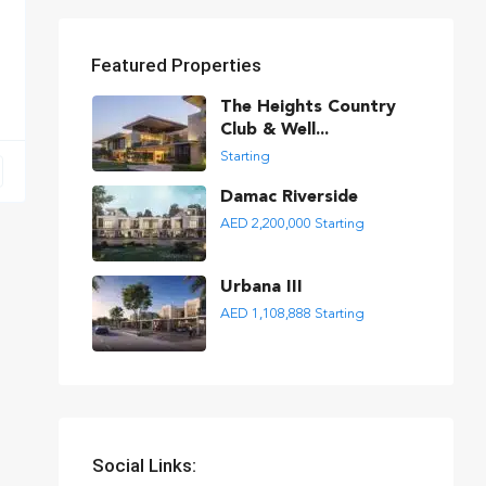
Featured Properties
The Heights Country
Club & Well...
Starting
Damac Riverside
AED 2,200,000
Starting
Urbana III
AED 1,108,888
Starting
Social Links: