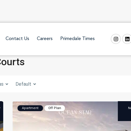
Contact Us
Careers
Primedale Times
Courts
as
Default
w
N
Apartment
Off Plan