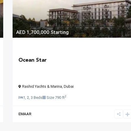
AED 1,700,000
Starting
Ocean Star
Rashid Yachts & Marina
,
Dubai
2
1, 2, 3 Beds
Size
790 ft
EMAAR