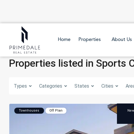
Home
Properties
About Us
Properties listed in Sports 
Types
Categories
States
Cities
Are
Ne
Townhouses
Off Plan