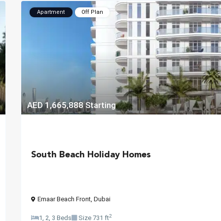
Apartment
Off Plan
AED 1,665,888
Starting
South Beach Holiday Homes
Emaar Beach Front
,
Dubai
2
1, 2, 3 Beds
Size
731 ft