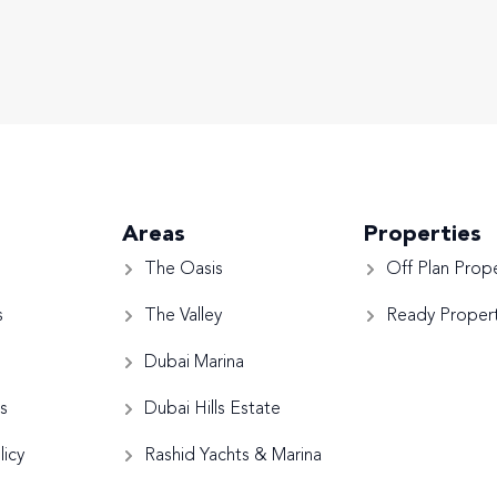
Areas
Properties
The Oasis
Off Plan Prope
s
The Valley
Ready Propert
Dubai Marina
s
Dubai Hills Estate
licy
Rashid Yachts & Marina