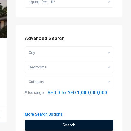
2
square feet - ft
Advanced Search
City
Bedrooms
Category
AED 0 to AED 1,000,000,000
Price range:
More Search Options
Search