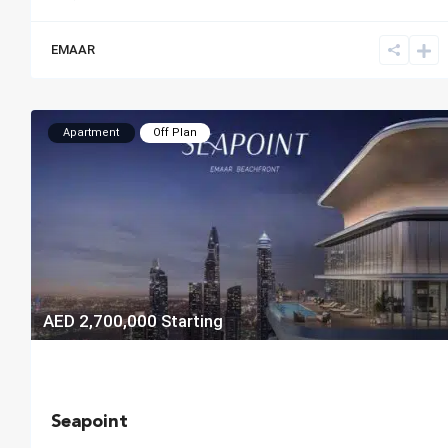
EMAAR
Apartment
Off Plan
AED 2,700,000
Starting
Seapoint