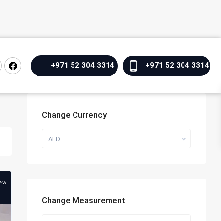
+971 52 304 3314
+971 52 304 3314
Change Currency
AED
ew
Change Measurement