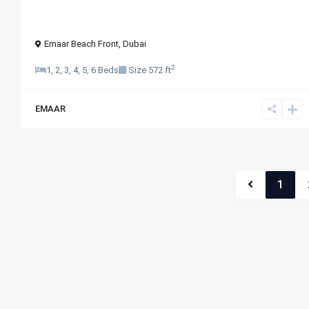
Emaar Beach Front
,
Dubai
2
1, 2, 3, 4, 5, 6 Beds
Size
572 ft
EMAAR
1