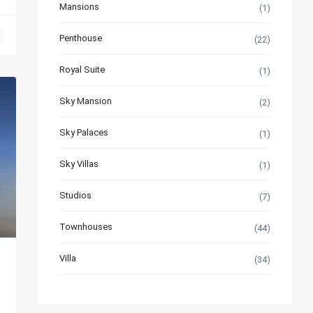
Mansions
(1)
Penthouse
(22)
Royal Suite
(1)
Sky Mansion
(2)
Sky Palaces
(1)
Sky Villas
(1)
Studios
(7)
Townhouses
(44)
Villa
(34)