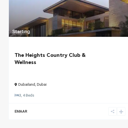
Starting
The Heights Country Club &
Wellness
Dubailand
,
Dubai
3, 4 Beds
EMAAR