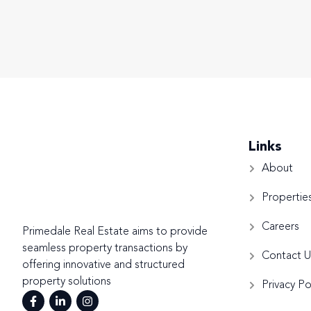
Links
About
Propertie
Careers
Primedale Real Estate aims to provide
seamless property transactions by
Contact U
offering innovative and structured
property solutions
Privacy Po