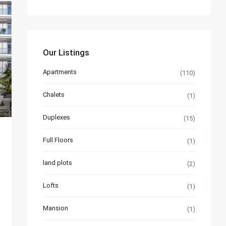
Our Listings
Apartments
(110)
Chalets
(1)
Duplexes
(15)
Full Floors
(1)
land plots
(2)
Lofts
(1)
Mansion
(1)