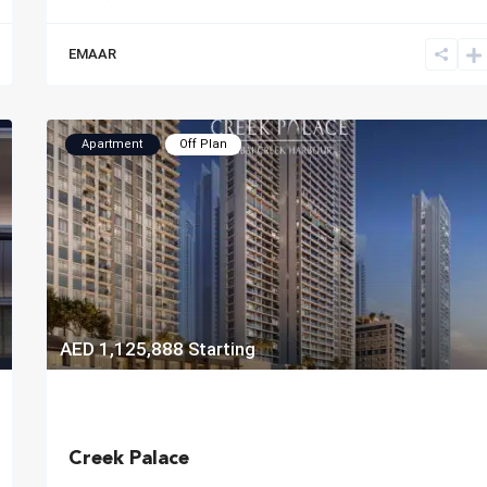
EMAAR
Apartment
Off Plan
AED 1,125,888
Starting
Creek Palace