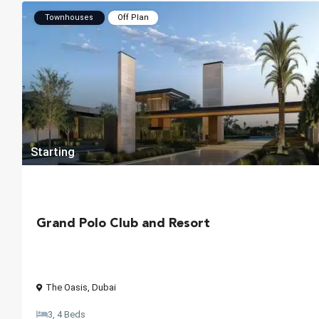
Townhouses
Off Plan
Starting
Grand Polo Club and Resort
The Oasis
,
Dubai
3, 4 Beds