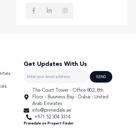
Get Updates With Us
rties
SEND
ies
The Court Tower - Office 802, 8th
Floor - Business Bay - Dubai - United
Arab Emirates
info@primedale.ae
+971 52 304 3314
Primedale on Propert Finder