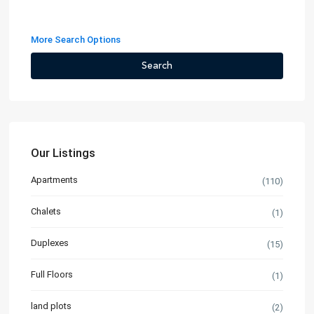
More Search Options
Search
Our Listings
Apartments
(110)
Chalets
(1)
Duplexes
(15)
Full Floors
(1)
land plots
(2)