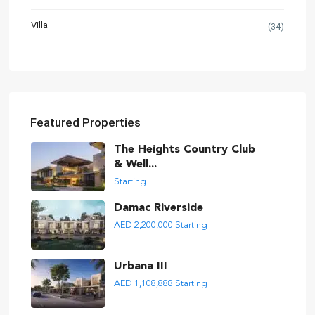
Villa
(34)
Featured Properties
The Heights Country Club
& Well...
Starting
Damac Riverside
AED 2,200,000
Starting
Urbana III
AED 1,108,888
Starting