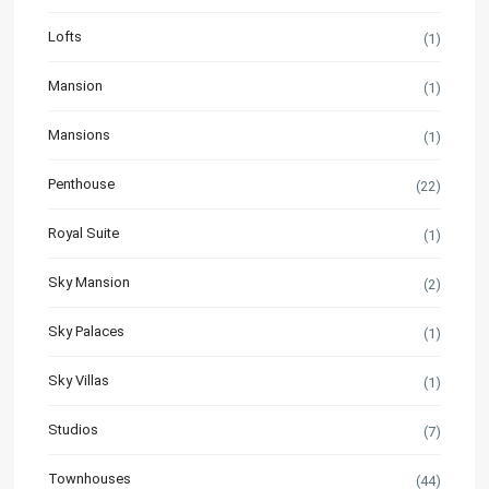
Lofts
(1)
Mansion
(1)
Mansions
(1)
Penthouse
(22)
Royal Suite
(1)
Sky Mansion
(2)
Sky Palaces
(1)
Sky Villas
(1)
Studios
(7)
Townhouses
(44)