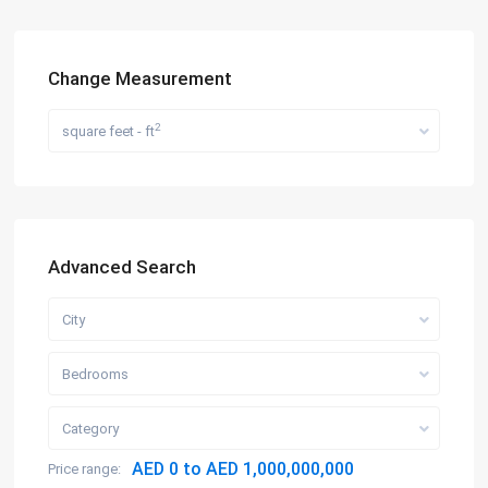
Change Measurement
2
square feet - ft
Advanced Search
City
Bedrooms
Category
AED 0 to AED 1,000,000,000
Price range: