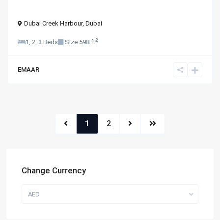
Dubai Creek Harbour
,
Dubai
2
1, 2, 3 Beds
Size
598 ft
EMAAR
1
2
Change Currency
AED