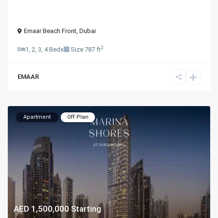
Emaar Beach Front
,
Dubai
2
1, 2, 3, 4 Beds
Size
787 ft
EMAAR
Apartment
Off Plan
AED 1,500,000
Starting