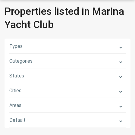
Properties listed in Marina
Yacht Club
Types
Categories
States
Cities
Areas
Default