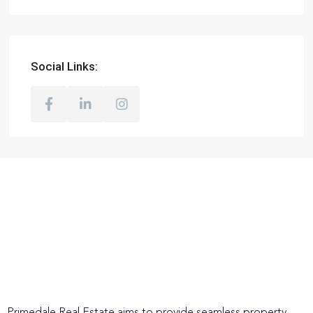
Social Links: