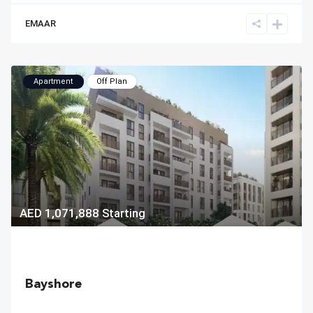
EMAAR
Apartment
Off Plan
AED 1,071,888
Starting
Bayshore