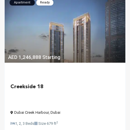
Apartment
Ready
AED 1,246,888
Starting
Creekside 18
Dubai Creek Harbour
,
Dubai
2
1, 2, 3 Beds
Size
679 ft