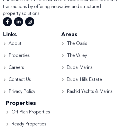
Primedale Real Estate aims to provide seamless property
transactions by offering innovative and structured
property solutions
Links
Areas
About
The Oasis
Properties
The Valley
Careers
Dubai Marina
Contact Us
Dubai Hills Estate
Privacy Policy
Rashid Yachts & Marina
Properties
Off Plan Properties
Ready Properties