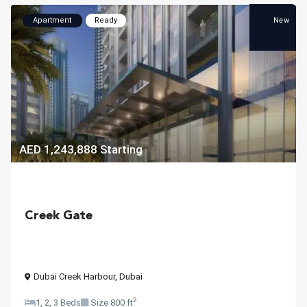
New
Apartment
Ready
AED 1,243,888
Starting
Creek Gate
Dubai Creek Harbour
,
Dubai
2
1, 2, 3 Beds
Size
800 ft