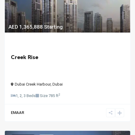
AED 1,365,888
Starting
Creek Rise
Dubai Creek Harbour
,
Dubai
2
1, 2, 3 Beds
Size
785 ft
EMAAR