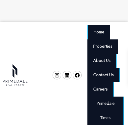
Home
Properties
About Us
Contact Us
Careers
Primedale
Times