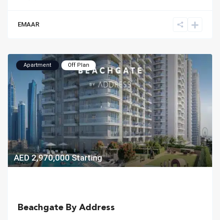
EMAAR
Apartment
Off Plan
AED 2,970,000
Starting
Beachgate By Address