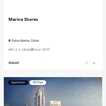
Marina Shores
Dubai Marina
,
Dubai
2
1, 2, 3, 4 Beds
Size
745 ft
EMAAR
Apartment
Off Plan