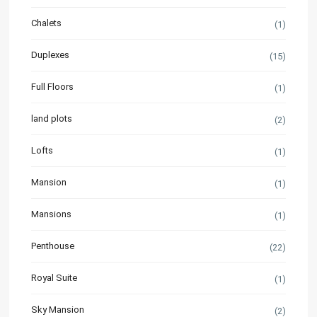
Chalets
(1)
Duplexes
(15)
Full Floors
(1)
land plots
(2)
Lofts
(1)
Mansion
(1)
Mansions
(1)
Penthouse
(22)
Royal Suite
(1)
Sky Mansion
(2)