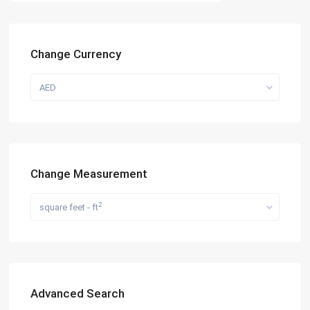
Change Currency
AED
Change Measurement
2
square feet - ft
Advanced Search