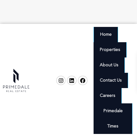
Home
Properties
About Us
Contact Us
Careers
Primedale
Times