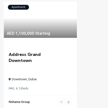
Apartment
AED 1,100,000
Starting
Address Grand
Downtown
Downtown
,
Dubai
3, 4, 5 Beds
Nshama Group