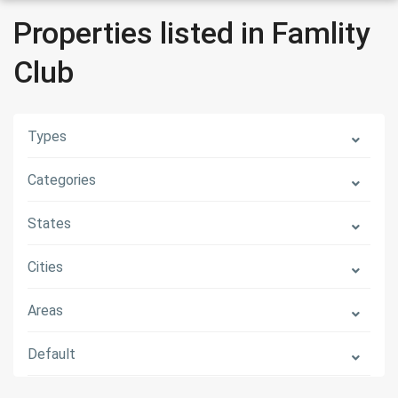
Properties listed in Famlity
Club
Types
Categories
States
Cities
Areas
Default