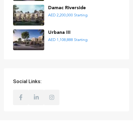
Damac Riverside
AED 2,200,000
Starting
Urbana III
AED 1,108,888
Starting
Social Links: