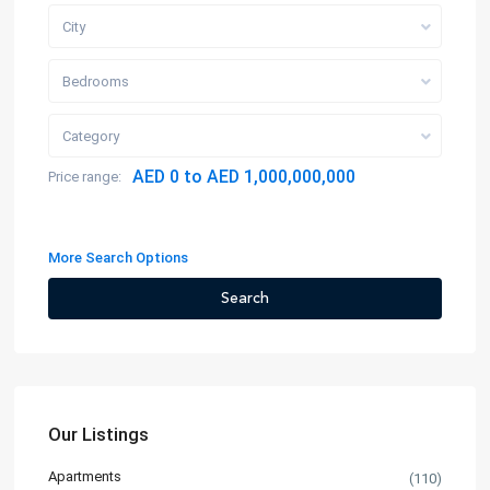
City
Bedrooms
Category
AED 0 to AED 1,000,000,000
Price range:
More Search Options
Search
Our Listings
Apartments
(110)