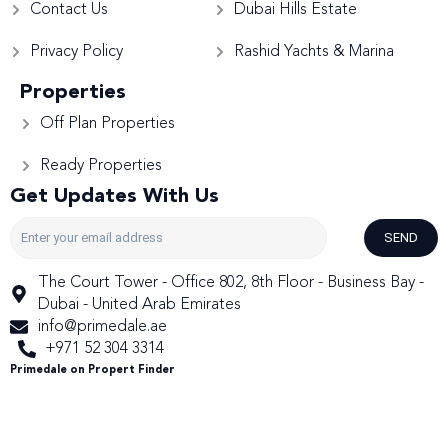
Contact Us
Dubai Hills Estate
Privacy Policy
Rashid Yachts & Marina
Properties
Off Plan Properties
Ready Properties
Get Updates With Us
SEND
The Court Tower - Office 802, 8th Floor - Business Bay -
Dubai - United Arab Emirates
info@primedale.ae
+971 52 304 3314
Primedale on Propert Finder