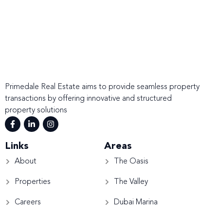
Primedale Real Estate aims to provide seamless property
transactions by offering innovative and structured
property solutions
Links
Areas
About
The Oasis
Properties
The Valley
Careers
Dubai Marina