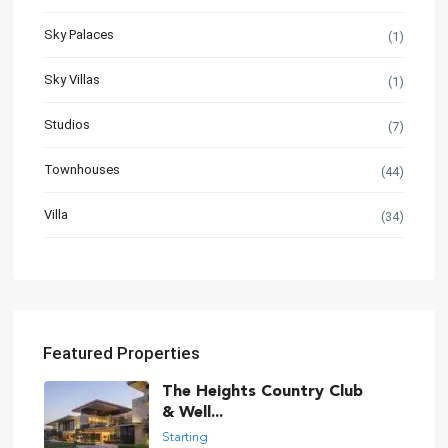
Sky Palaces
(1)
Sky Villas
(1)
Studios
(7)
Townhouses
(44)
Villa
(34)
Featured Properties
The Heights Country Club
& Well...
Starting