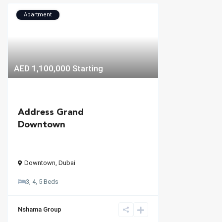
Apartment
AED 1,100,000
Starting
Address Grand
Downtown
Downtown
,
Dubai
3, 4, 5 Beds
Nshama Group