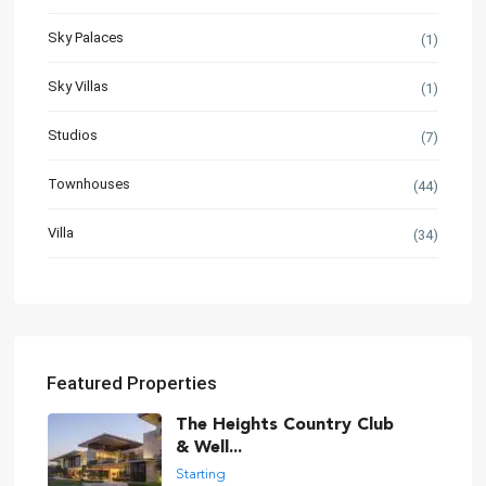
Sky Palaces
(1)
Sky Villas
(1)
Studios
(7)
Townhouses
(44)
Villa
(34)
Featured Properties
The Heights Country Club
& Well...
Starting