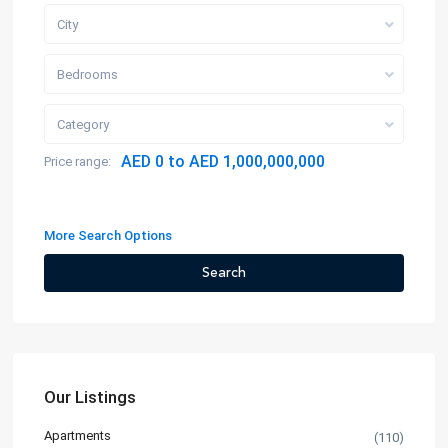
City
Bedrooms
Category
AED 0 to AED 1,000,000,000
Price range:
More Search Options
Search
Our Listings
Apartments
(110)