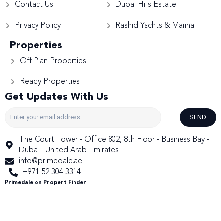
Contact Us
Dubai Hills Estate
Privacy Policy
Rashid Yachts & Marina
Properties
Off Plan Properties
Ready Properties
Get Updates With Us
SEND
The Court Tower - Office 802, 8th Floor - Business Bay -
Dubai - United Arab Emirates
info@primedale.ae
+971 52 304 3314
Primedale on Propert Finder