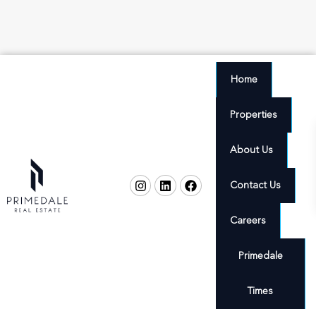
Home
Properties
About Us
Contact Us
Careers
Primedale
Times