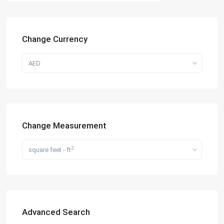
Change Currency
AED
Change Measurement
2
square feet - ft
Advanced Search