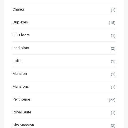
Chalets
(1)
Duplexes
(15)
Full Floors
(1)
land plots
(2)
Lofts
(1)
Mansion
(1)
Mansions
(1)
Penthouse
(22)
Royal Suite
(1)
Sky Mansion
(2)