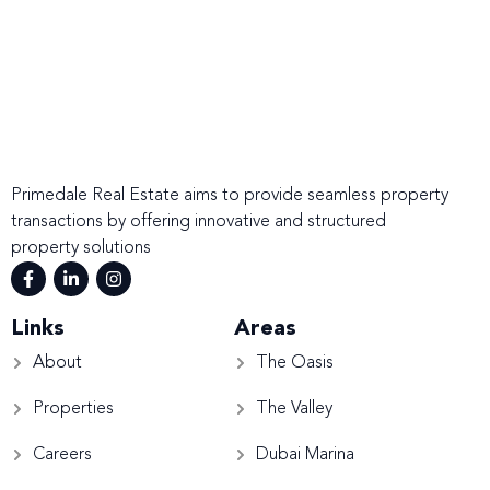
Primedale Real Estate aims to provide seamless property
transactions by offering innovative and structured
property solutions
Links
Areas
About
The Oasis
Properties
The Valley
Careers
Dubai Marina