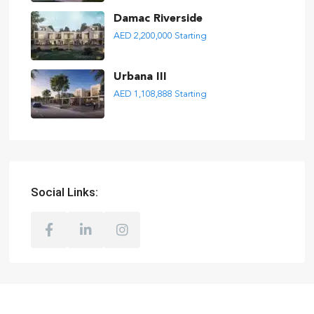
Damac Riverside
AED 2,200,000
Starting
Urbana III
AED 1,108,888
Starting
Social Links: