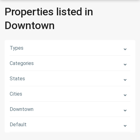
Properties listed in
Downtown
Types
Categories
States
Cities
Downtown
Default