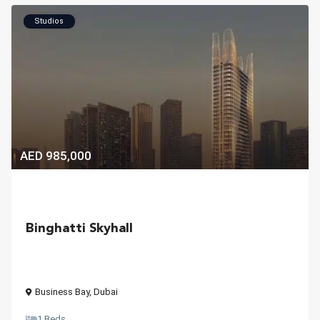
Studios
AED 985,000
Binghatti Skyhall
Business Bay
,
Dubai
1 Beds