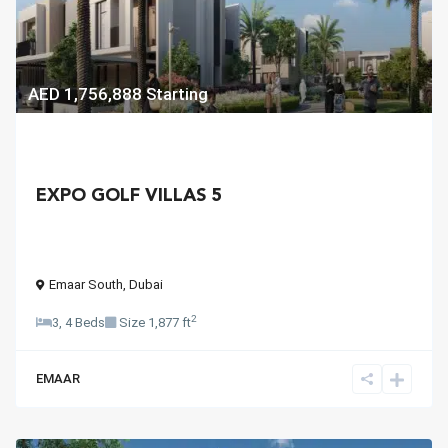
AED 1,756,888
Starting
EXPO GOLF VILLAS 5
Emaar South
,
Dubai
2
3, 4 Beds
Size
1,877 ft
EMAAR