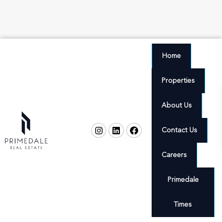
Home
Properties
About Us
Contact Us
Careers
Primedale
Times