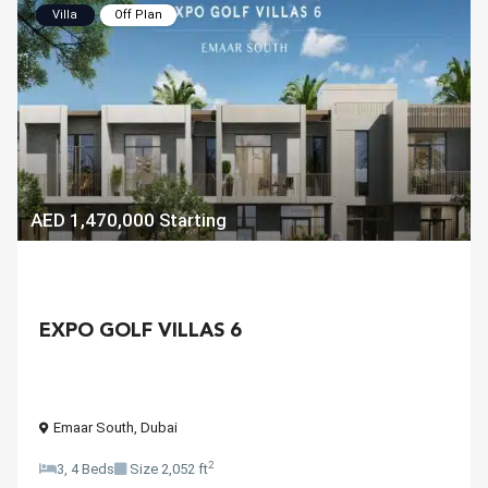
Villa
Off Plan
AED 1,470,000
Starting
EXPO GOLF VILLAS 6
Emaar South
,
Dubai
2
3, 4 Beds
Size
2,052 ft