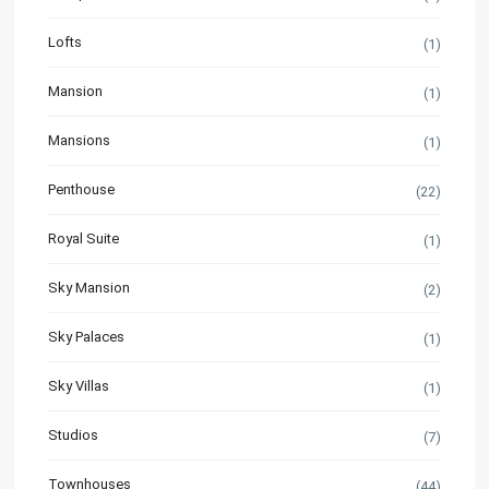
Lofts
(1)
Mansion
(1)
Mansions
(1)
Penthouse
(22)
Royal Suite
(1)
Sky Mansion
(2)
Sky Palaces
(1)
Sky Villas
(1)
Studios
(7)
Townhouses
(44)