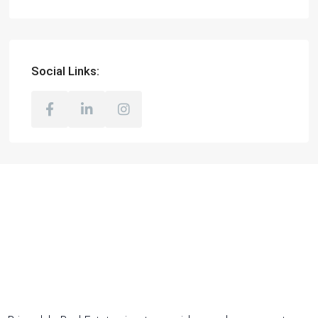
Social Links: