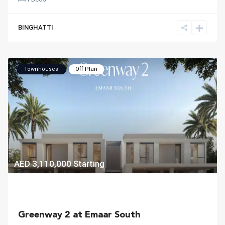
BINGHATTI
Townhouses
Off Plan
AED 3,110,000
Starting
Greenway 2 at Emaar South