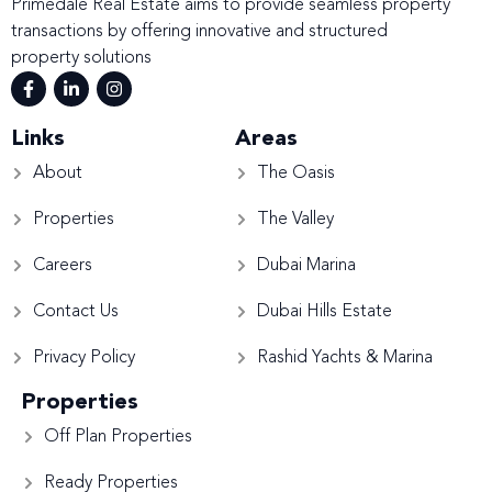
Primedale Real Estate aims to provide seamless property
transactions by offering innovative and structured
property solutions
Links
Areas
About
The Oasis
Properties
The Valley
Careers
Dubai Marina
Contact Us
Dubai Hills Estate
Privacy Policy
Rashid Yachts & Marina
Properties
Off Plan Properties
Ready Properties