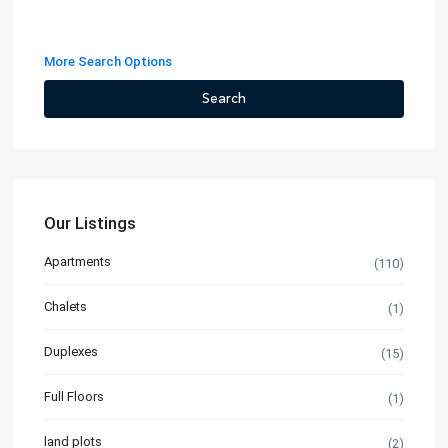
More Search Options
Search
Our Listings
Apartments
(110)
Chalets
(1)
Duplexes
(15)
Full Floors
(1)
land plots
(2)