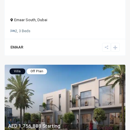
Emaar South
,
Dubai
2, 3 Beds
EMAAR
Villa
Off Plan
AED 1,756,888
Starting