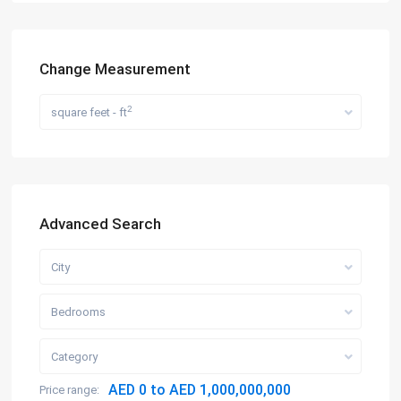
Change Measurement
2
square feet - ft
Advanced Search
City
Bedrooms
Category
AED 0 to AED 1,000,000,000
Price range: