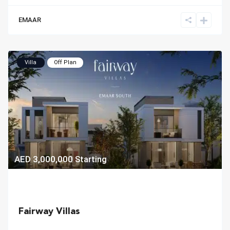
EMAAR
Villa
Off Plan
AED 3,000,000
Starting
Fairway Villas