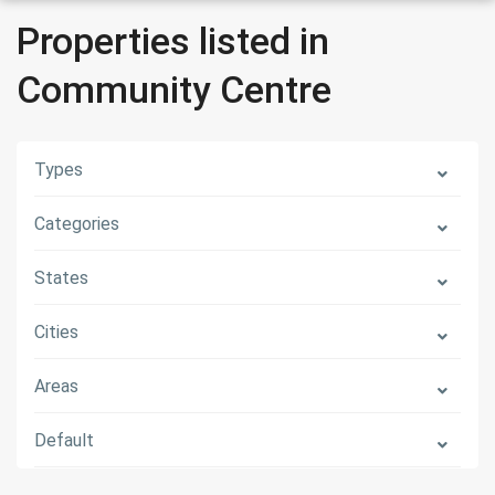
Properties listed in
Community Centre
Types
Categories
States
Cities
Areas
Default