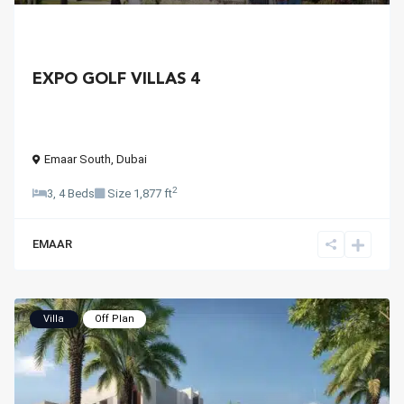
EXPO GOLF VILLAS 4
Emaar South
,
Dubai
2
3, 4 Beds
Size
1,877 ft
EMAAR
Villa
Off Plan