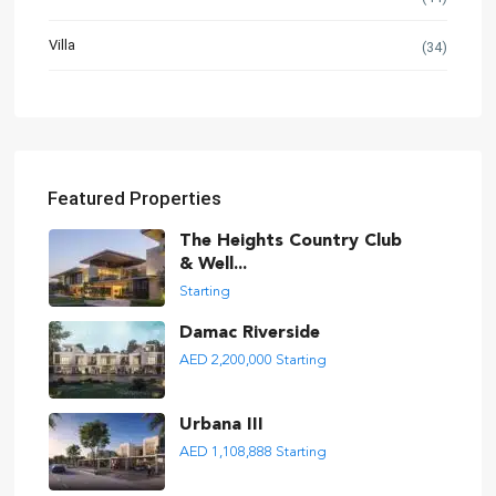
Villa
(34)
Featured Properties
The Heights Country Club
& Well...
Starting
Damac Riverside
AED 2,200,000
Starting
Urbana III
AED 1,108,888
Starting