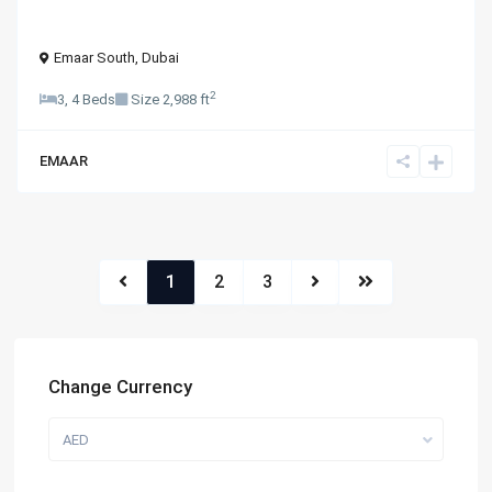
Emaar South
,
Dubai
2
3, 4 Beds
Size
2,988 ft
EMAAR
1
2
3
Change Currency
AED