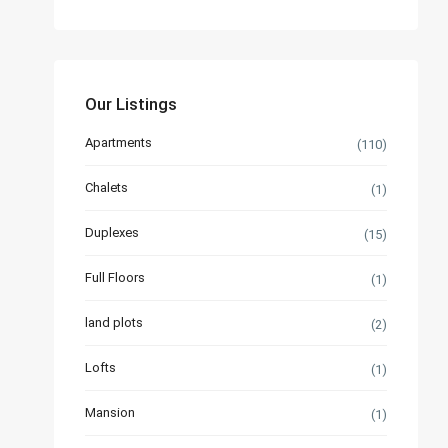
Our Listings
Apartments
(110)
Chalets
(1)
Duplexes
(15)
Full Floors
(1)
land plots
(2)
Lofts
(1)
Mansion
(1)