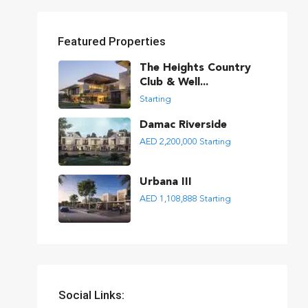
Featured Properties
The Heights Country
Club & Well...
Starting
Damac Riverside
AED 2,200,000
Starting
Urbana III
AED 1,108,888
Starting
Social Links: