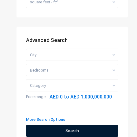
2
square feet - ft
Advanced Search
City
Bedrooms
Category
AED 0 to AED 1,000,000,000
Price range:
More Search Options
Search