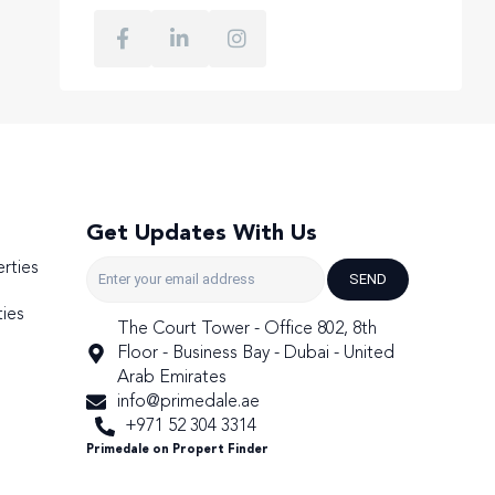
Get Updates With Us
rties
SEND
ies
The Court Tower - Office 802, 8th
Floor - Business Bay - Dubai - United
Arab Emirates
info@primedale.ae
+971 52 304 3314
Primedale on Propert Finder