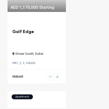
AED 1,170,000
Starting
Golf Edge
Emaar South
,
Dubai
1, 2, 3, 4 Beds
EMAAR
Apartment