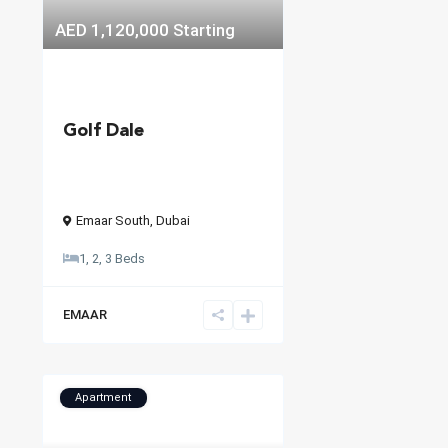
AED 1,120,000
Starting
Golf Dale
Emaar South
,
Dubai
1, 2, 3 Beds
EMAAR
Apartment