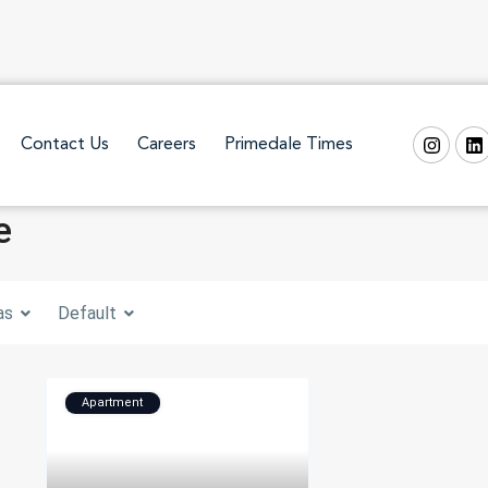
Contact Us
Careers
Primedale Times
e
as
Default
Apartment