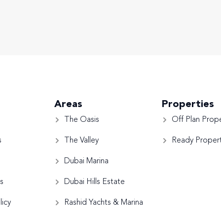
Areas
Properties
The Oasis
Off Plan Prope
s
The Valley
Ready Propert
Dubai Marina
s
Dubai Hills Estate
licy
Rashid Yachts & Marina