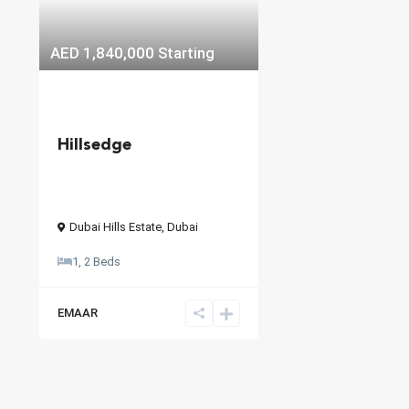
AED 1,840,000
Starting
Hillsedge
Dubai Hills Estate
,
Dubai
1, 2 Beds
EMAAR