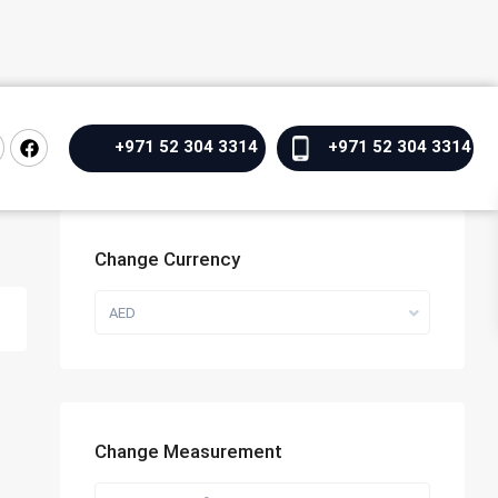
+971 52 304 3314
+971 52 304 3314
Change Currency
AED
Change Measurement