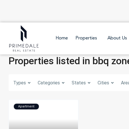
Home
Properties
About Us
Properties listed in bbq zon
Types
Categories
States
Cities
Are
Apartment