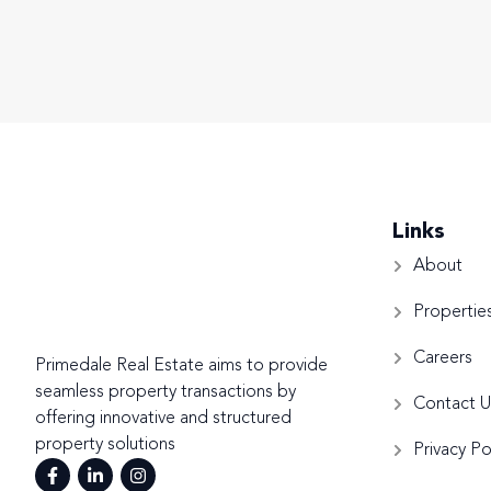
Links
About
Propertie
Careers
Primedale Real Estate aims to provide
seamless property transactions by
Contact U
offering innovative and structured
property solutions
Privacy Po