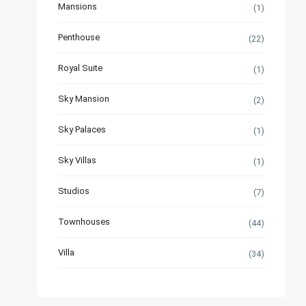
Mansions
(1)
Penthouse
(22)
Royal Suite
(1)
Sky Mansion
(2)
Sky Palaces
(1)
Sky Villas
(1)
Studios
(7)
Townhouses
(44)
Villa
(34)