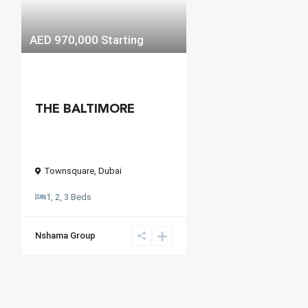
AED 970,000
Starting
THE BALTIMORE
Townsquare
,
Dubai
1, 2, 3 Beds
Nshama Group