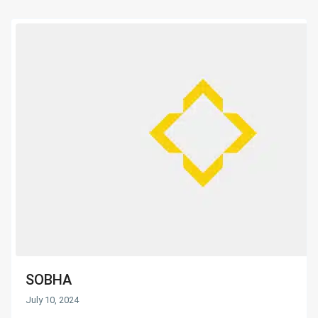
SOBHA
July 10, 2024