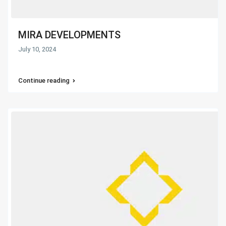
MIRA DEVELOPMENTS
July 10, 2024
Continue reading