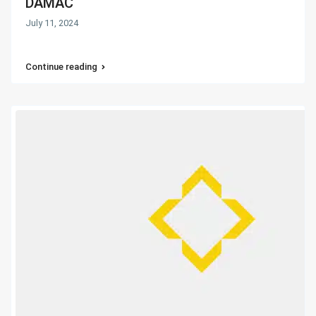
DAMAC
July 11, 2024
Continue reading