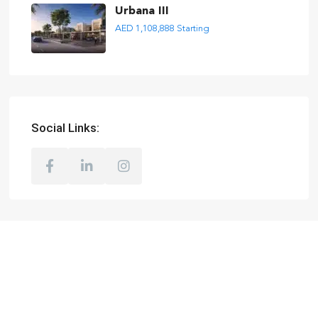
Urbana III
AED 1,108,888
Starting
Social Links: