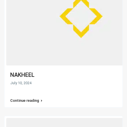
NAKHEEL
July 10, 2024
Continue reading