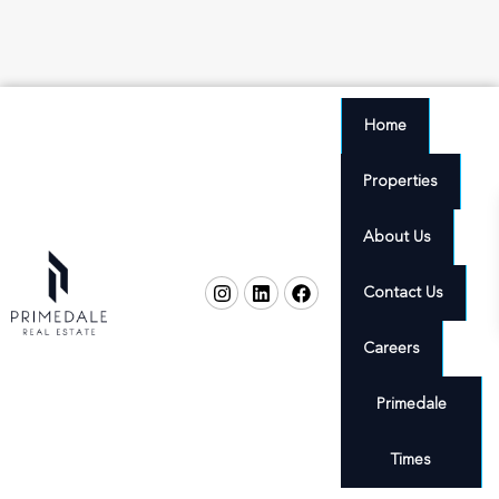
Home
Properties
About Us
Contact Us
Careers
Primedale
Times