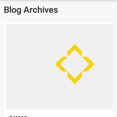
Blog Archives