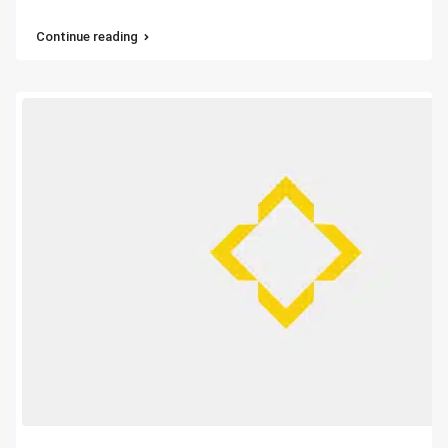
Continue reading