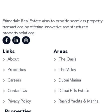
Primedale Real Estate aims to provide seamless property
transactions by offering innovative and structured
property solutions
Links
Areas
About
The Oasis
Properties
The Valley
Careers
Dubai Marina
Contact Us
Dubai Hills Estate
Privacy Policy
Rashid Yachts & Marina
Properties