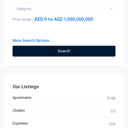
Category
AED 0 to AED 1,000,000,000
Price range:
More Search Options
Search
Our Listings
Apartments
(110)
Chalets
(1)
Duplexes
(15)