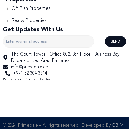
Off Plan Properties
Ready Properties
Get Updates With Us
SEND
The Court Tower - Office 802, 8th Floor - Business Bay -
Dubai - United Arab Emirates
info@primedale.ae
+971 52 304 3314
Primedale on Propert Finder
© 2024 Primedale – All rights reserved | Developed By
GBIM