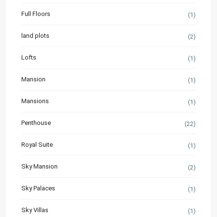
Full Floors
(1)
land plots
(2)
Lofts
(1)
Mansion
(1)
Mansions
(1)
Penthouse
(22)
Royal Suite
(1)
Sky Mansion
(2)
Sky Palaces
(1)
Sky Villas
(1)