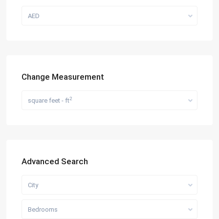
AED
Change Measurement
2
square feet - ft
Advanced Search
City
Bedrooms