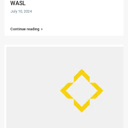
WASL
July 10, 2024
Continue reading