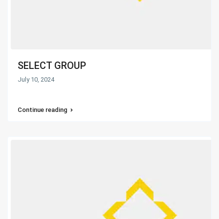
SELECT GROUP
July 10, 2024
Continue reading