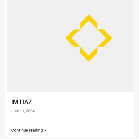
IMTIAZ
July 10, 2024
Continue reading