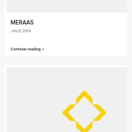
MERAAS
July 8, 2024
Continue reading