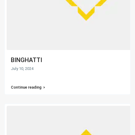
BINGHATTI
July 10, 2024
Continue reading