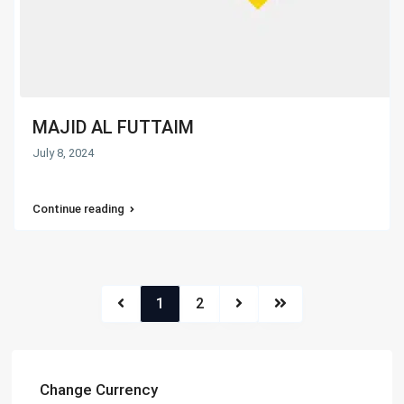
MAJID AL FUTTAIM
July 8, 2024
Continue reading
1
2
Change Currency