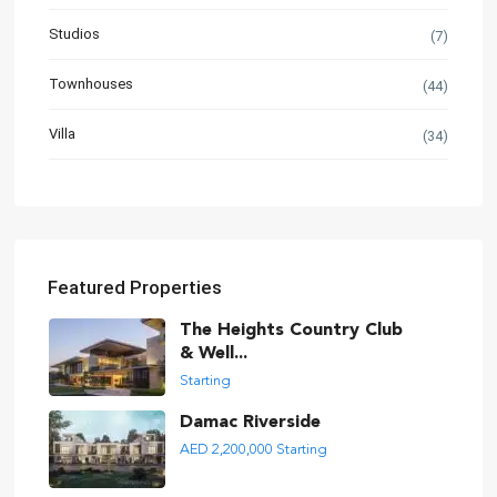
Studios
(7)
Townhouses
(44)
Villa
(34)
Featured Properties
The Heights Country Club
& Well...
Starting
Damac Riverside
AED 2,200,000
Starting