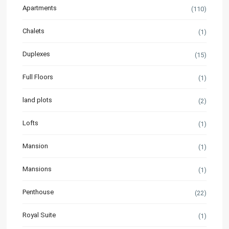
Apartments
(110)
Chalets
(1)
Duplexes
(15)
Full Floors
(1)
land plots
(2)
Lofts
(1)
Mansion
(1)
Mansions
(1)
Penthouse
(22)
Royal Suite
(1)