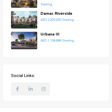
Starting
Damac Riverside
AED 2,200,000
Starting
Urbana III
AED 1,108,888
Starting
Social Links: