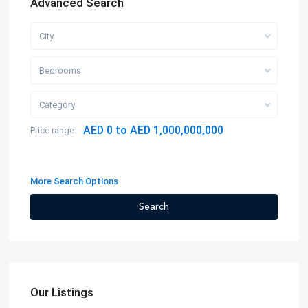
Advanced Search
City
Bedrooms
Category
AED 0 to AED 1,000,000,000
Price range:
More Search Options
Search
Our Listings