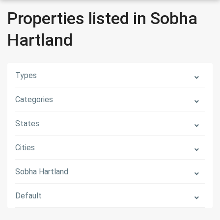
Properties listed in Sobha
Hartland
Types
Categories
States
Cities
Sobha Hartland
Default