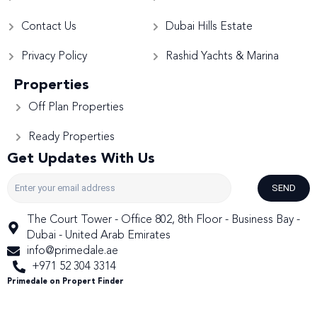
Contact Us
Dubai Hills Estate
Privacy Policy
Rashid Yachts & Marina
Properties
Off Plan Properties
Ready Properties
Get Updates With Us
SEND
The Court Tower - Office 802, 8th Floor - Business Bay -
Dubai - United Arab Emirates
info@primedale.ae
+971 52 304 3314
Primedale on Propert Finder