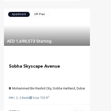
Apartment
Off Plan
AED 1,698,573
Starting
Sobha Skyscape Avenue
Mohammed Bin Rashid City
,
Sobha Hartland
,
Dubai
2
1, 2, 3 Beds
Size
739 ft