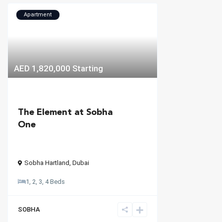
Apartment
AED 1,820,000
Starting
The Element at Sobha
One
Sobha Hartland
,
Dubai
1, 2, 3, 4 Beds
SOBHA