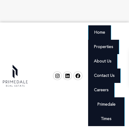
Home
Properties
About Us
Contact Us
Careers
Primedale
Times