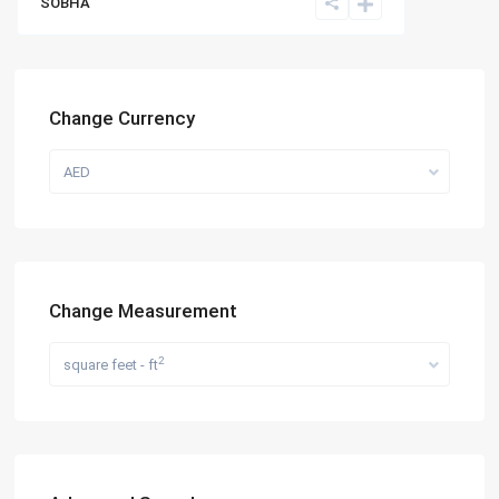
SOBHA
Change Currency
AED
Change Measurement
2
square feet - ft