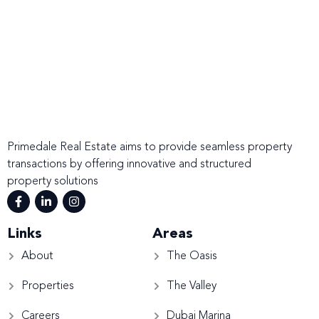
Primedale Real Estate aims to provide seamless property
transactions by offering innovative and structured
property solutions
Links
Areas
About
The Oasis
Properties
The Valley
Careers
Dubai Marina