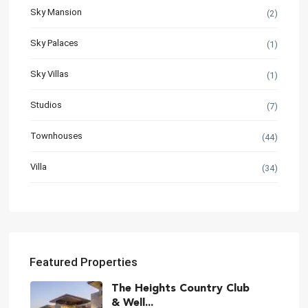
Sky Mansion
(2)
Sky Palaces
(1)
Sky Villas
(1)
Studios
(7)
Townhouses
(44)
Villa
(34)
Featured Properties
The Heights Country Club
& Well...