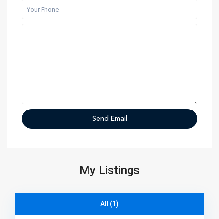
My Listings
All (1)