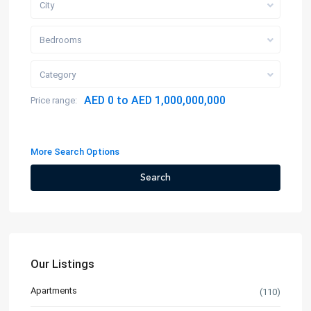
City
Bedrooms
Category
AED 0 to AED 1,000,000,000
Price range:
More Search Options
Search
Our Listings
Apartments
(110)