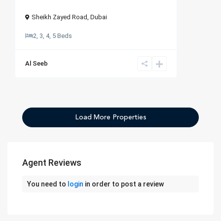
Sheikh Zayed Road
,
Dubai
2, 3, 4, 5 Beds
Al Seeb
Agent Reviews
You need to
login
in order to post a review