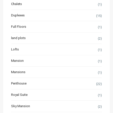
Chalets
(1)
Duplexes
(15)
Full Floors
(1)
land plots
(2)
Lofts
(1)
Mansion
(1)
Mansions
(1)
Penthouse
(22)
Royal Suite
(1)
Sky Mansion
(2)