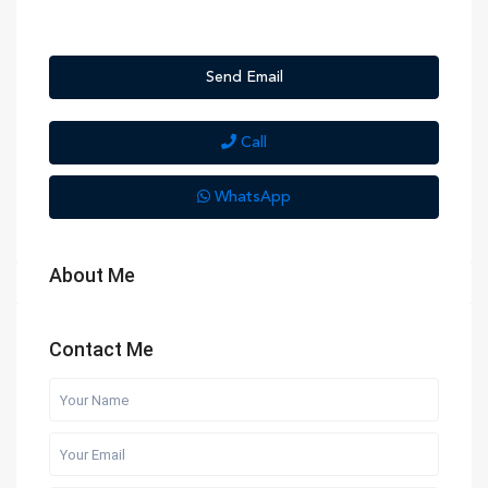
Send Email
Call
WhatsApp
About Me
Contact Me