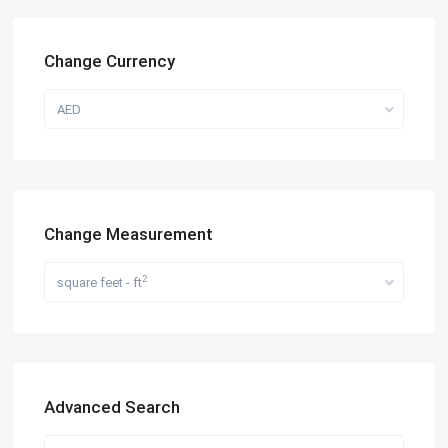
Change Currency
AED
Change Measurement
2
square feet - ft
Advanced Search