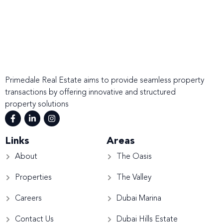
Primedale Real Estate aims to provide seamless property
transactions by offering innovative and structured
property solutions
Links
Areas
About
The Oasis
Properties
The Valley
Careers
Dubai Marina
Contact Us
Dubai Hills Estate