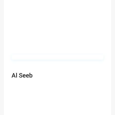
Al Seeb