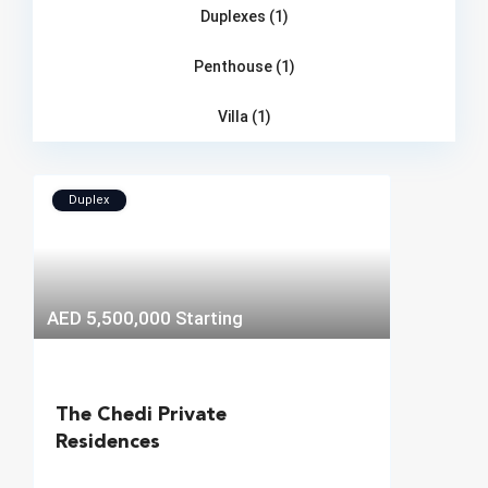
Duplexes (1)
Penthouse (1)
Villa (1)
Duplex
AED 5,500,000
Starting
The Chedi Private
Residences