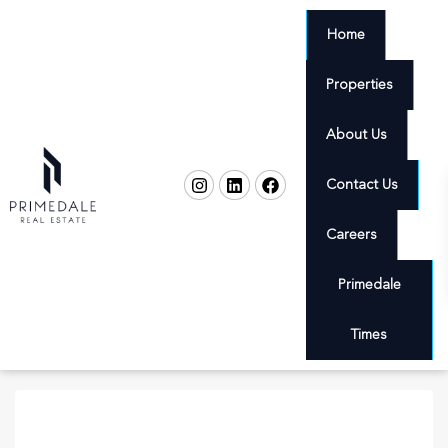
Home
Properties
About Us
Contact Us
Careers
Primedale
Times