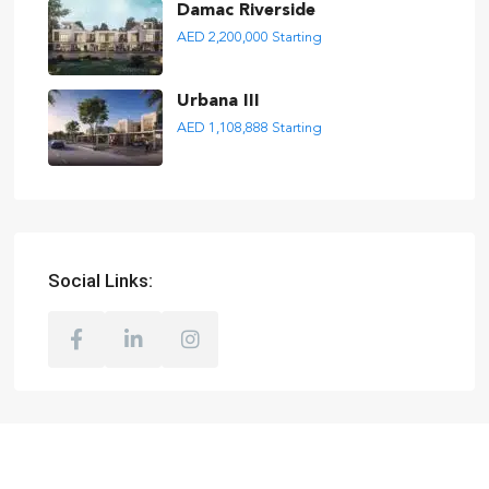
Damac Riverside
AED 2,200,000
Starting
Urbana III
AED 1,108,888
Starting
Social Links: