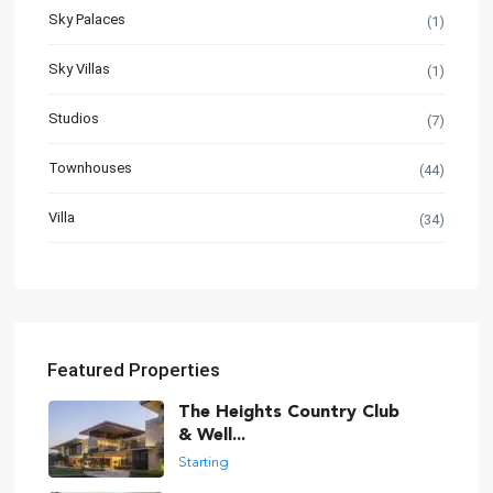
Sky Palaces
(1)
Sky Villas
(1)
Studios
(7)
Townhouses
(44)
Villa
(34)
Featured Properties
The Heights Country Club
& Well...
Starting