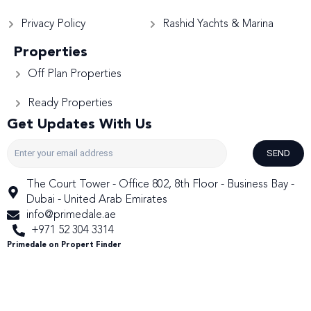
Privacy Policy
Rashid Yachts & Marina
Properties
Off Plan Properties
Ready Properties
Get Updates With Us
SEND
The Court Tower - Office 802, 8th Floor - Business Bay -
Dubai - United Arab Emirates
info@primedale.ae
+971 52 304 3314
Primedale on Propert Finder