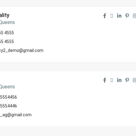
lity
 Queens
55 4555
55 4555
cy2_demo@gmail.com
 Queens
5554456
5554446
_ag@gmail.com