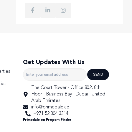
Get Updates With Us
rties
SEND
ies
The Court Tower - Office 802, 8th
Floor - Business Bay - Dubai - United
Arab Emirates
info@primedale.ae
+971 52 304 3314
Primedale on Propert Finder