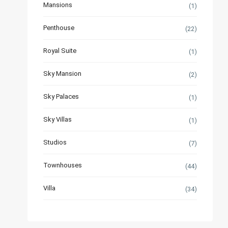
Mansions
(1)
Penthouse
(22)
Royal Suite
(1)
Sky Mansion
(2)
Sky Palaces
(1)
Sky Villas
(1)
Studios
(7)
Townhouses
(44)
Villa
(34)