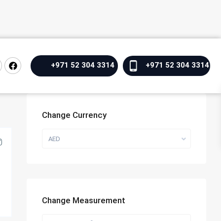
+971 52 304 3314
+971 52 304 3314
Change Currency
AED
Change Measurement