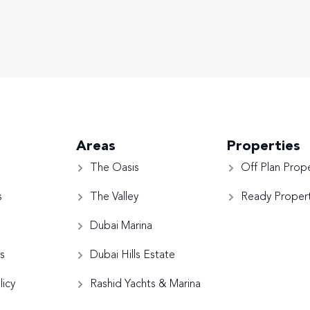
Areas
Properties
The Oasis
Off Plan Prope
s
The Valley
Ready Propert
Dubai Marina
s
Dubai Hills Estate
licy
Rashid Yachts & Marina