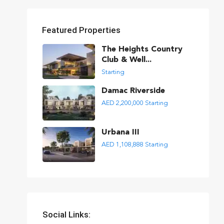
Featured Properties
The Heights Country
Club & Well...
Starting
Damac Riverside
AED 2,200,000
Starting
Urbana III
AED 1,108,888
Starting
Social Links: