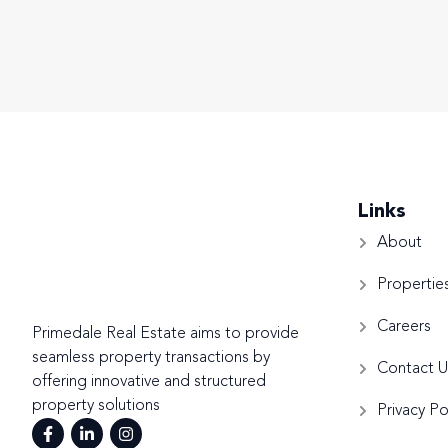
Links
About
Propertie
Careers
Primedale Real Estate aims to provide
seamless property transactions by
Contact U
offering innovative and structured
property solutions
Privacy Po