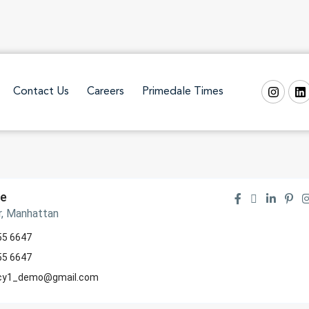
Contact Us
Careers
Primedale Times
te
r, Manhattan
55 6647
55 6647
cy1_demo@gmail.com