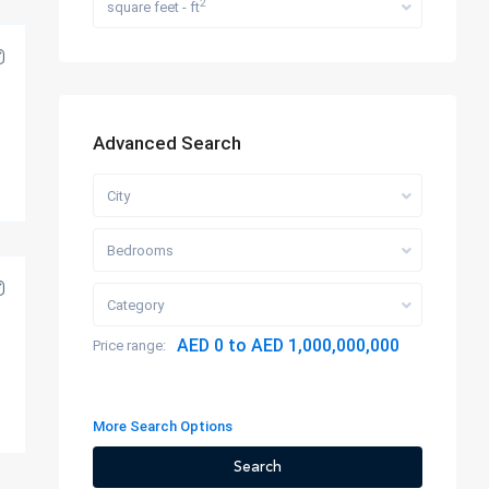
2
square feet - ft
Advanced Search
City
Bedrooms
Category
AED 0 to AED 1,000,000,000
Price range:
More Search Options
Search