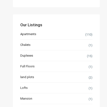
Our Listings
Apartments
(110)
Chalets
(1)
Duplexes
(15)
Full Floors
(1)
land plots
(2)
Lofts
(1)
Mansion
(1)