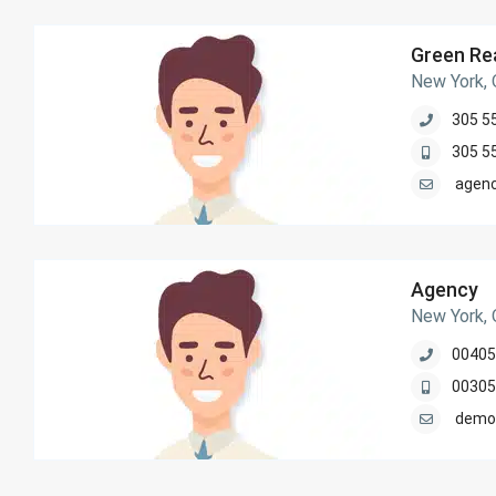
Green Rea
New York,
305 5
305 5
agen
Agency
New York,
00405
00305
demo