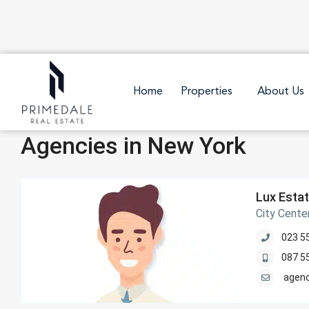
Home
Properties
About Us
Agencies in New York
Lux Esta
City Cente
023 5
087 5
agen