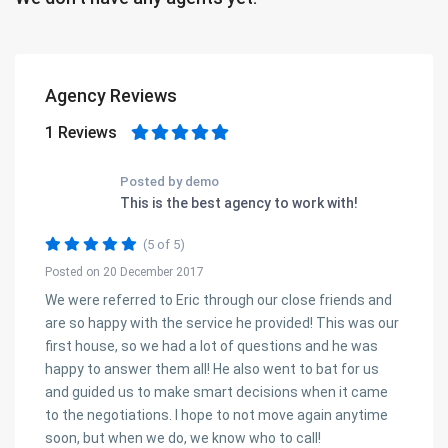
Agency Reviews
1 Reviews
Posted by demo
This is the best agency to work with!
(5 of 5)
Posted on 20 December 2017
We were referred to Eric through our close friends and
are so happy with the service he provided! This was our
first house, so we had a lot of questions and he was
happy to answer them all! He also went to bat for us
and guided us to make smart decisions when it came
to the negotiations. I hope to not move again anytime
soon, but when we do, we know who to call!