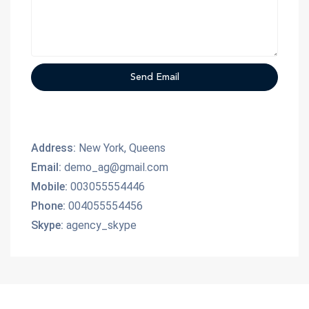
Address:
New York, Queens
Email:
demo_ag@gmail.com
Mobile:
003055554446
Phone:
004055554456
Skype:
agency_skype