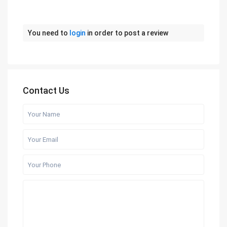
You need to
login
in order to post a review
Contact Us