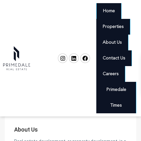
Home
Properties
About Us
Contact Us
Careers
Primedale
Times
About Us