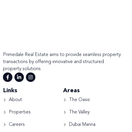
Primedale Real Estate aims to provide seamless property
transactions by offering innovative and structured
property solutions
Links
Areas
About
The Oasis
Properties
The Valley
Careers
Dubai Marina