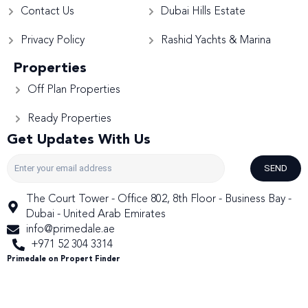
Contact Us
Dubai Hills Estate
Privacy Policy
Rashid Yachts & Marina
Properties
Off Plan Properties
Ready Properties
Get Updates With Us
SEND
The Court Tower - Office 802, 8th Floor - Business Bay -
Dubai - United Arab Emirates
info@primedale.ae
+971 52 304 3314
Primedale on Propert Finder