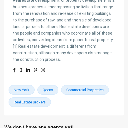
Real estate development, or property development, is a
business process, encompassing activities that range
from the renovation and re-lease of existing buildings
to the purchase of raw land and the sale of developed
land or parcels to others. Real estate developers are
the people and companies who coordinate all of these
activities, converting ideas from paper to real property.
[1] Real estate development is different from
construction, although many developers also manage
the construction process.
New York
Qeens
Commercial Properties
Real Estate Brokers
We don't have any agents yet!