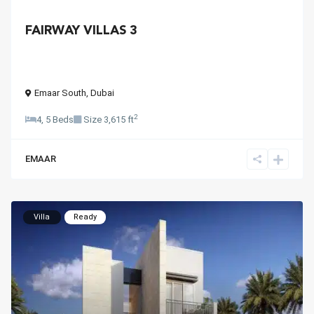
FAIRWAY VILLAS 3
Emaar South
,
Dubai
2
4, 5 Beds
Size
3,615 ft
EMAAR
Villa
Ready