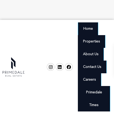
Home
Properties
About Us
Contact Us
Careers
Primedale
Times