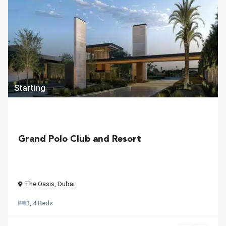
Starting
Grand Polo Club and Resort
The Oasis
,
Dubai
3, 4 Beds