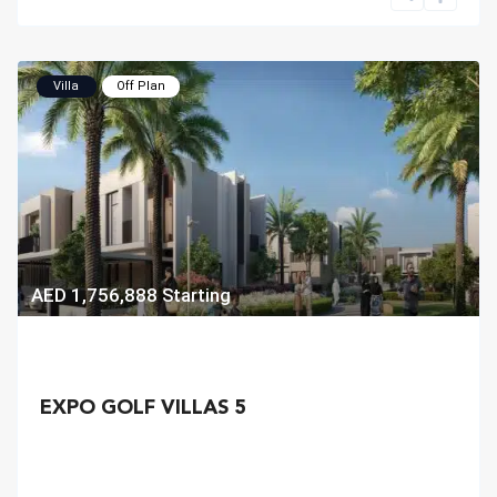
Villa
Off Plan
AED 1,756,888
Starting
EXPO GOLF VILLAS 5