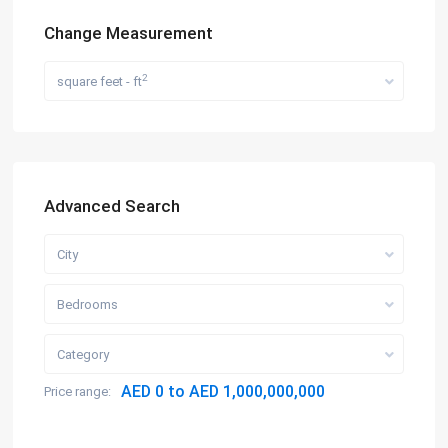
Change Measurement
2
square feet - ft
Advanced Search
City
Bedrooms
Category
AED 0 to AED 1,000,000,000
Price range: