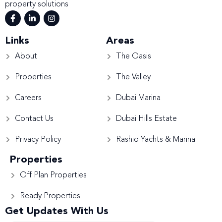
property solutions
Links
Areas
About
The Oasis
Properties
The Valley
Careers
Dubai Marina
Contact Us
Dubai Hills Estate
Privacy Policy
Rashid Yachts & Marina
Properties
Off Plan Properties
Ready Properties
Get Updates With Us