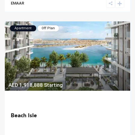
EMAAR
Apartment
Off Plan
AED 1,918,888
Starting
Beach Isle