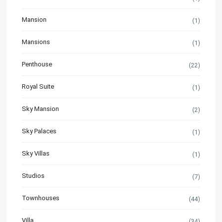
Mansion
(1)
Mansions
(1)
Penthouse
(22)
Royal Suite
(1)
Sky Mansion
(2)
Sky Palaces
(1)
Sky Villas
(1)
Studios
(7)
Townhouses
(44)
Villa
(34)