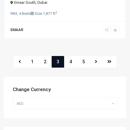
Emaar South
,
Dubai
2
3, 4 Beds
Size
1,877 ft
EMAAR
1
2
3
4
5
Change Currency
AED