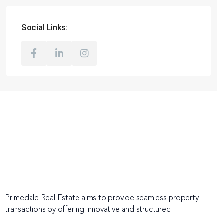
Social Links:
Primedale Real Estate aims to provide seamless property
transactions by offering innovative and structured