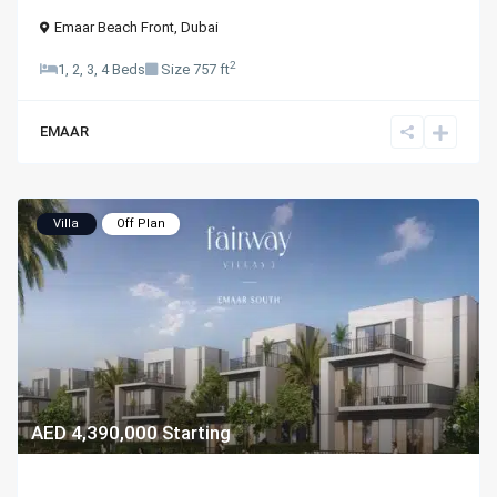
Emaar Beach Front
,
Dubai
2
1, 2, 3, 4 Beds
Size
757 ft
EMAAR
Villa
Off Plan
AED 4,390,000
Starting