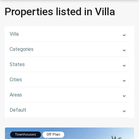
Properties listed in Villa
Villa
Categories
States
Cities
Areas
Default
Townhouses
Off Plan