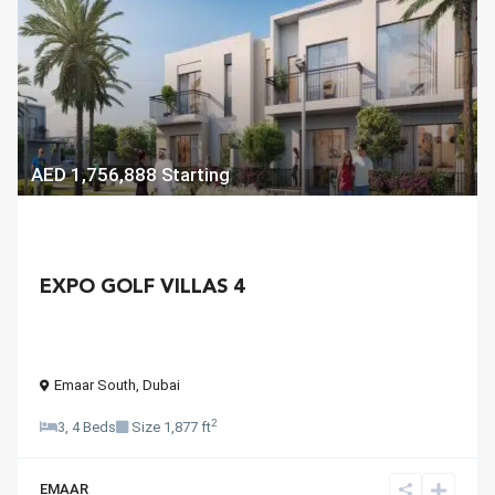
AED 1,756,888
Starting
EXPO GOLF VILLAS 4
Emaar South
,
Dubai
2
3, 4 Beds
Size
1,877 ft
EMAAR