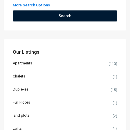
More Search Options
Search
Our Listings
Apartments
(110)
Chalets
(1)
Duplexes
(15)
Full Floors
(1)
land plots
(2)
Lofts
(1)