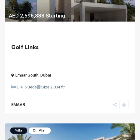
AED 2,596,888
Starting
Golf Links
Emaar South
,
Dubai
2
3, 4, 5 Beds
Size
2,804 ft
EMAAR
Villa
Off Plan