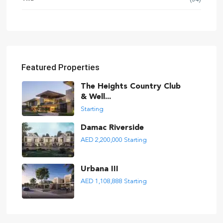
Featured Properties
The Heights Country Club
& Well...
Starting
Damac Riverside
AED 2,200,000
Starting
Urbana III
AED 1,108,888
Starting