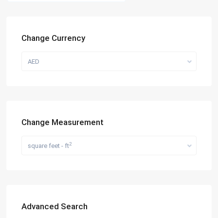
Change Currency
AED
Change Measurement
2
square feet - ft
Advanced Search