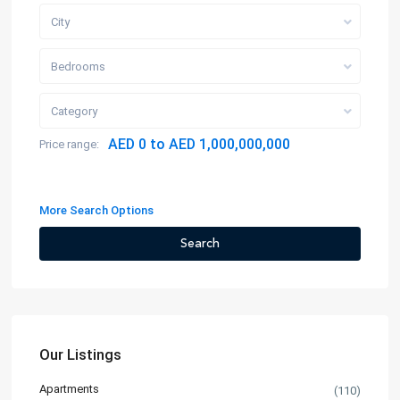
City
Bedrooms
Category
AED 0 to AED 1,000,000,000
Price range:
More Search Options
Search
Our Listings
Apartments
(110)