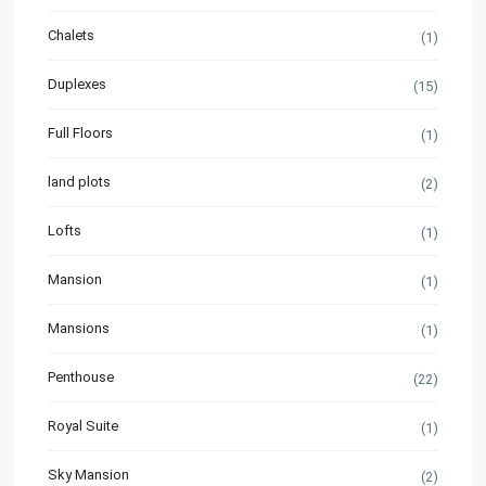
Chalets
(1)
Duplexes
(15)
Full Floors
(1)
land plots
(2)
Lofts
(1)
Mansion
(1)
Mansions
(1)
Penthouse
(22)
Royal Suite
(1)
Sky Mansion
(2)