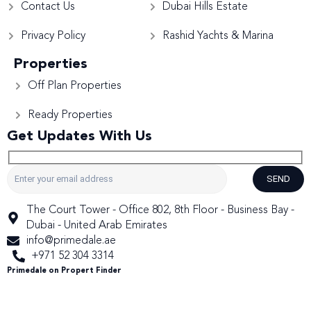
Contact Us
Dubai Hills Estate
Privacy Policy
Rashid Yachts & Marina
Properties
Off Plan Properties
Ready Properties
Get Updates With Us
SEND
The Court Tower - Office 802, 8th Floor - Business Bay -
Dubai - United Arab Emirates
info@primedale.ae
+971 52 304 3314
Primedale on Propert Finder