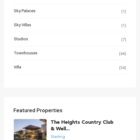
Sky Palaces
(1)
Sky Villas
(1)
Studios
(7)
Townhouses
(44)
Villa
(34)
Featured Properties
The Heights Country Club
& Well...
Starting