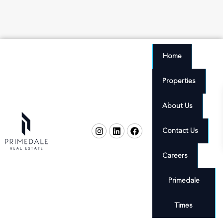
Home
Properties
About Us
Contact Us
Careers
Primedale
Times