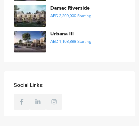
Damac Riverside
AED 2,200,000
Starting
Urbana III
AED 1,108,888
Starting
Social Links: