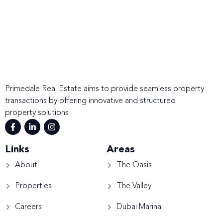
Primedale Real Estate aims to provide seamless property
transactions by offering innovative and structured
property solutions
Links
Areas
About
The Oasis
Properties
The Valley
Careers
Dubai Marina