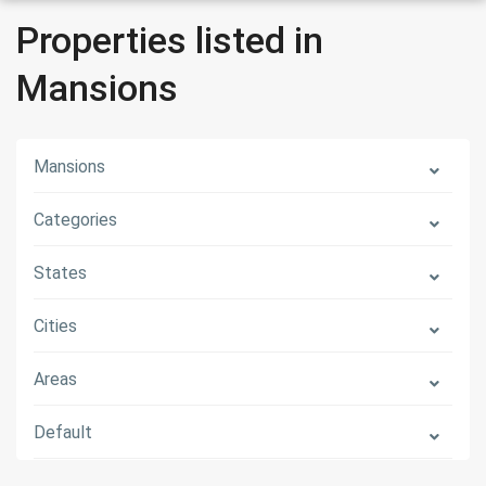
Properties listed in
Mansions
Mansions
Categories
States
Cities
Areas
Default