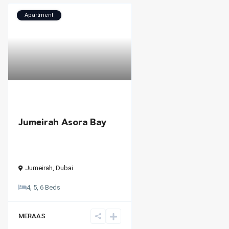
Apartment
Jumeirah Asora Bay
Jumeirah
,
Dubai
4, 5, 6 Beds
MERAAS