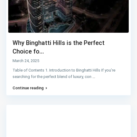
Why Binghatti Hills is the Perfect
Choice fo...
March 24, 2025
Table of Contents 1. Introduction to Binghatti Hills If you’re
searching for the perfect blend of luxury, con
...
Continue reading