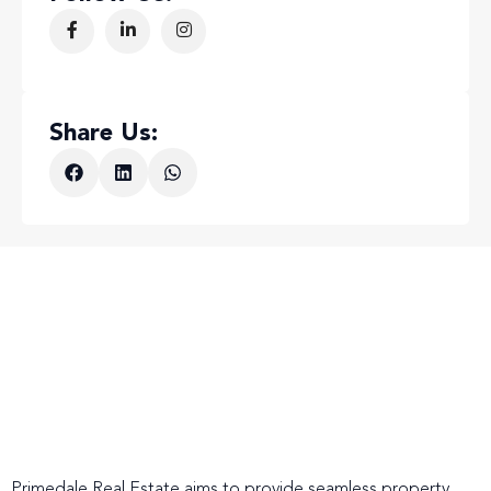
Share Us:
Primedale Real Estate aims to provide seamless property