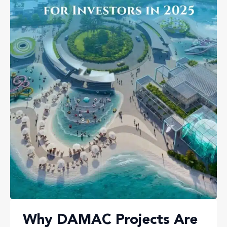
Why DAMAC Projects Are