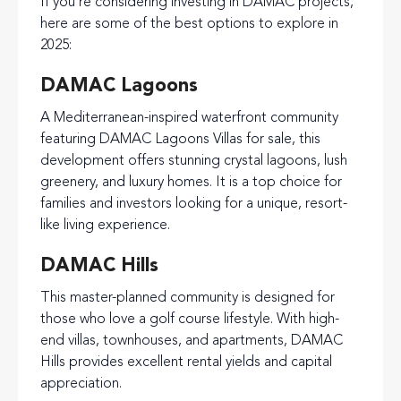
If you’re considering investing in DAMAC projects,
here are some of the best options to explore in
2025:
DAMAC Lagoons
A Mediterranean-inspired waterfront community
featuring DAMAC Lagoons Villas for sale, this
development offers stunning crystal lagoons, lush
greenery, and luxury homes. It is a top choice for
families and investors looking for a unique, resort-
like living experience.
DAMAC Hills
This master-planned community is designed for
those who love a golf course lifestyle. With high-
end villas, townhouses, and apartments, DAMAC
Hills provides excellent rental yields and capital
appreciation.