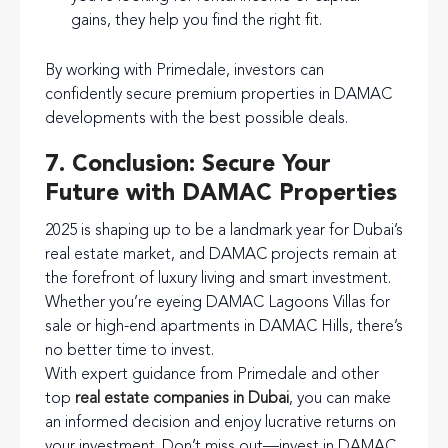
gains, they help you find the right fit.
By working with Primedale, investors can
confidently secure premium properties in DAMAC
developments with the best possible deals.
7. Conclusion: Secure Your
Future with DAMAC Properties
2025 is shaping up to be a landmark year for Dubai’s
real estate market, and DAMAC projects remain at
the forefront of luxury living and smart investment.
Whether you’re eyeing DAMAC Lagoons Villas for
sale or high-end apartments in DAMAC Hills, there’s
no better time to invest.
With expert guidance from Primedale and other
top
real estate companies in Dubai
, you can make
an informed decision and enjoy lucrative returns on
your investment. Don’t miss out—invest in DAMAC