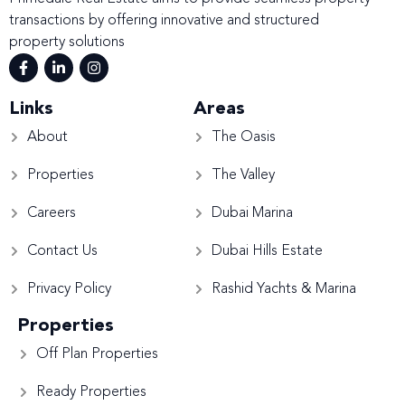
transactions by offering innovative and structured
property solutions
Links
Areas
About
The Oasis
Properties
The Valley
Careers
Dubai Marina
Contact Us
Dubai Hills Estate
Privacy Policy
Rashid Yachts & Marina
Properties
Off Plan Properties
Ready Properties