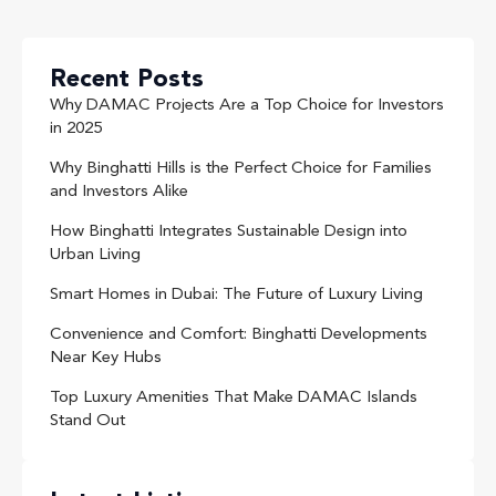
Recent Posts
Why DAMAC Projects Are a Top Choice for Investors
in 2025
Why Binghatti Hills is the Perfect Choice for Families
and Investors Alike
How Binghatti Integrates Sustainable Design into
Urban Living
Smart Homes in Dubai: The Future of Luxury Living
Convenience and Comfort: Binghatti Developments
Near Key Hubs
Top Luxury Amenities That Make DAMAC Islands
Stand Out