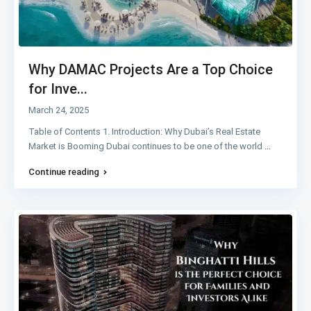
Why DAMAC Projects Are a Top Choice
for Inve...
March 24, 2025
Table of Contents 1. Introduction: Why Dubai’s Real Estate
Market is Booming Dubai continues to be one of the world
...
Continue reading