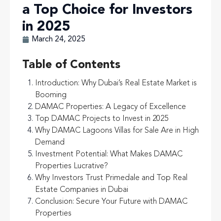
a Top Choice for Investors
in 2025
March 24, 2025
Table of Contents
Introduction: Why Dubai’s Real Estate Market is
Booming
DAMAC Properties: A Legacy of Excellence
Top DAMAC Projects to Invest in 2025
Why DAMAC Lagoons Villas for Sale Are in High
Demand
Investment Potential: What Makes DAMAC
Properties Lucrative?
Why Investors Trust Primedale and Top Real
Estate Companies in Dubai
Conclusion: Secure Your Future with DAMAC
Properties