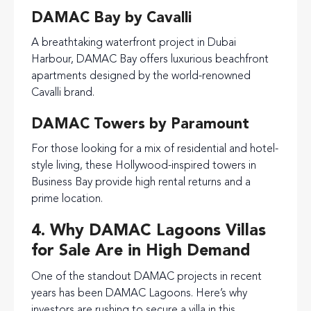
DAMAC Bay by Cavalli
A breathtaking waterfront project in Dubai
Harbour, DAMAC Bay offers luxurious beachfront
apartments designed by the world-renowned
Cavalli brand.
DAMAC Towers by Paramount
For those looking for a mix of residential and hotel-
style living, these Hollywood-inspired towers in
Business Bay provide high rental returns and a
prime location.
4. Why DAMAC Lagoons Villas
for Sale Are in High Demand
One of the standout DAMAC projects in recent
years has been DAMAC Lagoons. Here’s why
investors are rushing to secure a villa in this