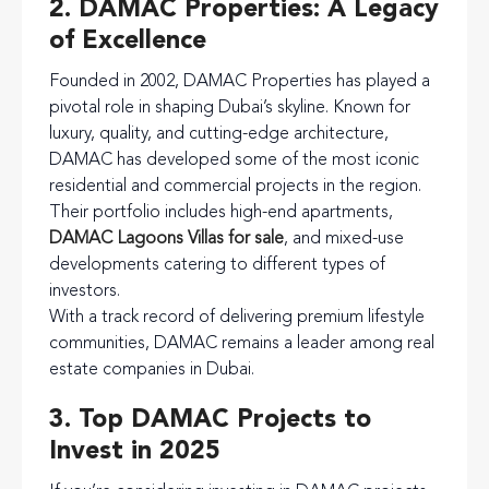
2. DAMAC Properties: A Legacy
of Excellence
Founded in 2002, DAMAC Properties has played a
pivotal role in shaping Dubai’s skyline. Known for
luxury, quality, and cutting-edge architecture,
DAMAC has developed some of the most iconic
residential and commercial projects in the region.
Their portfolio includes high-end apartments,
DAMAC Lagoons Villas for sale
, and mixed-use
developments catering to different types of
investors.
With a track record of delivering premium lifestyle
communities, DAMAC remains a leader among real
estate companies in Dubai.
3. Top DAMAC Projects to
Invest in 2025