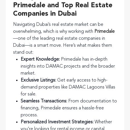
Primedale and Top Real Estate
Companies in Dubai
Navigating Dubai’s real estate market can be
overwhelming, which is why working with
Primedale
—one of the leading real estate companies in
Dubai—is a smart move. Here’s what makes them
stand out:
Expert Knowledge:
Primedale has in-depth
insights into DAMAC projects and the broader
market.
Exclusive Listings:
Get early access to high-
demand properties like DAMAC Lagoons Villas
for sale.
Seamless Transactions:
From documentation to
financing, Primedale ensures a hassle-free
process.
Personalized Investment Strategies:
Whether
you’re looking for rental income or capital