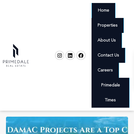
Home
Properties
About Us
Contact Us
Careers
Primedale
Times