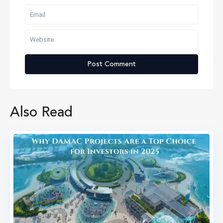
Also Read