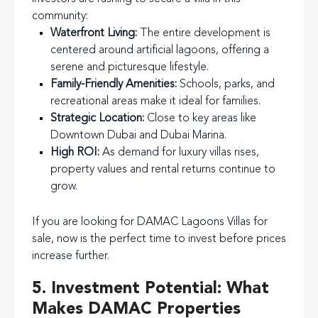
community:
Waterfront Living:
The entire development is
centered around artificial lagoons, offering a
serene and picturesque lifestyle.
Family-Friendly Amenities:
Schools, parks, and
recreational areas make it ideal for families.
Strategic Location:
Close to key areas like
Downtown Dubai and Dubai Marina.
High ROI:
As demand for luxury villas rises,
property values and rental returns continue to
grow.
If you are looking for DAMAC Lagoons Villas for
sale, now is the perfect time to invest before prices
increase further.
5. Investment Potential: What
Makes DAMAC Properties