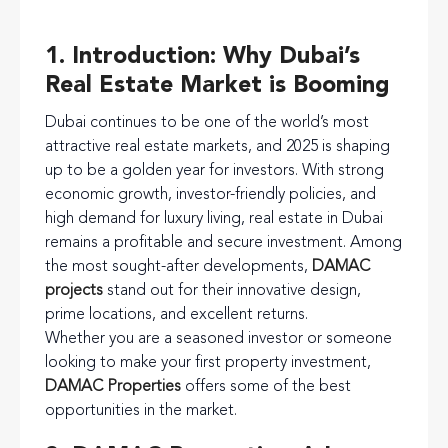
1. Introduction: Why Dubai’s
Real Estate Market is Booming
Dubai continues to be one of the world’s most
attractive real estate markets, and 2025 is shaping
up to be a golden year for investors. With strong
economic growth, investor-friendly policies, and
high demand for luxury living, real estate in Dubai
remains a profitable and secure investment. Among
the most sought-after developments,
DAMAC
projects
stand out for their innovative design,
prime locations, and excellent returns.
Whether you are a seasoned investor or someone
looking to make your first property investment,
DAMAC Properties
offers some of the best
opportunities in the market.