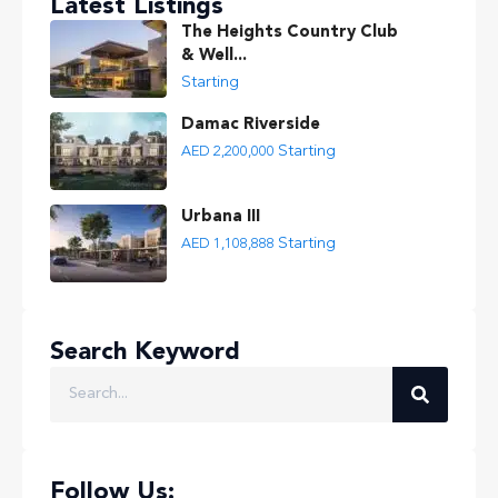
Latest Listings
The Heights Country Club
& Well...
Starting
Damac Riverside
Starting
AED 2,200,000
Urbana III
Starting
AED 1,108,888
Search Keyword
Follow Us: