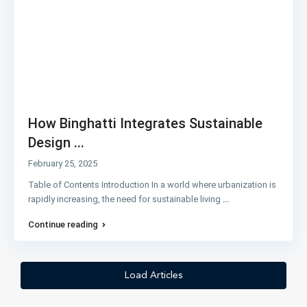
How Binghatti Integrates Sustainable
Design ...
February 25, 2025
Table of Contents Introduction In a world where urbanization is
rapidly increasing, the need for sustainable living
...
Continue reading
Load Articles