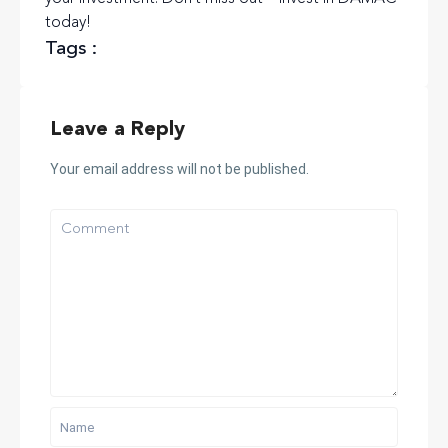
today!
Tags :
Leave a Reply
Your email address will not be published.