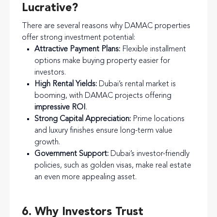
Lucrative?
There are several reasons why DAMAC properties
offer strong investment potential:
Attractive Payment Plans:
Flexible installment
options make buying property easier for
investors.
High Rental Yields:
Dubai’s rental market is
booming, with DAMAC projects offering
impressive ROI
.
Strong Capital Appreciation:
Prime locations
and luxury finishes ensure long-term value
growth.
Government Support:
Dubai’s investor-friendly
policies, such as golden visas, make real estate
an even more appealing asset.
6. Why Investors Trust