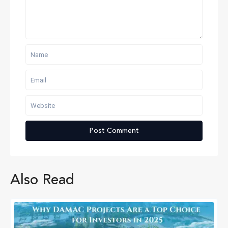
Also Read