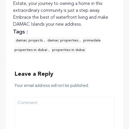
Estate, your journey to owning a home in this
extraordinary community is just a step away.
Embrace the best of waterfront living and make
DAMAC Islands your new address.
Tags :
,
,
damac projects
damac properties
primedale
,
properties in dubai
properties in dubai
Leave a Reply
Your email address will not be published.