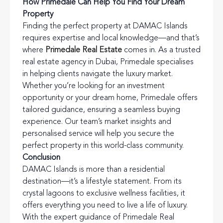
How Primedale Can Help You Find Your Dream
Property
Finding the perfect property at DAMAC Islands
requires expertise and local knowledge—and that’s
where
Primedale Real Estate
comes in. As a trusted
real estate agency in Dubai, Primedale specialises
in helping clients navigate the luxury market.
Whether you’re looking for an investment
opportunity or your dream home, Primedale offers
tailored guidance, ensuring a seamless buying
experience. Our team’s market insights and
personalised service will help you secure the
perfect property in this world-class community.
Conclusion
DAMAC Islands is more than a residential
destination—it’s a lifestyle statement. From its
crystal lagoons to exclusive wellness facilities, it
offers everything you need to live a life of luxury.
With the expert guidance of Primedale Real