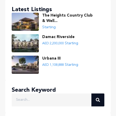
Latest Listings
The Heights Country Club
& Well...
Starting
Damac Riverside
Starting
AED 2,200,000
Urbana III
Starting
AED 1,108,888
Search Keyword