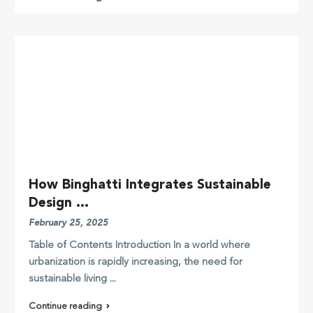
How Binghatti Integrates Sustainable
Design ...
February 25, 2025
Table of Contents Introduction In a world where
urbanization is rapidly increasing, the need for
sustainable living
...
Continue reading