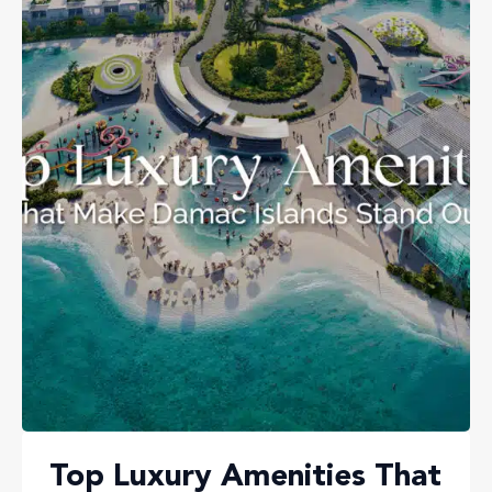
Top Luxury Amenities That