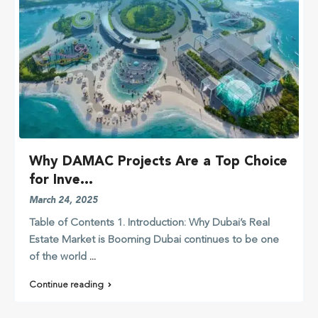
Why DAMAC Projects Are a Top Choice
for Inve...
March 24, 2025
Table of Contents 1. Introduction: Why Dubai’s Real
Estate Market is Booming Dubai continues to be one
of the world
...
Continue reading