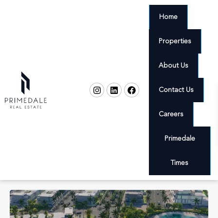
Home
Properties
About Us
Contact Us
Careers
Primedale
Times