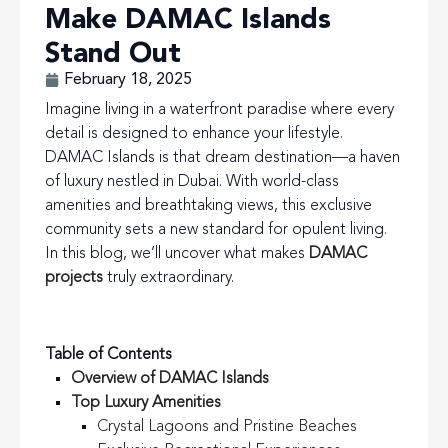
Make DAMAC Islands
Stand Out
February 18, 2025
Imagine living in a waterfront paradise where every
detail is designed to enhance your lifestyle.
DAMAC Islands is that dream destination—a haven
of luxury nestled in Dubai. With world-class
amenities and breathtaking views, this exclusive
community sets a new standard for opulent living.
In this blog, we’ll uncover what makes
DAMAC
projects
truly extraordinary.
Table of Contents
Overview of DAMAC Islands
Top Luxury Amenities
Crystal Lagoons and Pristine Beaches