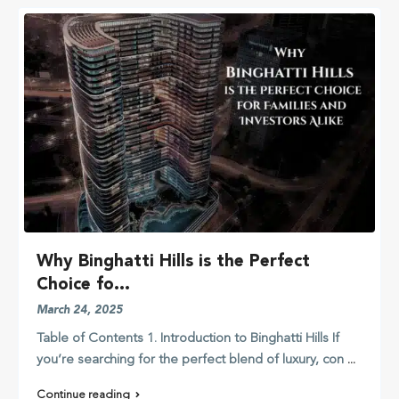
Why Binghatti Hills is the Perfect
Choice fo...
March 24, 2025
Table of Contents 1. Introduction to Binghatti Hills If
you’re searching for the perfect blend of luxury, con
...
Continue reading