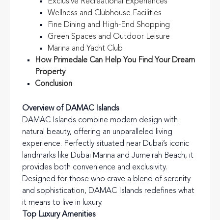
Exclusive Recreational Experiences
Wellness and Clubhouse Facilities
Fine Dining and High-End Shopping
Green Spaces and Outdoor Leisure
Marina and Yacht Club
How Primedale Can Help You Find Your Dream
Property
Conclusion
Overview of DAMAC Islands
DAMAC Islands combine modern design with
natural beauty, offering an unparalleled living
experience. Perfectly situated near Dubai’s iconic
landmarks like Dubai Marina and Jumeirah Beach, it
provides both convenience and exclusivity.
Designed for those who crave a blend of serenity
and sophistication, DAMAC Islands redefines what
it means to live in luxury.
Top Luxury Amenities