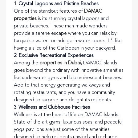
1. Crystal Lagoons and Pristine Beaches
One of the standout features of
DAMAC
properties
is its stunning crystal lagoons and
private beaches. These man-made wonders
provide a serene escape where you can relax by
turquoise waters or indulge in water sports. It’s like
having a slice of the Caribbean in your backyard.
2. Exclusive Recreational Experiences
Among the
properties in Dubai
,
DAMAC Islands
goes beyond the ordinary with innovative amenities
like underwater gyms and bioluminescent beaches.
Add to that energy-generating walkways and
rotating restaurants, and you have a community
designed to surprise and delight its residents.
3. Wellness and Clubhouse Facilities
Wellness is at the heart of life on DAMAC Islands.
State-of-the-art gyms, luxurious spas, and peaceful
yoga pavilions are just some of the amenities
designed to help residents unwind and recharge.