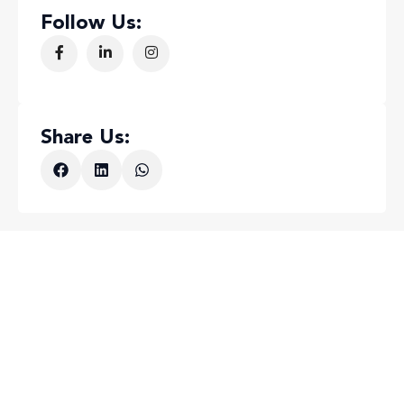
Follow Us:
Share Us: