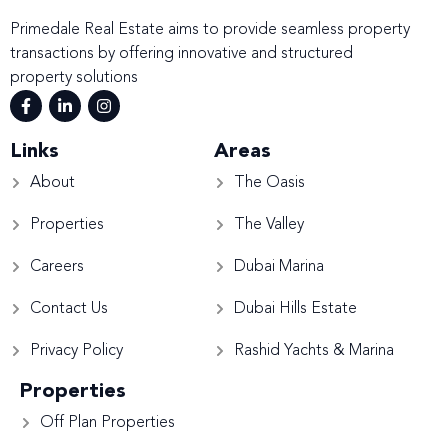
Primedale Real Estate aims to provide seamless property
transactions by offering innovative and structured
property solutions
Links
Areas
About
The Oasis
Properties
The Valley
Careers
Dubai Marina
Contact Us
Dubai Hills Estate
Privacy Policy
Rashid Yachts & Marina
Properties
Off Plan Properties