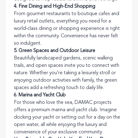
4. Fine Dining and High-End Shopping
From gourmet restaurants to boutique cafes and
luxury retail outlets, everything you need for a
world-class dining or shopping experience is right
within the community. Convenience has never felt
so indulgent.
5. Green Spaces and Outdoor Leisure
Beautifully landscaped gardens, scenic walking
trails, and open spaces invite you to connect with
nature. Whether you’re taking a leisurely stroll or
enjoying outdoor activities with family, the green
spaces add a refreshing touch to daily life.
6. Marina and Yacht Club
For those who love the sea, DAMAC projects
offers a premium marina and yacht club. Imagine
docking your yacht or setting out for a day on the
open water, all while enjoying the luxury and
convenience of your exclusive community.