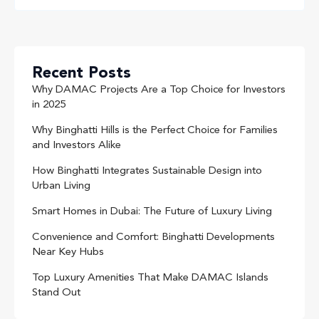
Recent Posts
Why DAMAC Projects Are a Top Choice for Investors
in 2025
Why Binghatti Hills is the Perfect Choice for Families
and Investors Alike
How Binghatti Integrates Sustainable Design into
Urban Living
Smart Homes in Dubai: The Future of Luxury Living
Convenience and Comfort: Binghatti Developments
Near Key Hubs
Top Luxury Amenities That Make DAMAC Islands
Stand Out