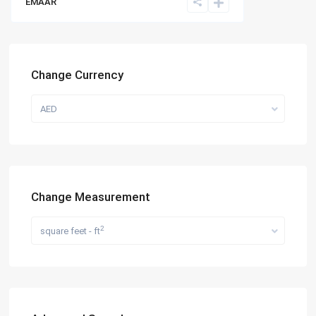
EMAAR
Change Currency
AED
Change Measurement
2
square feet - ft