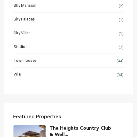
Sky Mansion
(2)
Sky Palaces
(1)
Sky Villas
(1)
Studios
(7)
Townhouses
(44)
Villa
(34)
Featured Properties
The Heights Country Club
& Well...