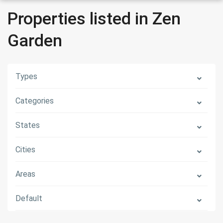
Properties listed in Zen
Garden
Types
Categories
States
Cities
Areas
Default