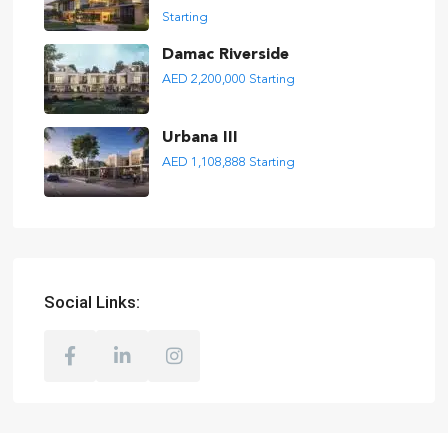
Starting
Damac Riverside
AED 2,200,000
Starting
Urbana III
AED 1,108,888
Starting
Social Links: