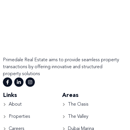
Primedale Real Estate aims to provide seamless property
transactions by offering innovative and structured
property solutions
Links
Areas
About
The Oasis
Properties
The Valley
Careers
Dubai Marina