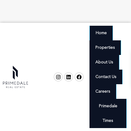
Home
Properties
About Us
Contact Us
Careers
Primedale
Times