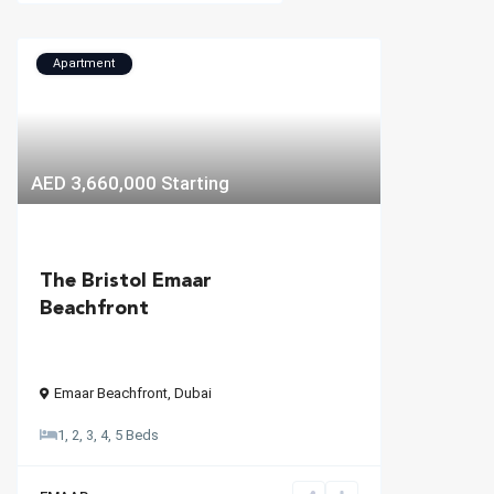
Apartment
AED 3,660,000
Starting
The Bristol Emaar
Beachfront
Emaar Beachfront
,
Dubai
1, 2, 3, 4, 5 Beds