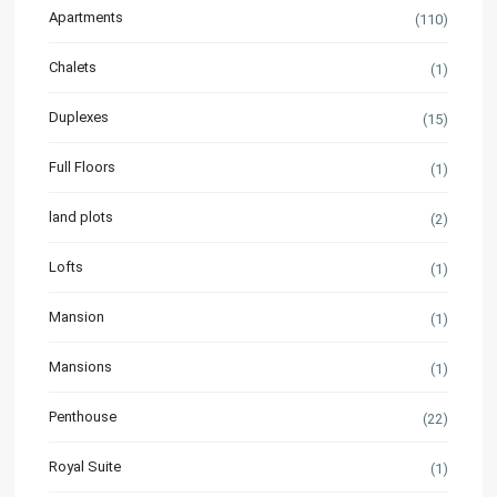
Apartments
(110)
Chalets
(1)
Duplexes
(15)
Full Floors
(1)
land plots
(2)
Lofts
(1)
Mansion
(1)
Mansions
(1)
Penthouse
(22)
Royal Suite
(1)