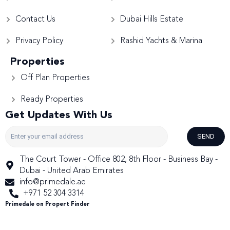
Contact Us
Dubai Hills Estate
Privacy Policy
Rashid Yachts & Marina
Properties
Off Plan Properties
Ready Properties
Get Updates With Us
SEND
The Court Tower - Office 802, 8th Floor - Business Bay -
Dubai - United Arab Emirates
info@primedale.ae
+971 52 304 3314
Primedale on Propert Finder