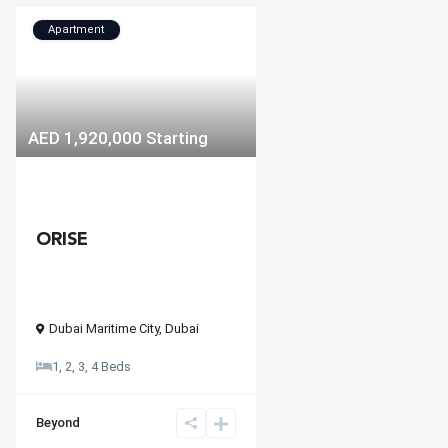
Apartment
AED 1,920,000
Starting
ORISE
Dubai Maritime City
,
Dubai
1, 2, 3, 4 Beds
Beyond