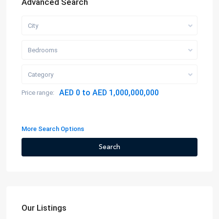
Advanced Search
City
Bedrooms
Category
AED 0 to AED 1,000,000,000
Price range:
More Search Options
Search
Our Listings