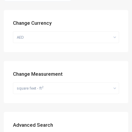
Change Currency
AED
Change Measurement
2
square feet - ft
Advanced Search