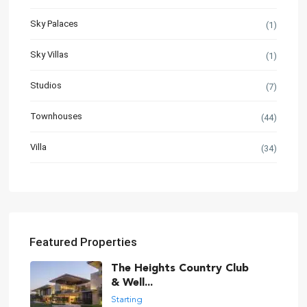
Sky Palaces
(1)
Sky Villas
(1)
Studios
(7)
Townhouses
(44)
Villa
(34)
Featured Properties
The Heights Country Club
& Well...
Starting