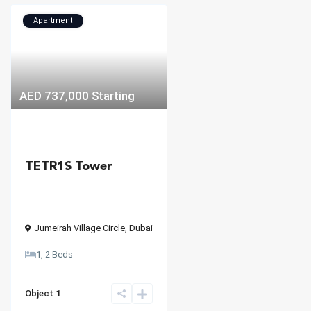
Apartment
AED 737,000
Starting
TETR1S Tower
Jumeirah Village Circle
,
Dubai
1, 2 Beds
Object 1