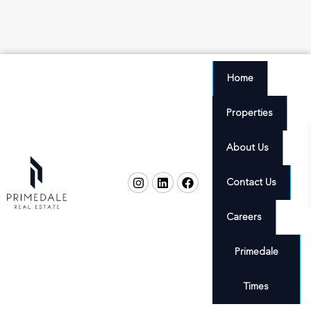
Home
Properties
About Us
Contact Us
Careers
Primedale
Times