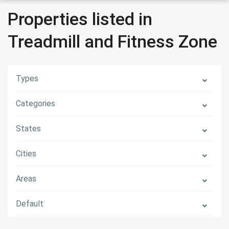
Properties listed in
Treadmill and Fitness Zone
Types
Categories
States
Cities
Areas
Default