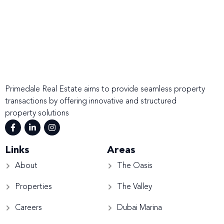
Primedale Real Estate aims to provide seamless property
transactions by offering innovative and structured
property solutions
Links
Areas
About
The Oasis
Properties
The Valley
Careers
Dubai Marina