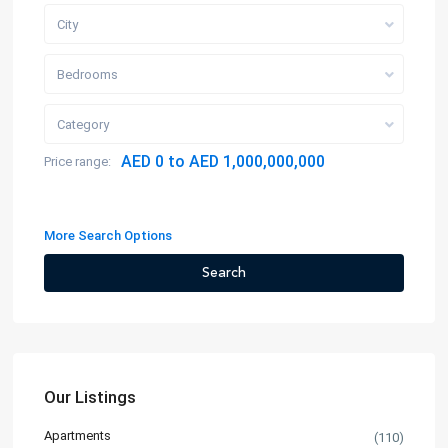
City
Bedrooms
Category
AED 0 to AED 1,000,000,000
Price range:
More Search Options
Search
Our Listings
Apartments
(110)