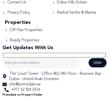
Contact Us
Dubai Hills Estate
Privacy Policy
Rashid Yachts & Marina
Properties
Off Plan Properties
Ready Properties
Get Updates With Us
SEND
The Court Tower - Office 802, 8th Floor - Business Bay -
Dubai - United Arab Emirates
info@primedale.ae
+971 52 304 3314
Primedale on Propert Finder