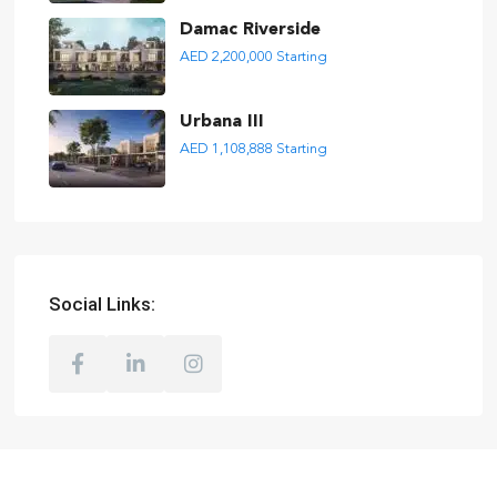
Damac Riverside
AED 2,200,000
Starting
Urbana III
AED 1,108,888
Starting
Social Links: