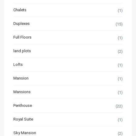
Chalets
(1)
Duplexes
(15)
Full Floors
(1)
land plots
(2)
Lofts
(1)
Mansion
(1)
Mansions
(1)
Penthouse
(22)
Royal Suite
(1)
Sky Mansion
(2)