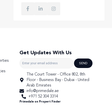
Get Updates With Us
rties
SEND
ies
The Court Tower - Office 802, 8th
Floor - Business Bay - Dubai - United
Arab Emirates
info@primedale.ae
+971 52 304 3314
Primedale on Propert Finder