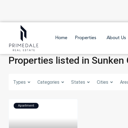
Home
Properties
About Us
Properties listed in Sunken
Types
Categories
States
Cities
Are
Apartment