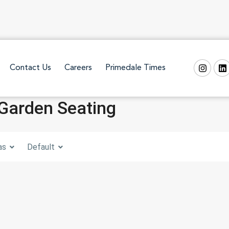
Contact Us
Careers
Primedale Times
 Garden Seating
as
Default