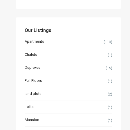
Our Listings
Apartments
(110)
Chalets
(1)
Duplexes
(15)
Full Floors
(1)
land plots
(2)
Lofts
(1)
Mansion
(1)