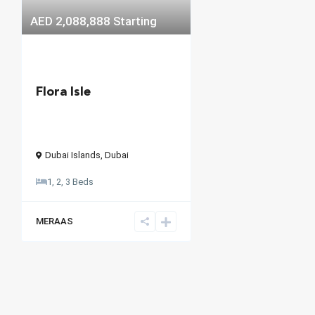
AED 2,088,888
Starting
Flora Isle
Dubai Islands
,
Dubai
1, 2, 3 Beds
MERAAS