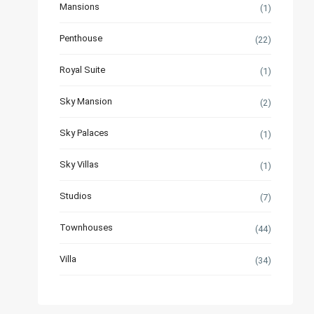
Mansions
(1)
Penthouse
(22)
Royal Suite
(1)
Sky Mansion
(2)
Sky Palaces
(1)
Sky Villas
(1)
Studios
(7)
Townhouses
(44)
Villa
(34)