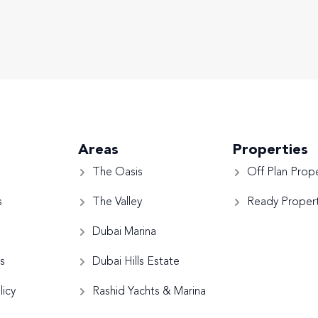
Areas
Properties
The Oasis
Off Plan Prope
s
The Valley
Ready Propert
Dubai Marina
s
Dubai Hills Estate
licy
Rashid Yachts & Marina