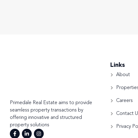
Links
About
Propertie
Careers
Primedale Real Estate aims to provide
seamless property transactions by
Contact U
offering innovative and structured
property solutions
Privacy Po