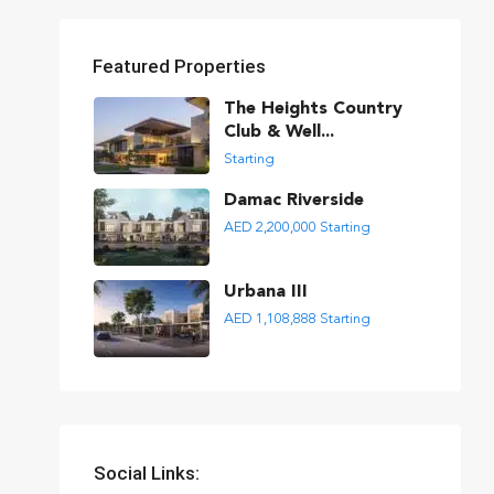
Featured Properties
The Heights Country
Club & Well...
Starting
Damac Riverside
AED 2,200,000
Starting
Urbana III
AED 1,108,888
Starting
Social Links: