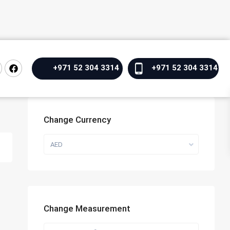
+971 52 304 3314
+971 52 304 3314
Change Currency
AED
Change Measurement