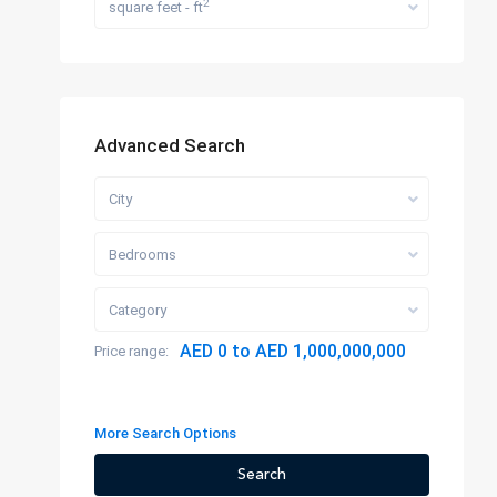
2
square feet - ft
Advanced Search
City
Bedrooms
Category
AED 0 to AED 1,000,000,000
Price range:
More Search Options
Search