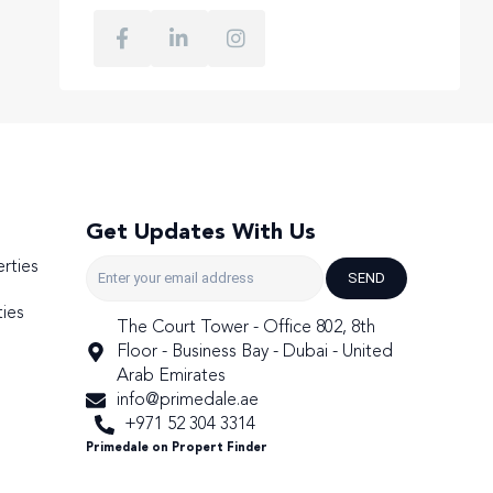
Get Updates With Us
rties
SEND
ies
The Court Tower - Office 802, 8th
Floor - Business Bay - Dubai - United
Arab Emirates
info@primedale.ae
+971 52 304 3314
Primedale on Propert Finder