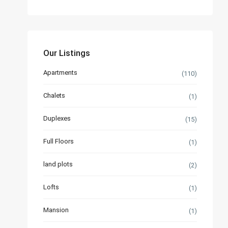
Our Listings
Apartments
(110)
Chalets
(1)
Duplexes
(15)
Full Floors
(1)
land plots
(2)
Lofts
(1)
Mansion
(1)