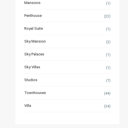
Mansions
(1)
Penthouse
(22)
Royal Suite
(1)
Sky Mansion
(2)
Sky Palaces
(1)
Sky Villas
(1)
Studios
(7)
Townhouses
(44)
Villa
(34)