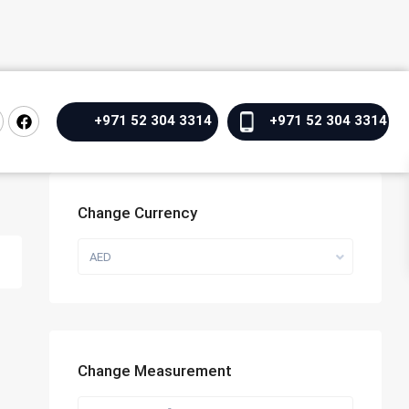
+971 52 304 3314
+971 52 304 3314
Change Currency
AED
Change Measurement