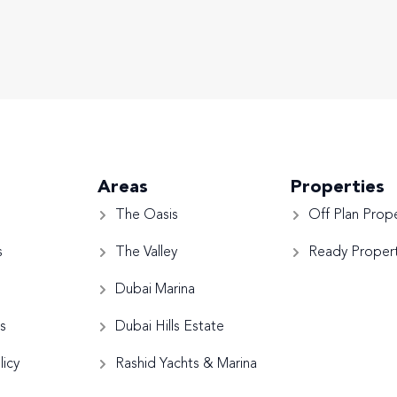
Areas
Properties
The Oasis
Off Plan Prope
s
The Valley
Ready Propert
Dubai Marina
s
Dubai Hills Estate
licy
Rashid Yachts & Marina