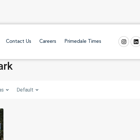
Contact Us
Careers
Primedale Times
ark
as
Default