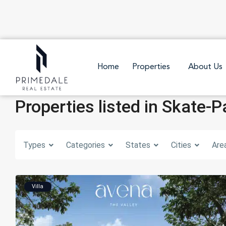
Home
Properties
About Us
Properties listed in Skate-P
Types
Categories
States
Cities
Are
Villa