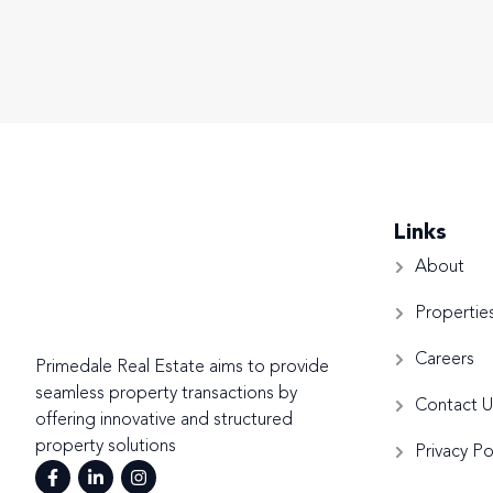
Links
About
Propertie
Careers
Primedale Real Estate aims to provide
seamless property transactions by
Contact U
offering innovative and structured
property solutions
Privacy Po