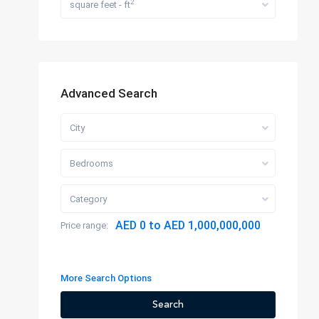
2
square feet - ft
Advanced Search
City
Bedrooms
Category
AED 0 to AED 1,000,000,000
Price range:
More Search Options
Search