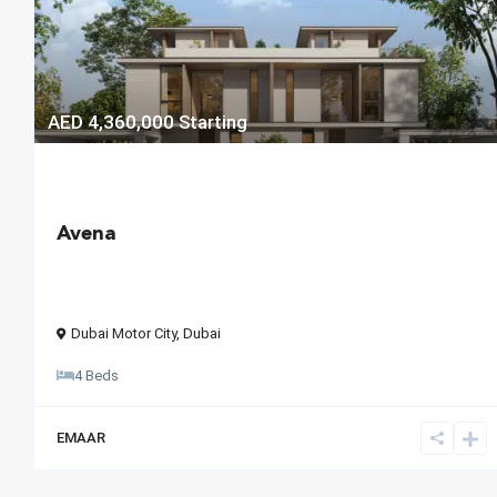
AED 4,360,000
Starting
Avena
Dubai Motor City
,
Dubai
4 Beds
EMAAR