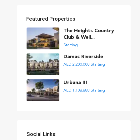
Featured Properties
The Heights Country
Club & Well...
Starting
Damac Riverside
AED 2,200,000
Starting
Urbana III
AED 1,108,888
Starting
Social Links: