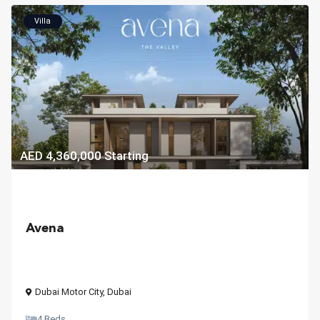
Villa
AED 4,360,000
Starting
Avena
Dubai Motor City
,
Dubai
4 Beds