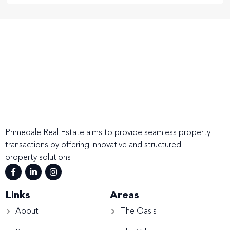
Primedale Real Estate aims to provide seamless property
transactions by offering innovative and structured
property solutions
Links
Areas
About
The Oasis