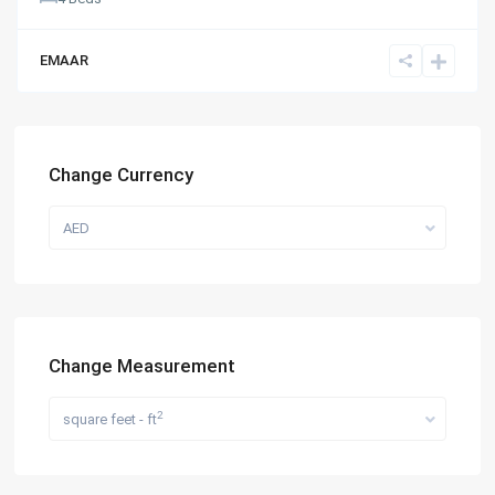
EMAAR
Change Currency
AED
Change Measurement
2
square feet - ft