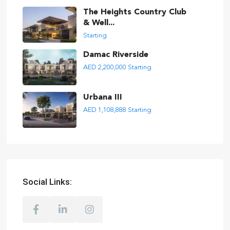
The Heights Country Club
& Well...
Starting
Damac Riverside
AED 2,200,000
Starting
Urbana III
AED 1,108,888
Starting
Social Links: