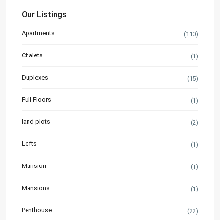
Our Listings
Apartments
(110)
Chalets
(1)
Duplexes
(15)
Full Floors
(1)
land plots
(2)
Lofts
(1)
Mansion
(1)
Mansions
(1)
Penthouse
(22)