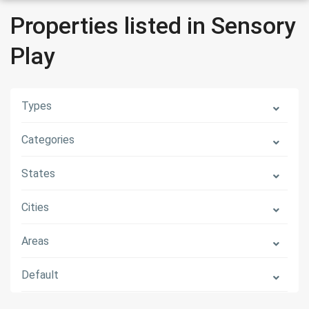
Properties listed in Sensory
Play
Types
Categories
States
Cities
Areas
Default