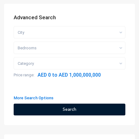
Advanced Search
City
Bedrooms
Category
AED 0 to AED 1,000,000,000
Price range:
More Search Options
Search