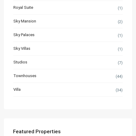
Royal Suite
(1)
Sky Mansion
(2)
Sky Palaces
(1)
Sky Villas
(1)
Studios
(7)
Townhouses
(44)
Villa
(34)
Featured Properties