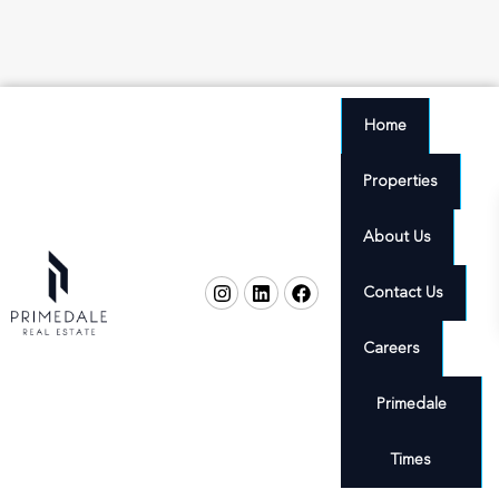
Home
Properties
About Us
Contact Us
Careers
Primedale
Times