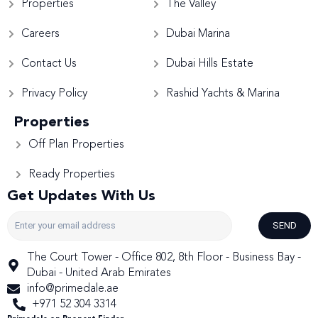
Properties
The Valley
Careers
Dubai Marina
Contact Us
Dubai Hills Estate
Privacy Policy
Rashid Yachts & Marina
Properties
Off Plan Properties
Ready Properties
Get Updates With Us
SEND
The Court Tower - Office 802, 8th Floor - Business Bay -
Dubai - United Arab Emirates
info@primedale.ae
+971 52 304 3314