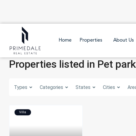
Home
Properties
About Us
Properties listed in Pet park
Types
Categories
States
Cities
Are
Villa