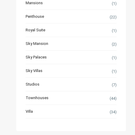
Mansions
(1)
Penthouse
(22)
Royal Suite
(1)
Sky Mansion
(2)
Sky Palaces
(1)
Sky Villas
(1)
Studios
(7)
Townhouses
(44)
Villa
(34)