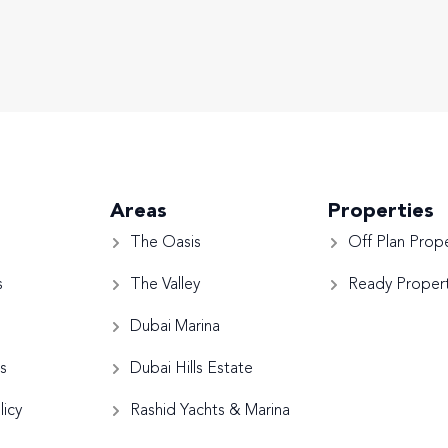
Areas
Properties
The Oasis
Off Plan Prope
s
The Valley
Ready Propert
Dubai Marina
s
Dubai Hills Estate
licy
Rashid Yachts & Marina