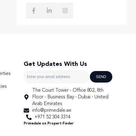
Get Updates With Us
rties
SEND
ies
The Court Tower - Office 802, 8th
Floor - Business Bay - Dubai - United
Arab Emirates
info@primedale.ae
+971 52 304 3314
Primedale on Propert Finder