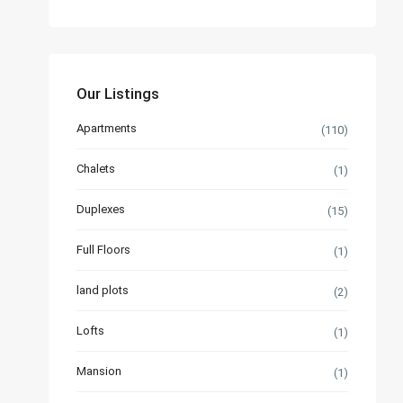
Our Listings
Apartments
(110)
Chalets
(1)
Duplexes
(15)
Full Floors
(1)
land plots
(2)
Lofts
(1)
Mansion
(1)