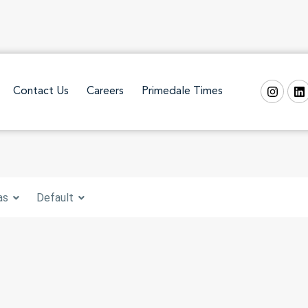
Contact Us
Careers
Primedale Times
as
Default