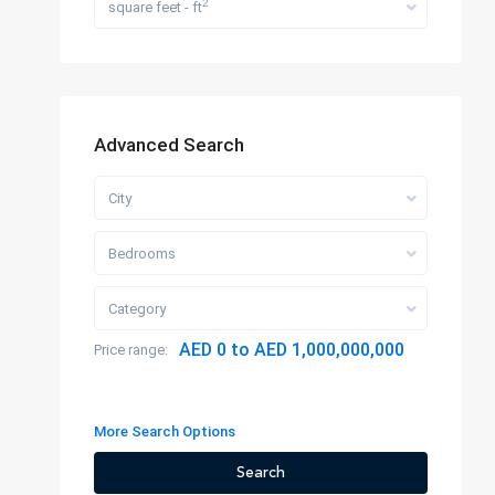
2
square feet - ft
Advanced Search
City
Bedrooms
Category
AED 0 to AED 1,000,000,000
Price range:
More Search Options
Search