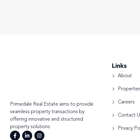
Links
About
Propertie
Careers
Primedale Real Estate aims to provide
seamless property transactions by
Contact U
offering innovative and structured
property solutions
Privacy Po