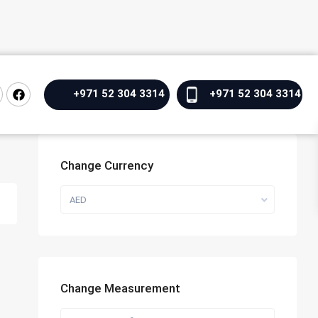
+971 52 304 3314
+971 52 304 3314
Change Currency
AED
Change Measurement