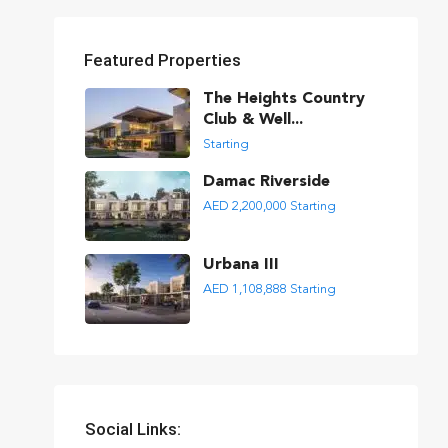
Featured Properties
The Heights Country
Club & Well...
Starting
Damac Riverside
AED 2,200,000
Starting
Urbana III
AED 1,108,888
Starting
Social Links: