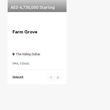
AED 4,730,000
Starting
Farm Grove
The Valley
,
Dubai
4, 5 Beds
EMAAR