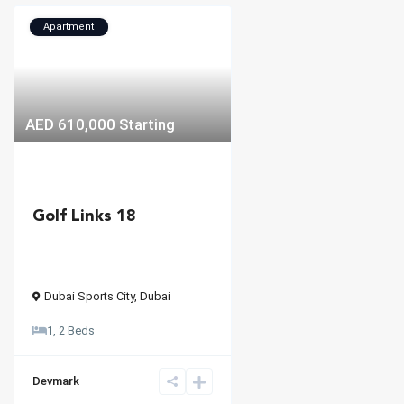
Apartment
AED 610,000
Starting
Golf Links 18
Dubai Sports City
,
Dubai
1, 2 Beds
Devmark