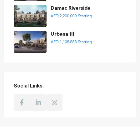
Damac Riverside
AED 2,200,000
Starting
Urbana III
AED 1,108,888
Starting
Social Links: