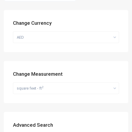
Change Currency
AED
Change Measurement
2
square feet - ft
Advanced Search