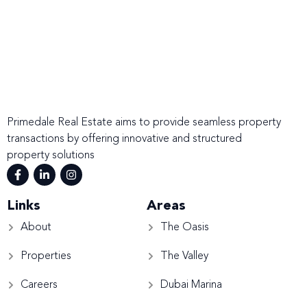
Primedale Real Estate aims to provide seamless property
transactions by offering innovative and structured
property solutions
Links
Areas
About
The Oasis
Properties
The Valley
Careers
Dubai Marina