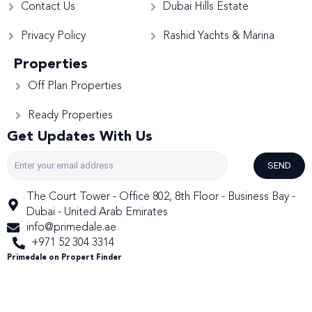
Contact Us
Dubai Hills Estate
Privacy Policy
Rashid Yachts & Marina
Properties
Off Plan Properties
Ready Properties
Get Updates With Us
SEND
The Court Tower - Office 802, 8th Floor - Business Bay -
Dubai - United Arab Emirates
info@primedale.ae
+971 52 304 3314
Primedale on Propert Finder