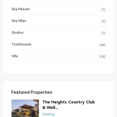
Sky Palaces
(1)
Sky Villas
(1)
Studios
(7)
Townhouses
(44)
Villa
(34)
Featured Properties
The Heights Country Club
& Well...
Starting