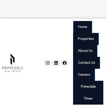
Home
Properties
About Us
Contact Us
Careers
Primedale
Times