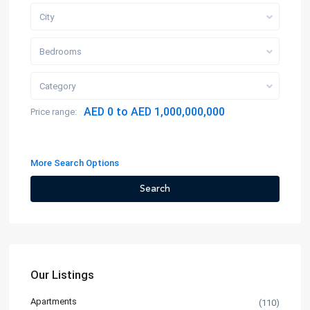
City
Bedrooms
Category
AED 0 to AED 1,000,000,000
Price range:
More Search Options
Search
Our Listings
Apartments
(110)