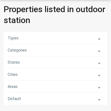
Properties listed in outdoor
station
Types
Categories
States
Cities
Areas
Default