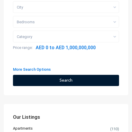
City
Bedrooms
Category
AED 0 to AED 1,000,000,000
Price range:
More Search Options
Search
Our Listings
Apartments
(110)