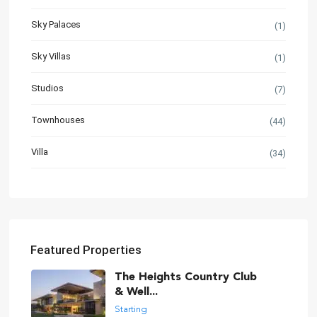
Sky Palaces
(1)
Sky Villas
(1)
Studios
(7)
Townhouses
(44)
Villa
(34)
Featured Properties
The Heights Country Club
& Well...
Starting