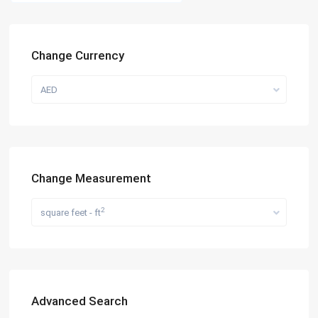
Change Currency
AED
Change Measurement
2
square feet - ft
Advanced Search