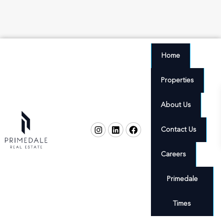
Home
Properties
About Us
Contact Us
Careers
Primedale
Times