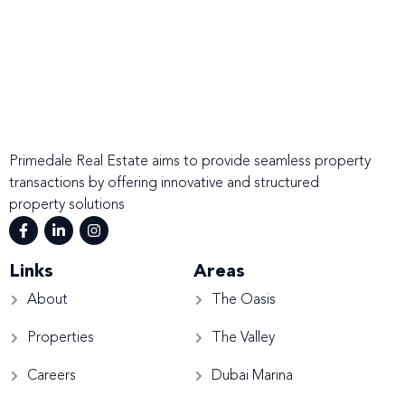
Primedale Real Estate aims to provide seamless property
transactions by offering innovative and structured
property solutions
Links
Areas
About
The Oasis
Properties
The Valley
Careers
Dubai Marina