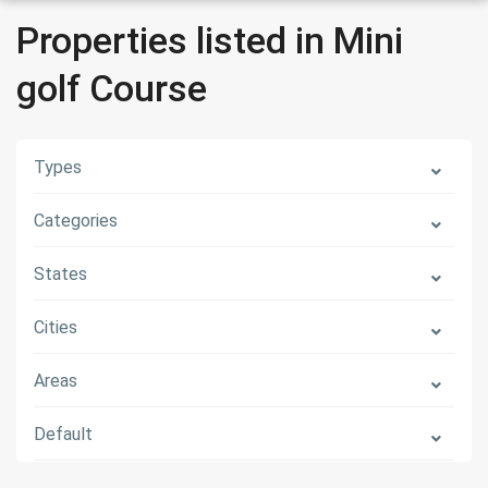
Properties listed in Mini
golf Course
Types
Categories
States
Cities
Areas
Default