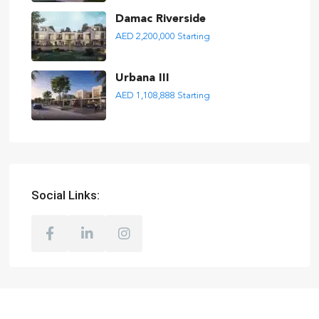
Damac Riverside
AED 2,200,000
Starting
Urbana III
AED 1,108,888
Starting
Social Links: