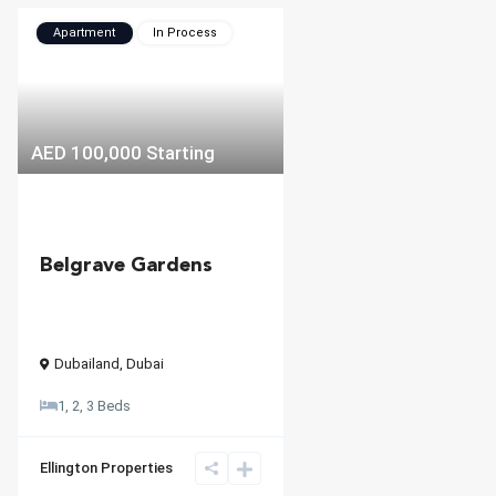
Apartment
In Process
AED 100,000
Starting
Belgrave Gardens
Dubailand
,
Dubai
1, 2, 3 Beds
Ellington Properties