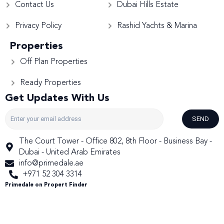
Contact Us
Dubai Hills Estate
Privacy Policy
Rashid Yachts & Marina
Properties
Off Plan Properties
Ready Properties
Get Updates With Us
SEND
The Court Tower - Office 802, 8th Floor - Business Bay -
Dubai - United Arab Emirates
info@primedale.ae
+971 52 304 3314
Primedale on Propert Finder