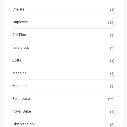
Chalets
(1)
Duplexes
(15)
Full Floors
(1)
land plots
(2)
Lofts
(1)
Mansion
(1)
Mansions
(1)
Penthouse
(22)
Royal Suite
(1)
Sky Mansion
(2)