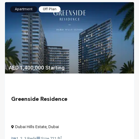
Apartment
Off Plan
AED 1,400,000
Starting
Greenside Residence
Dubai Hills Estate
,
Dubai
2
1, 2, 3 Beds
Size
721 ft