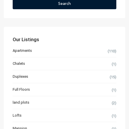
Search
Our Listings
Apartments
(110)
Chalets
(1)
Duplexes
(15)
Full Floors
(1)
land plots
(2)
Lofts
(1)
Mansion
(1)