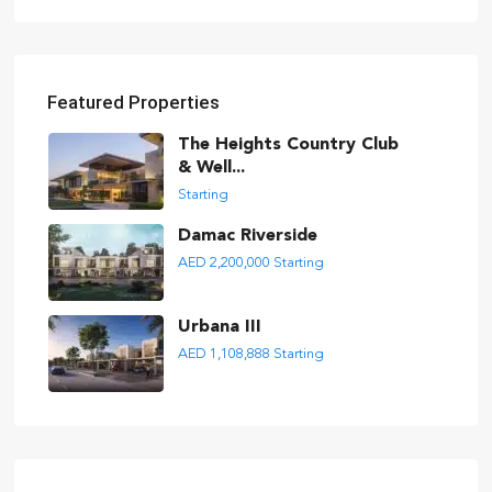
Featured Properties
The Heights Country Club
& Well...
Starting
Damac Riverside
AED 2,200,000
Starting
Urbana III
AED 1,108,888
Starting