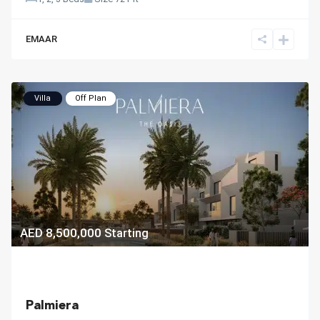
EMAAR
Villa
Off Plan
AED 8,500,000
Starting
Palmiera