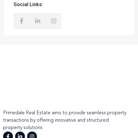
Social Links:
Primedale Real Estate aims to provide seamless property
transactions by offering innovative and structured
property solutions