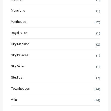
Mansions
(1)
Penthouse
(22)
Royal Suite
(1)
Sky Mansion
(2)
Sky Palaces
(1)
Sky Villas
(1)
Studios
(7)
Townhouses
(44)
Villa
(34)