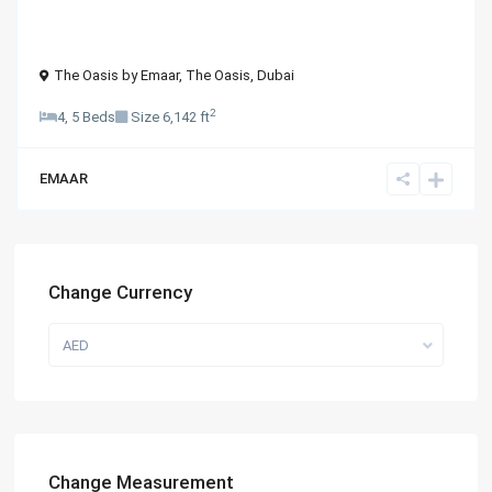
The Oasis by Emaar,
The Oasis
,
Dubai
2
4, 5 Beds
Size
6,142 ft
EMAAR
Change Currency
AED
Change Measurement