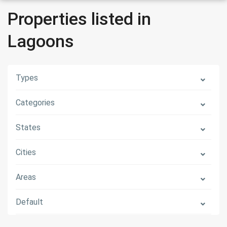
Properties listed in
Lagoons
Types
Categories
States
Cities
Areas
Default