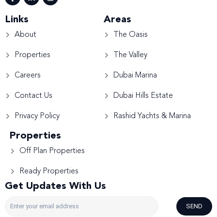
Links
Areas
About
The Oasis
Properties
The Valley
Careers
Dubai Marina
Contact Us
Dubai Hills Estate
Privacy Policy
Rashid Yachts & Marina
Properties
Off Plan Properties
Ready Properties
Get Updates With Us
SEND