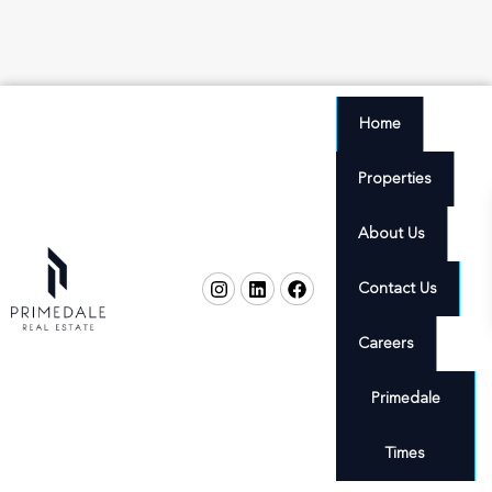
Home
Properties
About Us
Contact Us
Careers
Primedale
Times