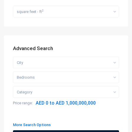
2
square feet - ft
Advanced Search
City
Bedrooms
Category
AED 0 to AED 1,000,000,000
Price range:
More Search Options