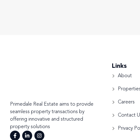
Links
About
Propertie
Careers
Primedale Real Estate aims to provide
seamless property transactions by
Contact U
offering innovative and structured
property solutions
Privacy Po