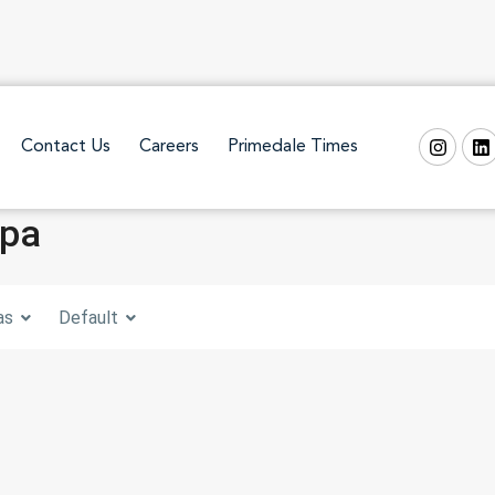
Contact Us
Careers
Primedale Times
Spa
as
Default