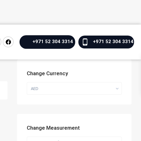
+971 52 304 3314
+971 52 304 3314
Change Currency
AED
Change Measurement