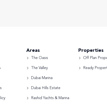
Areas
Properties
The Oasis
Off Plan Prope
s
The Valley
Ready Propert
Dubai Marina
s
Dubai Hills Estate
licy
Rashid Yachts & Marina