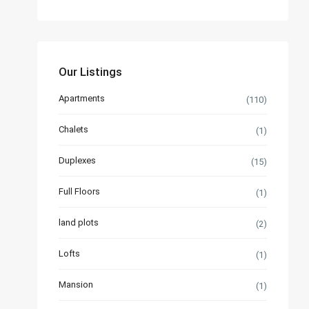
Our Listings
Apartments
(110)
Chalets
(1)
Duplexes
(15)
Full Floors
(1)
land plots
(2)
Lofts
(1)
Mansion
(1)