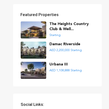
Featured Properties
The Heights Country
Club & Well...
Starting
Damac Riverside
AED 2,200,000
Starting
Urbana III
AED 1,108,888
Starting
Social Links: