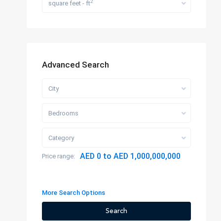
2
square feet - ft
Advanced Search
City
Bedrooms
Category
AED 0 to AED 1,000,000,000
Price range:
More Search Options
Search