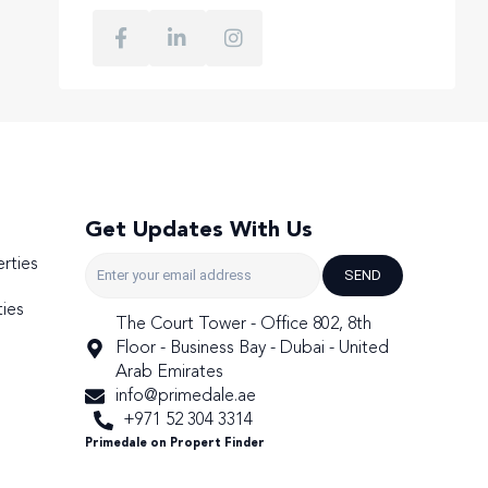
Get Updates With Us
rties
SEND
ies
The Court Tower - Office 802, 8th
Floor - Business Bay - Dubai - United
Arab Emirates
info@primedale.ae
+971 52 304 3314
Primedale on Propert Finder