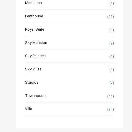
Mansions
(1)
Penthouse
(22)
Royal Suite
(1)
Sky Mansion
(2)
Sky Palaces
(1)
Sky Villas
(1)
Studios
(7)
Townhouses
(44)
Villa
(34)