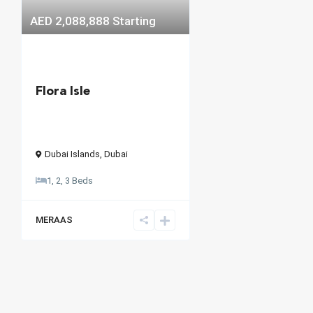
AED 2,088,888
Starting
Flora Isle
Dubai Islands
,
Dubai
1, 2, 3 Beds
MERAAS