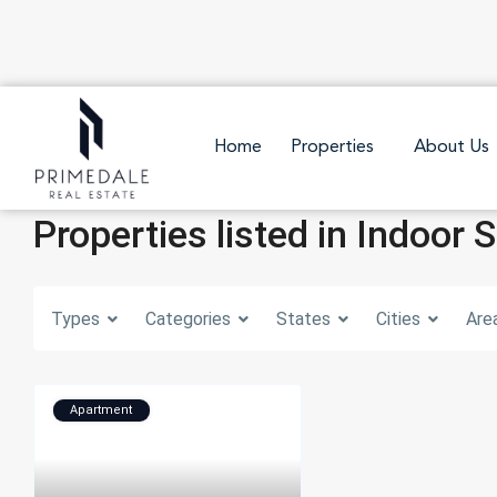
Home
Properties
About Us
Properties listed in Indoor 
Types
Categories
States
Cities
Are
Apartment