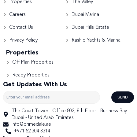
Properties
The Valley
Careers
Dubai Marina
Contact Us
Dubai Hills Estate
Privacy Policy
Rashid Yachts & Marina
Properties
Off Plan Properties
Ready Properties
Get Updates With Us
SEND
The Court Tower - Office 802, 8th Floor - Business Bay -
Dubai - United Arab Emirates
info@primedale.ae
+971 52 304 3314