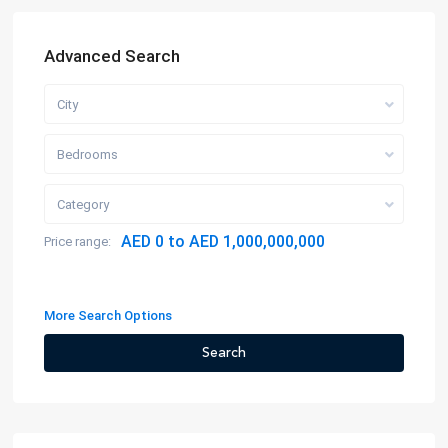
Advanced Search
City
Bedrooms
Category
AED 0 to AED 1,000,000,000
Price range:
More Search Options
Search