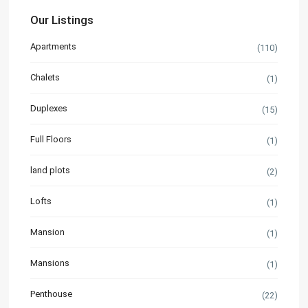
Our Listings
Apartments
(110)
Chalets
(1)
Duplexes
(15)
Full Floors
(1)
land plots
(2)
Lofts
(1)
Mansion
(1)
Mansions
(1)
Penthouse
(22)