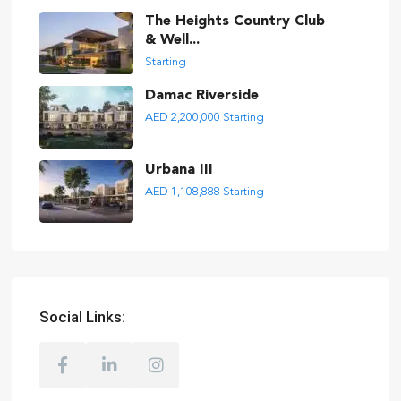
The Heights Country Club
& Well...
Starting
Damac Riverside
AED 2,200,000
Starting
Urbana III
AED 1,108,888
Starting
Social Links: