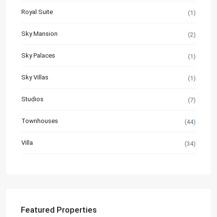
Royal Suite
(1)
Sky Mansion
(2)
Sky Palaces
(1)
Sky Villas
(1)
Studios
(7)
Townhouses
(44)
Villa
(34)
Featured Properties