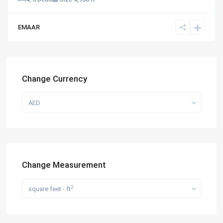
EMAAR
Change Currency
AED
Change Measurement
2
square feet - ft