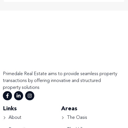
Primedale Real Estate aims to provide seamless property
transactions by offering innovative and structured
property solutions
Links
Areas
About
The Oasis