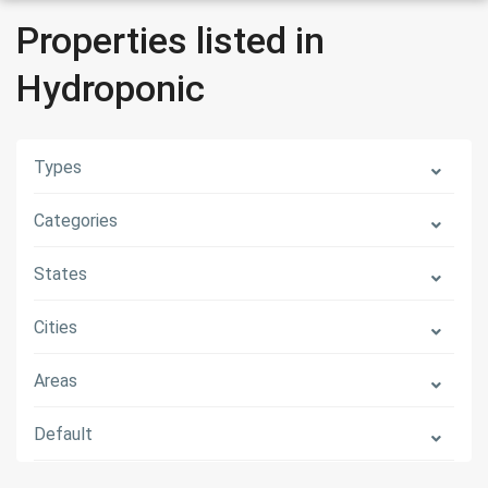
Properties listed in
Hydroponic
Types
Categories
States
Cities
Areas
Default