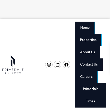
Home
Properties
About Us
Contact Us
Careers
Primedale
Times