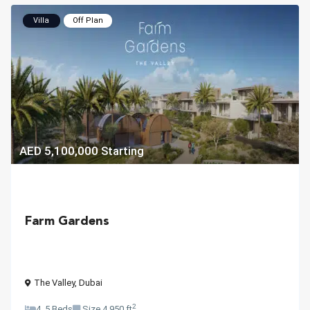
Villa
Off Plan
AED 5,100,000
Starting
Farm Gardens
The Valley
,
Dubai
2
4, 5 Beds
Size
4,950 ft