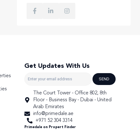
Get Updates With Us
rties
SEND
ies
The Court Tower - Office 802, 8th
Floor - Business Bay - Dubai - United
Arab Emirates
info@primedale.ae
+971 52 304 3314
Primedale on Propert Finder