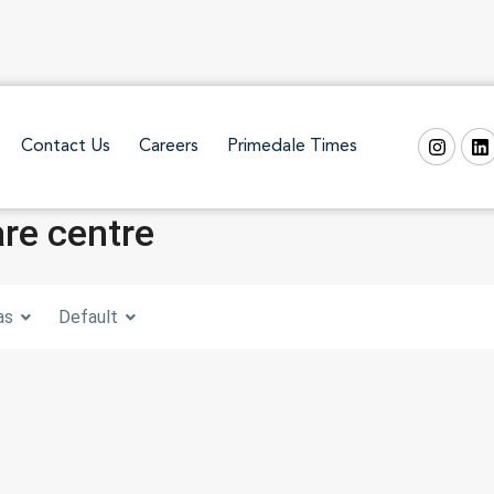
Contact Us
Careers
Primedale Times
are centre
as
Default