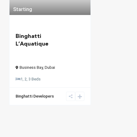
Starting
Binghatti
L’Aquatique
Business Bay
,
Dubai
1, 2, 3 Beds
Binghatti Developers