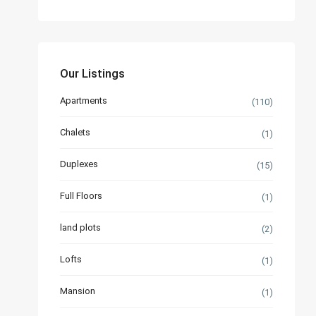
Our Listings
Apartments
(110)
Chalets
(1)
Duplexes
(15)
Full Floors
(1)
land plots
(2)
Lofts
(1)
Mansion
(1)