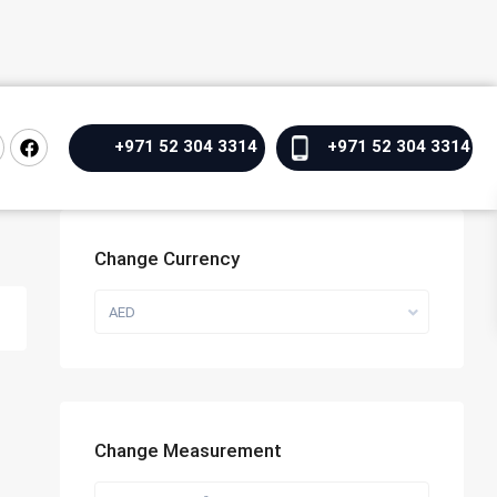
+971 52 304 3314
+971 52 304 3314
Change Currency
AED
Change Measurement