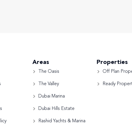
Areas
Properties
The Oasis
Off Plan Prope
s
The Valley
Ready Propert
Dubai Marina
s
Dubai Hills Estate
licy
Rashid Yachts & Marina