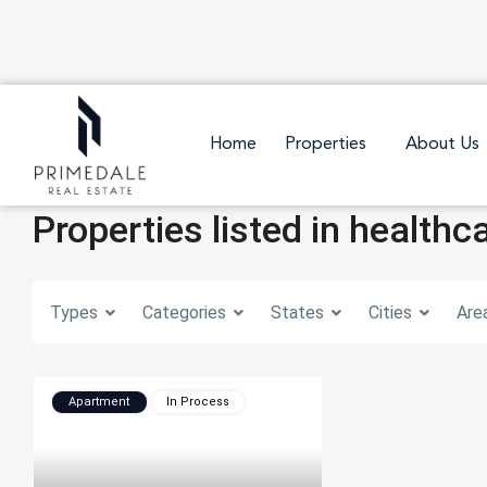
Home
Properties
About Us
Properties listed in healthc
Types
Categories
States
Cities
Are
Apartment
In Process