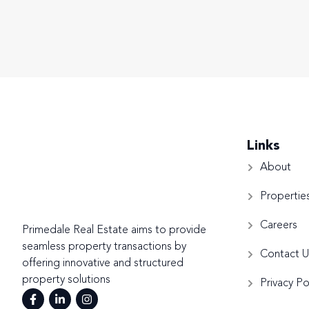
Links
About
Propertie
Careers
Primedale Real Estate aims to provide
seamless property transactions by
Contact U
offering innovative and structured
property solutions
Privacy Po