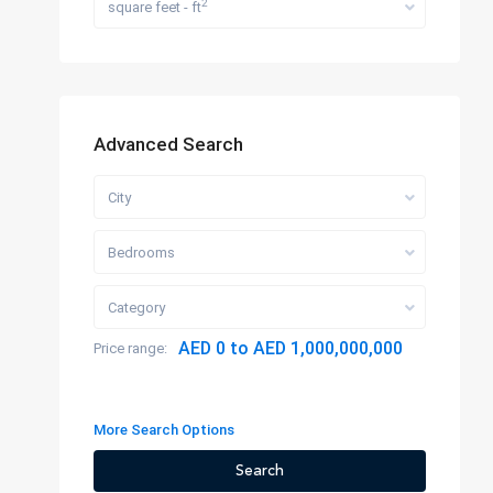
2
square feet - ft
Advanced Search
City
Bedrooms
Category
AED 0 to AED 1,000,000,000
Price range:
More Search Options
Search