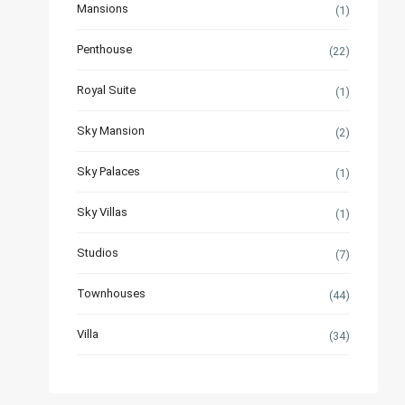
Mansions
(1)
Penthouse
(22)
Royal Suite
(1)
Sky Mansion
(2)
Sky Palaces
(1)
Sky Villas
(1)
Studios
(7)
Townhouses
(44)
Villa
(34)