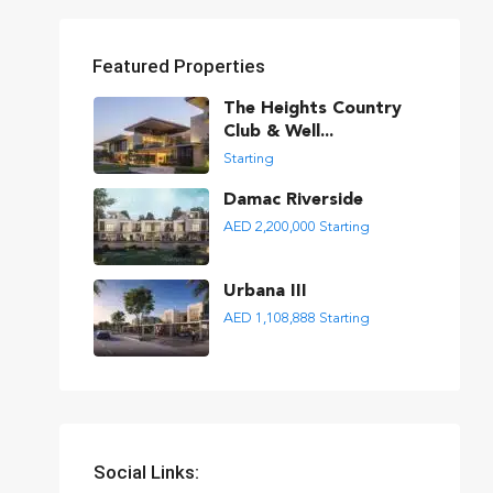
Featured Properties
The Heights Country
Club & Well...
Starting
Damac Riverside
AED 2,200,000
Starting
Urbana III
AED 1,108,888
Starting
Social Links: