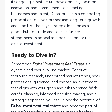
its ongoing infrastructure development, focus on
innovation, and commitment to attracting
businesses and talent, Dubai presents a compelling
proposition for investors seeking long-term growth
and stability. The city’s strategic location as a
global hub for trade and tourism further
strengthens its appeal as a destination for real
estate investment.
Ready to Dive In?
Remember,
Dubai Investment Real Estate
is a
dynamic and ever-evolving market. Conduct
thorough research, understand market trends, seek
professional guidance, and choose an investment
that aligns with your goals and risk tolerance. With
careful planning, informed decision-making, and a
strategic approach, you can unlock the potential of
Dubai investment real estate
and become part of