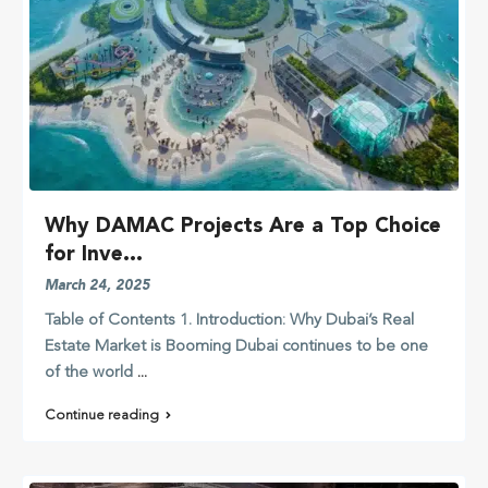
Why DAMAC Projects Are a Top Choice
for Inve...
March 24, 2025
Table of Contents 1. Introduction: Why Dubai’s Real
Estate Market is Booming Dubai continues to be one
of the world
...
Continue reading