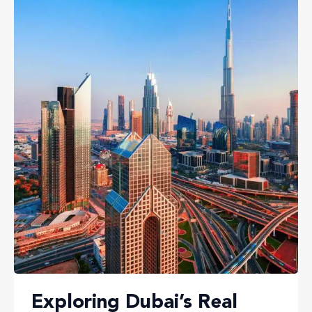
Exploring Dubai’s Real