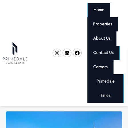
Home
Properties
About Us
Contact Us
Careers
Primedale
Times