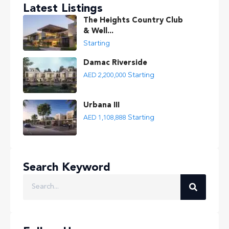
Latest Listings
The Heights Country Club
& Well...
Starting
Damac Riverside
Starting
AED 2,200,000
Urbana III
Starting
AED 1,108,888
Search Keyword