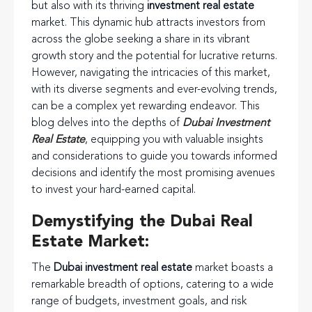
but also with its thriving
investment real estate
market. This dynamic hub attracts investors from
across the globe seeking a share in its vibrant
growth story and the potential for lucrative returns.
However, navigating the intricacies of this market,
with its diverse segments and ever-evolving trends,
can be a complex yet rewarding endeavor. This
blog delves into the depths of
Dubai Investment
Real Estate
, equipping you with valuable insights
and considerations to guide you towards informed
decisions and identify the most promising avenues
to invest your hard-earned capital.
Demystifying the Dubai Real
Estate Market:
The
Dubai investment real estate
market boasts a
remarkable breadth of options, catering to a wide
range of budgets, investment goals, and risk