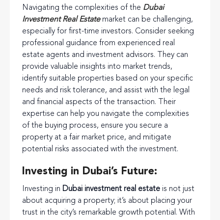
Navigating the complexities of the
Dubai
Investment Real Estate
market can be challenging,
especially for first-time investors. Consider seeking
professional guidance from experienced real
estate agents and investment advisors. They can
provide valuable insights into market trends,
identify suitable properties based on your specific
needs and risk tolerance, and assist with the legal
and financial aspects of the transaction. Their
expertise can help you navigate the complexities
of the buying process, ensure you secure a
property at a fair market price, and mitigate
potential risks associated with the investment.
Investing in Dubai’s Future:
Investing in
Dubai investment real estate
is not just
about acquiring a property; it’s about placing your
trust in the city’s remarkable growth potential. With