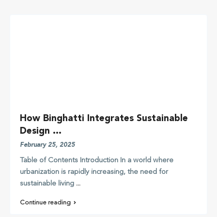
How Binghatti Integrates Sustainable
Design ...
February 25, 2025
Table of Contents Introduction In a world where
urbanization is rapidly increasing, the need for
sustainable living
...
Continue reading