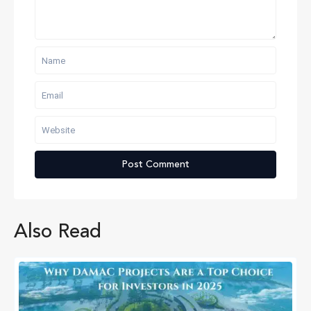
Also Read