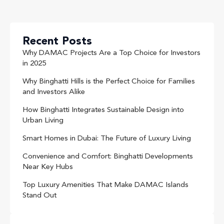
Recent Posts
Why DAMAC Projects Are a Top Choice for Investors
in 2025
Why Binghatti Hills is the Perfect Choice for Families
and Investors Alike
How Binghatti Integrates Sustainable Design into
Urban Living
Smart Homes in Dubai: The Future of Luxury Living
Convenience and Comfort: Binghatti Developments
Near Key Hubs
Top Luxury Amenities That Make DAMAC Islands
Stand Out