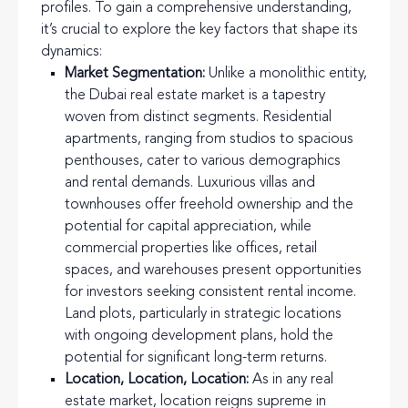
profiles. To gain a comprehensive understanding,
it’s crucial to explore the key factors that shape its
dynamics:
Market Segmentation:
Unlike a monolithic entity,
the Dubai real estate market is a tapestry
woven from distinct segments. Residential
apartments, ranging from studios to spacious
penthouses, cater to various demographics
and rental demands. Luxurious villas and
townhouses offer freehold ownership and the
potential for capital appreciation, while
commercial properties like offices, retail
spaces, and warehouses present opportunities
for investors seeking consistent rental income.
Land plots, particularly in strategic locations
with ongoing development plans, hold the
potential for significant long-term returns.
Location, Location, Location:
As in any real
estate market, location reigns supreme in