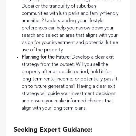
Dubai or the tranquility of suburban
communities with lush parks and family-friendly
amenities? Understanding your lifestyle
preferences can help you narrow down your
search and select an area that aligns with your
vision for your investment and potential future
use of the property.
Planning for the Future:
Develop a clear exit
strategy from the outset. Will you sell the
property after a specific period, hold it for
long-term rental income, or potentially pass it
on to future generations? Having a clear exit
strategy will guide your investment decisions
and ensure you make informed choices that
align with your long-term plans.
Seeking Expert Guidance: