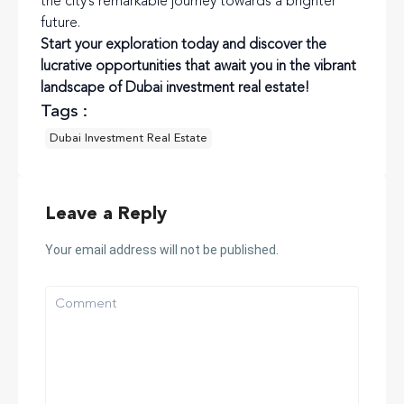
the city’s remarkable journey towards a brighter
future.
Start your exploration today and discover the
lucrative opportunities that await you in the vibrant
landscape of Dubai investment real estate!
Tags :
Dubai Investment Real Estate
Leave a Reply
Your email address will not be published.