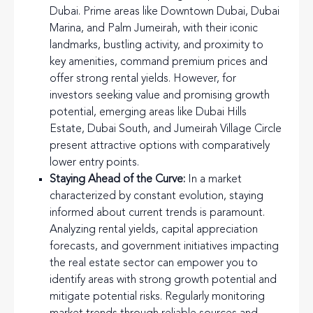
Dubai. Prime areas like Downtown Dubai, Dubai
Marina, and Palm Jumeirah, with their iconic
landmarks, bustling activity, and proximity to
key amenities, command premium prices and
offer strong rental yields. However, for
investors seeking value and promising growth
potential, emerging areas like Dubai Hills
Estate, Dubai South, and Jumeirah Village Circle
present attractive options with comparatively
lower entry points.
Staying Ahead of the Curve:
In a market
characterized by constant evolution, staying
informed about current trends is paramount.
Analyzing rental yields, capital appreciation
forecasts, and government initiatives impacting
the real estate sector can empower you to
identify areas with strong growth potential and
mitigate potential risks. Regularly monitoring