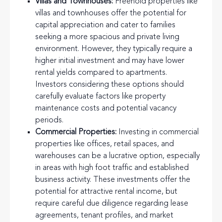
Villas and Townhouses:
Freehold properties like
villas and townhouses offer the potential for
capital appreciation and cater to families
seeking a more spacious and private living
environment. However, they typically require a
higher initial investment and may have lower
rental yields compared to apartments.
Investors considering these options should
carefully evaluate factors like property
maintenance costs and potential vacancy
periods.
Commercial Properties:
Investing in commercial
properties like offices, retail spaces, and
warehouses can be a lucrative option, especially
in areas with high foot traffic and established
business activity. These investments offer the
potential for attractive rental income, but
require careful due diligence regarding lease
agreements, tenant profiles, and market