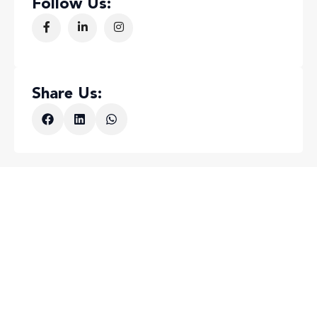
Follow Us:
Share Us: