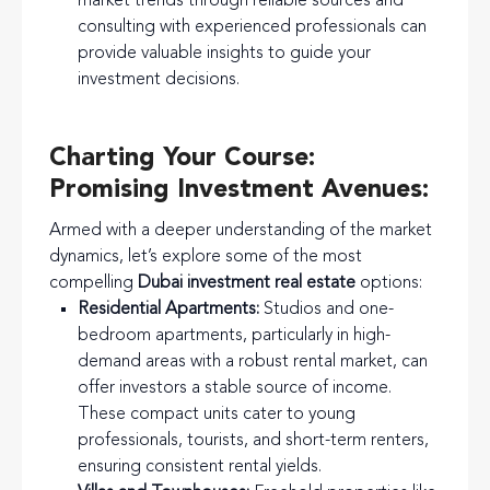
market trends through reliable sources and
consulting with experienced professionals can
provide valuable insights to guide your
investment decisions.
Charting Your Course:
Promising Investment Avenues:
Armed with a deeper understanding of the market
dynamics, let’s explore some of the most
compelling
Dubai investment real estate
options:
Residential Apartments:
Studios and one-
bedroom apartments, particularly in high-
demand areas with a robust rental market, can
offer investors a stable source of income.
These compact units cater to young
professionals, tourists, and short-term renters,
ensuring consistent rental yields.