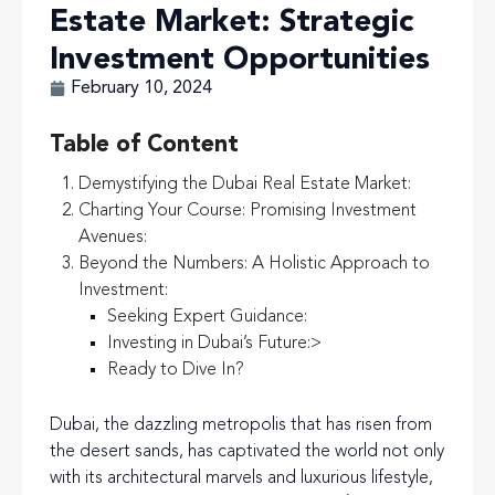
Estate Market: Strategic
Investment Opportunities
February 10, 2024
Table of Content
Demystifying the Dubai Real Estate Market:
Charting Your Course: Promising Investment
Avenues:
Beyond the Numbers: A Holistic Approach to
Investment:
Seeking Expert Guidance:
Investing in Dubai’s Future:
>
Ready to Dive In?
Dubai, the dazzling metropolis that has risen from
the desert sands, has captivated the world not only
with its architectural marvels and luxurious lifestyle,