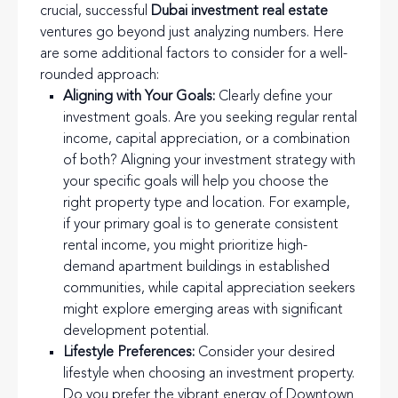
crucial, successful
Dubai investment real estate
ventures go beyond just analyzing numbers. Here
are some additional factors to consider for a well-
rounded approach:
Aligning with Your Goals:
Clearly define your
investment goals. Are you seeking regular rental
income, capital appreciation, or a combination
of both? Aligning your investment strategy with
your specific goals will help you choose the
right property type and location. For example,
if your primary goal is to generate consistent
rental income, you might prioritize high-
demand apartment buildings in established
communities, while capital appreciation seekers
might explore emerging areas with significant
development potential.
Lifestyle Preferences:
Consider your desired
lifestyle when choosing an investment property.
Do you prefer the vibrant energy of Downtown