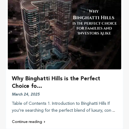
Why Binghatti Hills is the Perfect
Choice fo...
March 24, 2025
Table of Contents 1. Introduction to Binghatti Hills If
you’re searching for the perfect blend of luxury, con
...
Continue reading