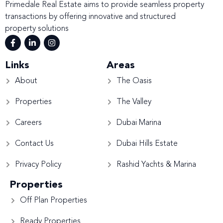
Primedale Real Estate aims to provide seamless property
transactions by offering innovative and structured
property solutions
Links
Areas
About
The Oasis
Properties
The Valley
Careers
Dubai Marina
Contact Us
Dubai Hills Estate
Privacy Policy
Rashid Yachts & Marina
Properties
Off Plan Properties
Ready Properties