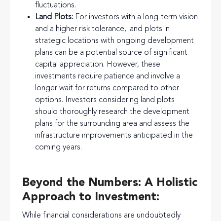
fluctuations.
Land Plots:
For investors with a long-term vision
and a higher risk tolerance, land plots in
strategic locations with ongoing development
plans can be a potential source of significant
capital appreciation. However, these
investments require patience and involve a
longer wait for returns compared to other
options. Investors considering land plots
should thoroughly research the development
plans for the surrounding area and assess the
infrastructure improvements anticipated in the
coming years.
Beyond the Numbers: A Holistic
Approach to Investment:
While financial considerations are undoubtedly