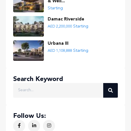
& Well...
Starting
Damac Riverside
Starting
AED 2,200,000
Urbana III
Starting
AED 1,108,888
Search Keyword
Follow Us: