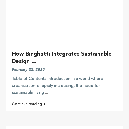
How Binghatti Integrates Sustainable
Design ...
February 25, 2025
Table of Contents Introduction In a world where
urbanization is rapidly increasing, the need for
sustainable living
...
Continue reading