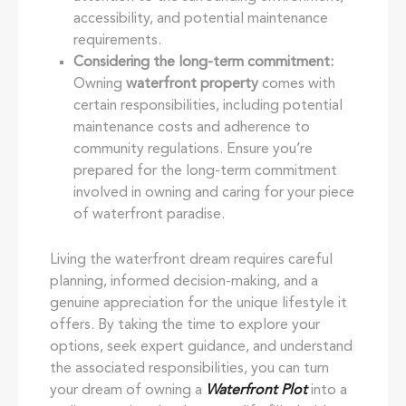
accessibility, and potential maintenance
requirements.
Considering the long-term commitment:
Owning
waterfront property
comes with
certain responsibilities, including potential
maintenance costs and adherence to
community regulations. Ensure you’re
prepared for the long-term commitment
involved in owning and caring for your piece
of waterfront paradise.
Living the waterfront dream requires careful
planning, informed decision-making, and a
genuine appreciation for the unique lifestyle it
offers. By taking the time to explore your
options, seek expert guidance, and understand
the associated responsibilities, you can turn
your dream of owning a
Waterfront Plot
into a