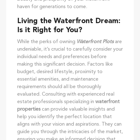
haven for generations to come.
Living the Waterfront Dream:
Is it Right for You?
While the perks of owning
Waterfront Plots
are
undeniable, it’s crucial to carefully consider your
individual needs and preferences before
making this significant decision. Factors like
budget, desired lifestyle, proximity to
essential amenities, and maintenance
requirements should all be thoroughly
evaluated. Consulting with experienced real
estate professionals specializing in
waterfront
properties
can provide valuable insights and
help you identify the perfect location that
aligns with your vision and aspirations. They can
guide you through the intricacies of the market,
ensuring you make an informed decision that