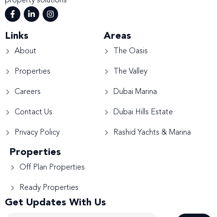
property solutions
Links
Areas
About
The Oasis
Properties
The Valley
Careers
Dubai Marina
Contact Us
Dubai Hills Estate
Privacy Policy
Rashid Yachts & Marina
Properties
Off Plan Properties
Ready Properties
Get Updates With Us