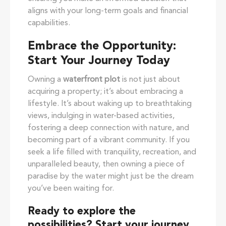
aligns with your long-term goals and financial
capabilities.
Embrace the Opportunity:
Start Your Journey Today
Owning a
waterfront plot
is not just about
acquiring a property; it’s about embracing a
lifestyle. It’s about waking up to breathtaking
views, indulging in water-based activities,
fostering a deep connection with nature, and
becoming part of a vibrant community. If you
seek a life filled with tranquility, recreation, and
unparalleled beauty, then owning a piece of
paradise by the water might just be the dream
you’ve been waiting for.
Ready to explore the
possibilities?
Start your journey