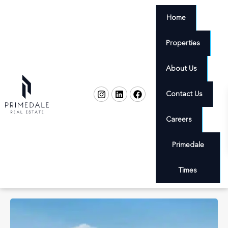
Home
Properties
About Us
Contact Us
Careers
Primedale
Times