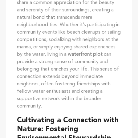
share a common appreciation for the beauty
and serenity of their surroundings, creating a
natural bond that transcends mere
neighborhood ties. Whether it’s participating in
community events like beach cleanups or sailing
competitions, socializing with neighbors at the
marina, or simply enjoying shared experiences
by the water, living in a
waterfront plot
can
provide a strong sense of community and
belonging that enriches your life. This sense of
connection extends beyond immediate
neighbors, often fostering friendships with
fellow water enthusiasts and creating a
supportive network within the broader
community.
Cultivating a Connection with
Nature: Fostering