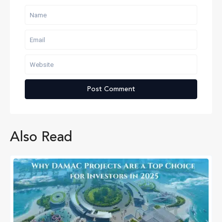
Also Read