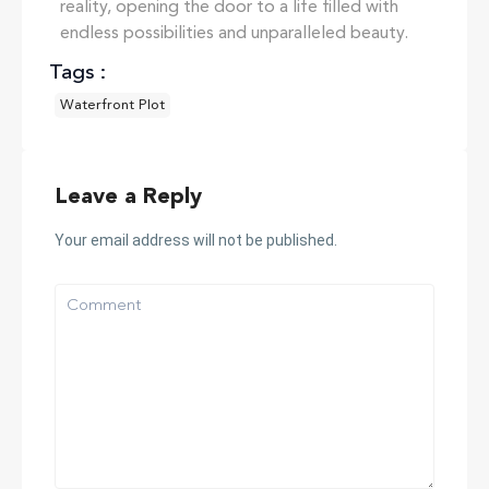
reality, opening the door to a life filled with
endless possibilities and unparalleled beauty.
Tags :
Waterfront Plot
Leave a Reply
Your email address will not be published.