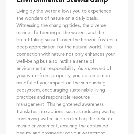
Environmental Stewardship
Living by the water allows you to experience
the wonders of nature on a daily basis.
Witnessing the changing tides, the diverse
marine life teeming in the waters, and the
breathtaking sunsets over the horizon fosters a
deep appreciation for the natural world. This
connection with nature not only enhances your
well-being but also instills a sense of
environmental responsibility. As a steward of
your waterfront property, you become more
mindful of your impact on the surrounding
ecosystem, encouraging sustainable living
practices and responsible resource
management. This heightened awareness
translates into actions, such as reducing waste,
conserving water, and protecting the delicate
marine environment, ensuring the continued
beauty and prosperity of your waterfront