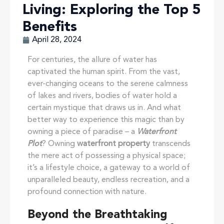
Living: Exploring the Top 5
Benefits
April 28, 2024
For centuries, the allure of water has
captivated the human spirit. From the vast,
ever-changing oceans to the serene calmness
of lakes and rivers, bodies of water hold a
certain mystique that draws us in. And what
better way to experience this magic than by
owning a piece of paradise – a
Waterfront
Plot
? Owning
waterfront property
transcends
the mere act of possessing a physical space;
it’s a lifestyle choice, a gateway to a world of
unparalleled beauty, endless recreation, and a
profound connection with nature.
Beyond the Breathtaking