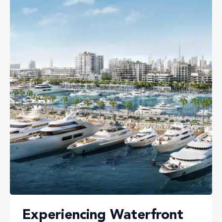
Experiencing Waterfront