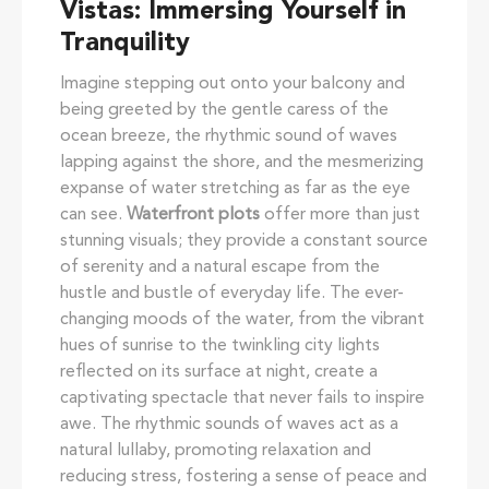
Vistas: Immersing Yourself in
Tranquility
Imagine stepping out onto your balcony and
being greeted by the gentle caress of the
ocean breeze, the rhythmic sound of waves
lapping against the shore, and the mesmerizing
expanse of water stretching as far as the eye
can see.
Waterfront plots
offer more than just
stunning visuals; they provide a constant source
of serenity and a natural escape from the
hustle and bustle of everyday life. The ever-
changing moods of the water, from the vibrant
hues of sunrise to the twinkling city lights
reflected on its surface at night, create a
captivating spectacle that never fails to inspire
awe. The rhythmic sounds of waves act as a
natural lullaby, promoting relaxation and
reducing stress, fostering a sense of peace and