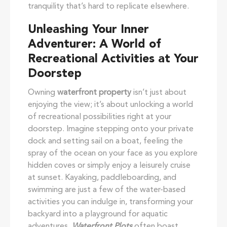
tranquility that’s hard to replicate elsewhere.
Unleashing Your Inner
Adventurer: A World of
Recreational Activities at Your
Doorstep
Owning
waterfront property
isn’t just about
enjoying the view; it’s about unlocking a world
of recreational possibilities right at your
doorstep. Imagine stepping onto your private
dock and setting sail on a boat, feeling the
spray of the ocean on your face as you explore
hidden coves or simply enjoy a leisurely cruise
at sunset. Kayaking, paddleboarding, and
swimming are just a few of the water-based
activities you can indulge in, transforming your
backyard into a playground for aquatic
adventures.
Waterfront Plots
often boast