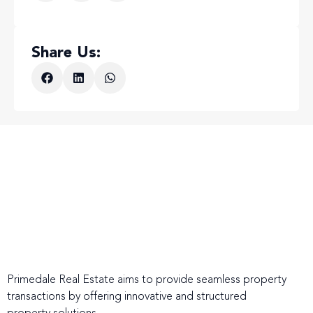
Share Us:
Primedale Real Estate aims to provide seamless property
transactions by offering innovative and structured