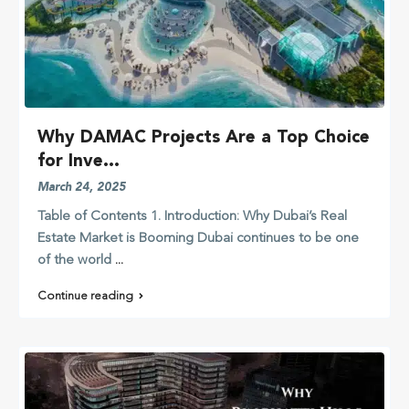
Why DAMAC Projects Are a Top Choice
for Inve...
March 24, 2025
Table of Contents 1. Introduction: Why Dubai’s Real
Estate Market is Booming Dubai continues to be one
of the world
...
Continue reading