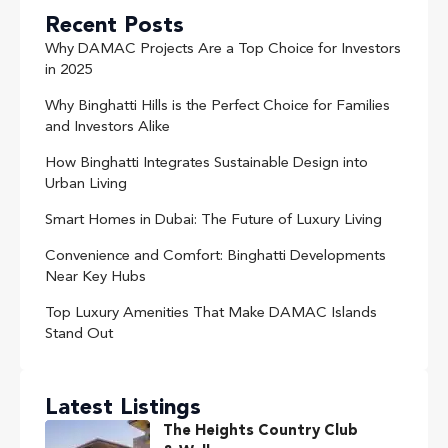
Recent Posts
Why DAMAC Projects Are a Top Choice for Investors
in 2025
Why Binghatti Hills is the Perfect Choice for Families
and Investors Alike
How Binghatti Integrates Sustainable Design into
Urban Living
Smart Homes in Dubai: The Future of Luxury Living
Convenience and Comfort: Binghatti Developments
Near Key Hubs
Top Luxury Amenities That Make DAMAC Islands
Stand Out
Latest Listings
The Heights Country Club