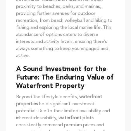
proximity to beaches, parks, and marinas,
providing further avenues for outdoor
recreation, from beach volleyball and hiking to
fishing and exploring the local marine life. This
abundance of options caters to diverse
interests and activity levels, ensuring there’s
always something to keep you engaged and
active.
A Sound Investment for the
Future: The Enduring Value of
Waterfront Property
Beyond the lifestyle benefits,
waterfront
properties
hold significant investment
potential. Due to their limited availability and
inherent desirability,
waterfront plots
consistently command premium prices and