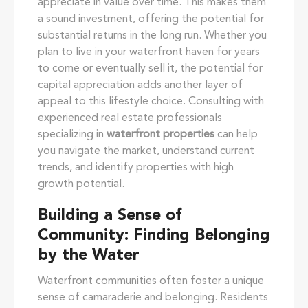
appreciate in value over time. This makes them
a sound investment, offering the potential for
substantial returns in the long run. Whether you
plan to live in your waterfront haven for years
to come or eventually sell it, the potential for
capital appreciation adds another layer of
appeal to this lifestyle choice. Consulting with
experienced real estate professionals
specializing in
waterfront properties
can help
you navigate the market, understand current
trends, and identify properties with high
growth potential.
Building a Sense of
Community: Finding Belonging
by the Water
Waterfront communities often foster a unique
sense of camaraderie and belonging. Residents