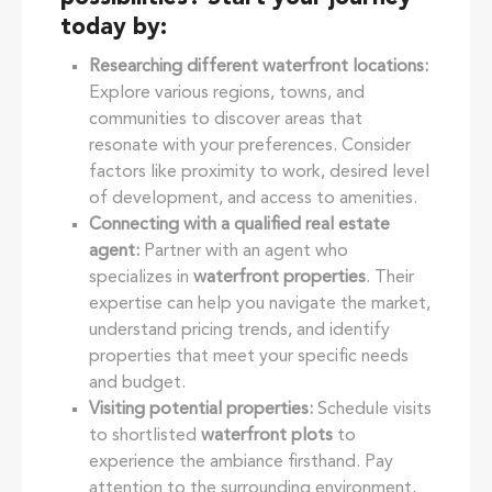
today by:
Researching different waterfront locations:
Explore various regions, towns, and
communities to discover areas that
resonate with your preferences. Consider
factors like proximity to work, desired level
of development, and access to amenities.
Connecting with a qualified real estate
agent:
Partner with an agent who
specializes in
waterfront properties
. Their
expertise can help you navigate the market,
understand pricing trends, and identify
properties that meet your specific needs
and budget.
Visiting potential properties:
Schedule visits
to shortlisted
waterfront plots
to
experience the ambiance firsthand. Pay
attention to the surrounding environment,