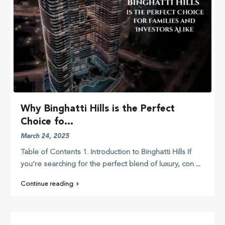
Why Binghatti Hills is the Perfect
Choice fo...
March 24, 2025
Table of Contents 1. Introduction to Binghatti Hills If
you’re searching for the perfect blend of luxury, con
...
Continue reading