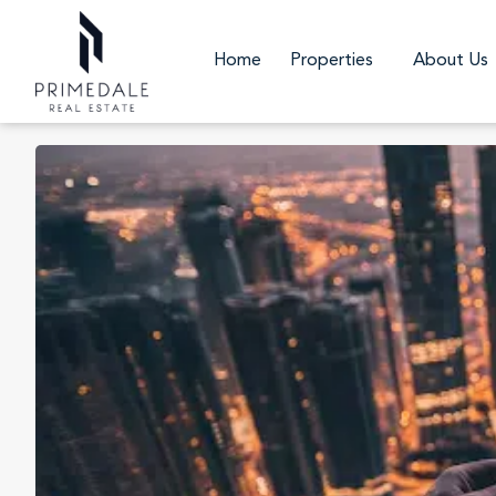
Home
Properties
About Us