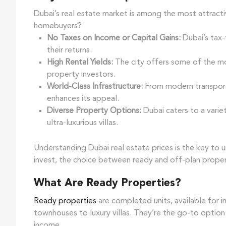
Dubai’s real estate market is among the most attracti
homebuyers?
No Taxes on Income or Capital Gains:
Dubai’s tax-
their returns.
High Rental Yields:
The city offers some of the mos
property investors.
World-Class Infrastructure:
From modern transporta
enhances its appeal.
Diverse Property Options:
Dubai caters to a varie
ultra-luxurious villas.
Understanding Dubai real estate prices is the key to 
invest, the choice between ready and off-plan propert
What Are Ready Properties?
Ready properties
are completed units, available for
townhouses to luxury villas. They’re the go-to optio
income.