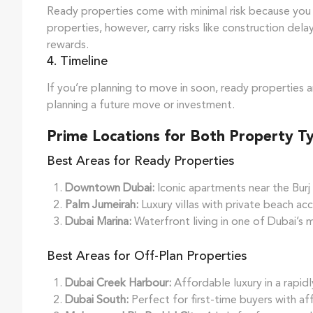
Ready properties come with minimal risk because you 
properties, however, carry risks like construction del
rewards.
4. Timeline
If you’re planning to move in soon, ready properties a
planning a future move or investment.
Prime Locations for Both Property T
Best Areas for Ready Properties
Downtown Dubai:
Iconic apartments near the Burj 
Palm Jumeirah:
Luxury villas with private beach acc
Dubai Marina:
Waterfront living in one of Dubai’s
Best Areas for Off-Plan Properties
Dubai Creek Harbour:
Affordable luxury in a rapid
Dubai South:
Perfect for first-time buyers with af