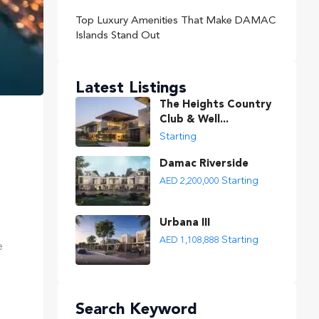
Top Luxury Amenities That Make DAMAC
Islands Stand Out
Latest Listings
The Heights Country
Club & Well...
Starting
Damac Riverside
Starting
AED 2,200,000
Urbana III
Starting
AED 1,108,888
e
Search Keyword