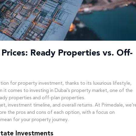
Prices: Ready Properties vs. Off-
ion for property investment, thanks to its luxurious lifestyle,
n it comes to investing in Dubai’s property market, one of the
ady properties and off-plan properties.
et, investment timeline, and overall returns. At Primedale, we’r
ore the pros and cons of each option, with a focus on
 mean for your property journey.
state Investments