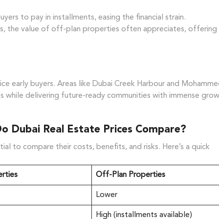
rs to pay in installments, easing the financial strain.
, the value of off-plan properties often appreciates, offering
ntice early buyers. Areas like Dubai Creek Harbour and Mohamm
ces while delivering future-ready communities with immense gro
Do Dubai Real Estate Prices Compare?
l to compare their costs, benefits, and risks. Here’s a quick
rties
Off-Plan Properties
Lower
High (installments available)