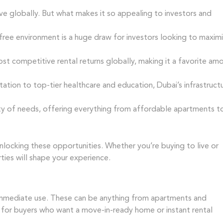
ve globally. But what makes it so appealing to investors and
free environment is a huge draw for investors looking to maxim
t competitive rental returns globally, making it a favorite am
tion to top-tier healthcare and education, Dubai’s infrastruct
ty of needs, offering everything from affordable apartments t
unlocking these opportunities. Whether you’re buying to live or
ies will shape your experience.
 immediate use. These can be anything from apartments and
n for buyers who want a move-in-ready home or instant rental