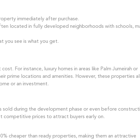
roperty immediately after purchase.
ten located in fully developed neighborhoods with schools, ma
t you see is what you get.
cost. For instance, luxury homes in areas like Palm Jumeirah or
ir prime locations and amenities. However, these properties a
home or an investment.
ies sold during the development phase or even before construct
t competitive prices to attract buyers early on.
30% cheaper than ready properties, making them an attractive