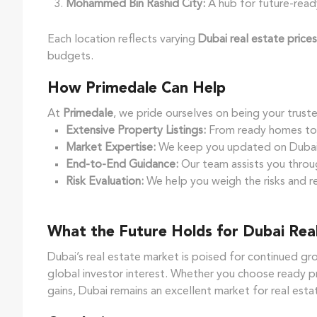
Mohammed Bin Rashid City:
A hub for future-read
Each location reflects varying
Dubai real estate prices
budgets.
How Primedale Can Help
At
Primedale
, we pride ourselves on being your truste
Extensive Property Listings:
From ready homes to o
Market Expertise:
We keep you updated on Dubai r
End-to-End Guidance:
Our team assists you throug
Risk Evaluation:
We help you weigh the risks and r
What the Future Holds for Dubai Real
Dubai’s real estate market is poised for continued g
global investor interest. Whether you choose ready pr
gains, Dubai remains an excellent market for real est