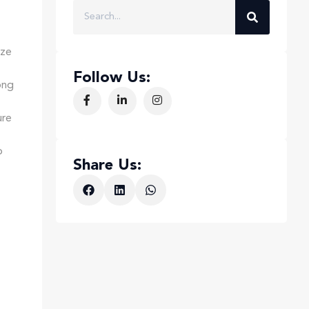
ize
Follow Us:
ong
ure
o
Share Us: