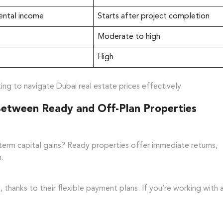
ental income
Starts after project completion
Moderate to high
High
ing to navigate Dubai real estate prices effectively.
Between Ready and Off-Plan Properties
term capital gains? Ready properties offer immediate returns,
n.
 thanks to their flexible payment plans. If you’re working with 