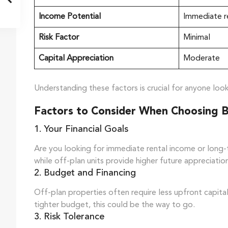
Income Potential
Immediate r
Risk Factor
Minimal
Capital Appreciation
Moderate
Understanding these factors is crucial for anyone look
Factors to Consider When Choosing 
1. Your Financial Goals
Are you looking for immediate rental income or long-
while off-plan units provide higher future appreciatio
2. Budget and Financing
Off-plan properties often require less upfront capital,
tighter budget, this could be the way to go.
3. Risk Tolerance