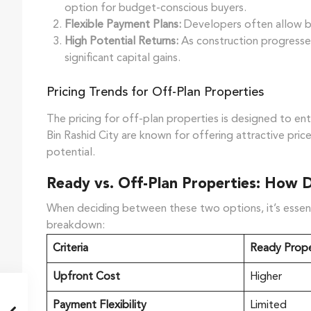
option for budget-conscious buyers.
Flexible Payment Plans:
Developers often allow buye
High Potential Returns:
As construction progresses
significant capital gains.
Pricing Trends for Off-Plan Properties
The pricing for off-plan properties is designed to e
Bin Rashid City are known for offering attractive pri
potential.
Ready vs. Off-Plan Properties: How 
When deciding between these two options, it’s essentia
breakdown:
Criteria
Ready Prope
Upfront Cost
Higher
Payment Flexibility
Limited