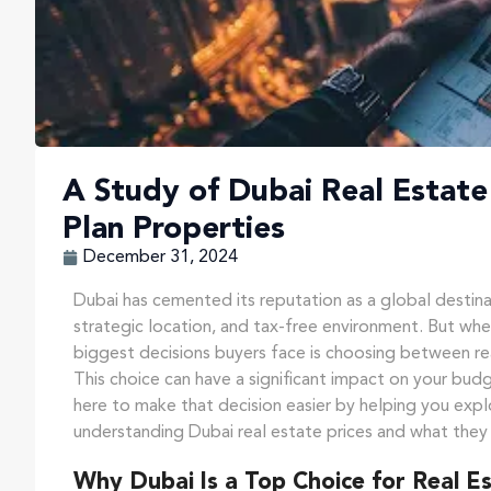
A Study of Dubai Real Estate 
Plan Properties
December 31, 2024
Dubai has cemented its reputation as a global destinat
strategic location, and tax-free environment. But whe
biggest decisions buyers face is choosing between re
This choice can have a significant impact on your budg
here to make that decision easier by helping you expl
understanding Dubai real estate prices and what they
Why Dubai Is a Top Choice for Real E