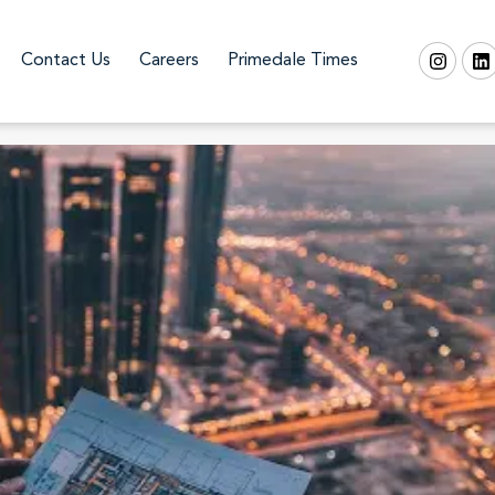
Contact Us
Careers
Primedale Times