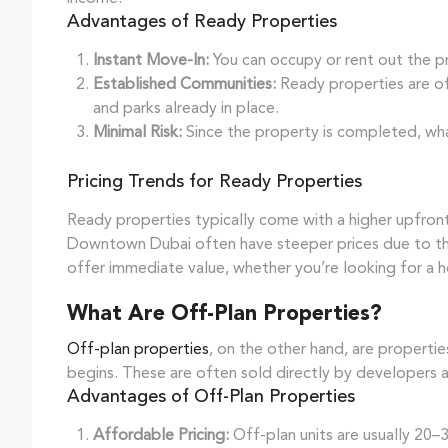
Advantages of Ready Properties
Instant Move-In:
You can occupy or rent out the p
Established Communities:
Ready properties are of
and parks already in place.
Minimal Risk:
Since the property is completed, wha
Pricing Trends for Ready Properties
Ready properties typically come with a higher upfront 
Downtown Dubai often have steeper prices due to the
offer immediate value, whether you’re looking for a 
What Are Off-Plan Properties?
Off-plan properties
, on the other hand, are propert
begins. These are often sold directly by developers a
Advantages of Off-Plan Properties
Affordable Pricing:
Off-plan units are usually 20–