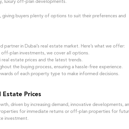
y, luxury off-plan developments.
, giving buyers plenty of options to suit their preferences and
d partner in Dubai’s real estate market. Here’s what we offer:
ff-plan investments, we cover all options.
eal estate prices and the latest trends.
hout the buying process, ensuring a hassle-free experience.
ewards of each property type to make informed decisions.
 Estate Prices
rowth, driven by increasing demand, innovative developments, a
operties for immediate returns or off-plan properties for futu
ate investment.