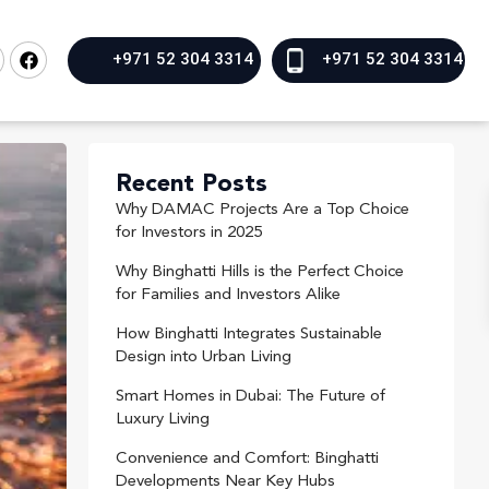
+971 52 304 3314
+971 52 304 3314
Recent Posts
Why DAMAC Projects Are a Top Choice
for Investors in 2025
Why Binghatti Hills is the Perfect Choice
for Families and Investors Alike
How Binghatti Integrates Sustainable
Design into Urban Living
Smart Homes in Dubai: The Future of
Luxury Living
Convenience and Comfort: Binghatti
Developments Near Key Hubs