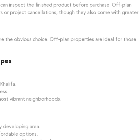
can inspect the finished product before purchase. Off-plan
ays or project cancellations, though they also come with greater
re the obvious choice. Off-plan properties are ideal for those
ypes
Khalifa.
ess.
 most vibrant neighborhoods.
ly developing area.
fordable options.