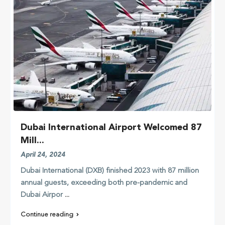
Dubai International Airport Welcomed 87
Mill...
April 24, 2024
Dubai International (DXB) finished 2023 with 87 million
annual guests, exceeding both pre-pandemic and
Dubai Airpor
...
Continue reading