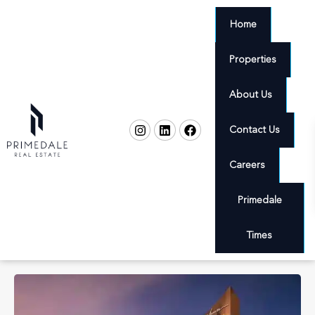
Home
Properties
About Us
Contact Us
Careers
Primedale
Times