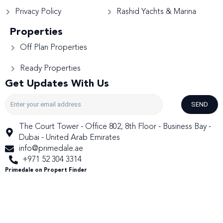
Privacy Policy
Rashid Yachts & Marina
Properties
Off Plan Properties
Ready Properties
Get Updates With Us
SEND
The Court Tower - Office 802, 8th Floor - Business Bay -
Dubai - United Arab Emirates
info@primedale.ae
+971 52 304 3314
Primedale on Propert Finder