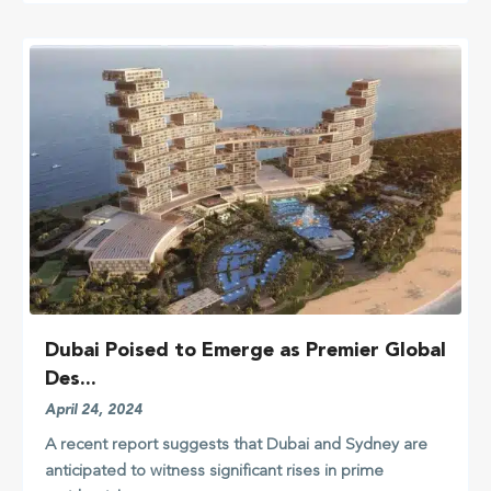
Dubai Poised to Emerge as Premier Global
Des...
April 24, 2024
A recent report suggests that Dubai and Sydney are
anticipated to witness significant rises in prime