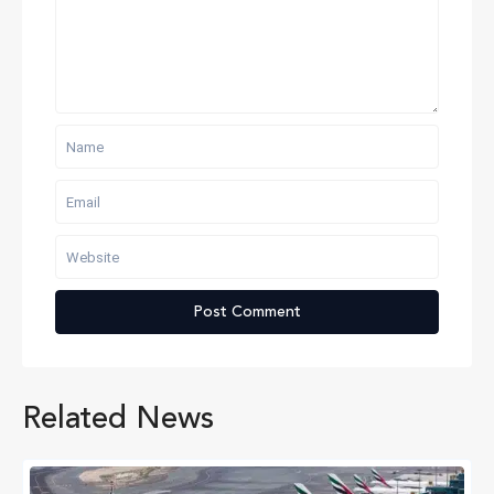
Related News