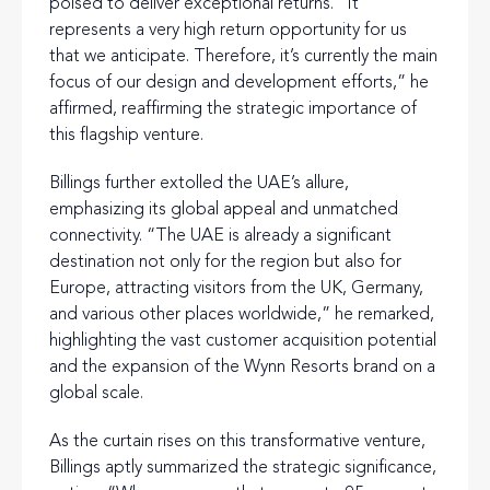
poised to deliver exceptional returns. “It
represents a very high return opportunity for us
that we anticipate. Therefore, it’s currently the main
focus of our design and development efforts,” he
affirmed, reaffirming the strategic importance of
this flagship venture.
Billings further extolled the UAE’s allure,
emphasizing its global appeal and unmatched
connectivity. “The UAE is already a significant
destination not only for the region but also for
Europe, attracting visitors from the UK, Germany,
and various other places worldwide,” he remarked,
highlighting the vast customer acquisition potential
and the expansion of the Wynn Resorts brand on a
global scale.
As the curtain rises on this transformative venture,
Billings aptly summarized the strategic significance,