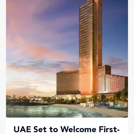
UAE Set to Welcome First-