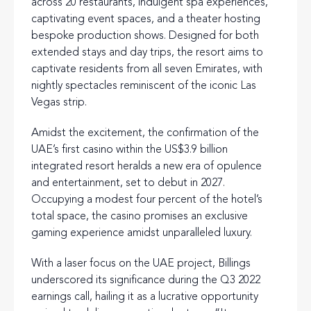
across 20 restaurants, indulgent spa experiences,
captivating event spaces, and a theater hosting
bespoke production shows. Designed for both
extended stays and day trips, the resort aims to
captivate residents from all seven Emirates, with
nightly spectacles reminiscent of the iconic Las
Vegas strip.
Amidst the excitement, the confirmation of the
UAE’s first casino within the US$3.9 billion
integrated resort heralds a new era of opulence
and entertainment, set to debut in 2027.
Occupying a modest four percent of the hotel’s
total space, the casino promises an exclusive
gaming experience amidst unparalleled luxury.
With a laser focus on the UAE project, Billings
underscored its significance during the Q3 2022
earnings call, hailing it as a lucrative opportunity