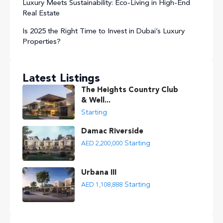
Luxury Meets Sustainability: Eco-Living in High-End
Real Estate
Is 2025 the Right Time to Invest in Dubai’s Luxury
Properties?
Latest Listings
The Heights Country Club
& Well...
Starting
Damac Riverside
Starting
AED 2,200,000
Urbana III
Starting
AED 1,108,888