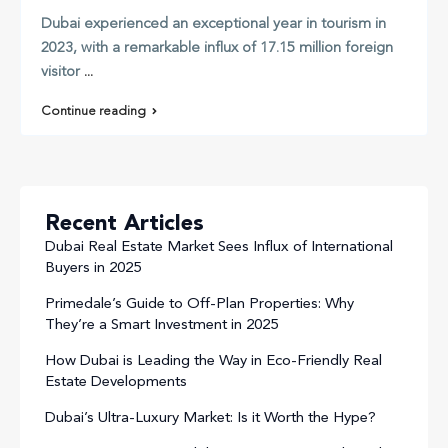
Dubai experienced an exceptional year in tourism in
2023, with a remarkable influx of 17.15 million foreign
visitor
...
Continue reading
Recent Articles
Dubai Real Estate Market Sees Influx of International
Buyers in 2025
Primedale’s Guide to Off-Plan Properties: Why
They’re a Smart Investment in 2025
How Dubai is Leading the Way in Eco-Friendly Real
Estate Developments
Dubai’s Ultra-Luxury Market: Is it Worth the Hype?