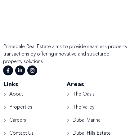
Primedale Real Estate aims to provide seamless property
transactions by offering innovative and structured
property solutions
Links
Areas
About
The Oasis
Properties
The Valley
Careers
Dubai Marina
Contact Us
Dubai Hills Estate