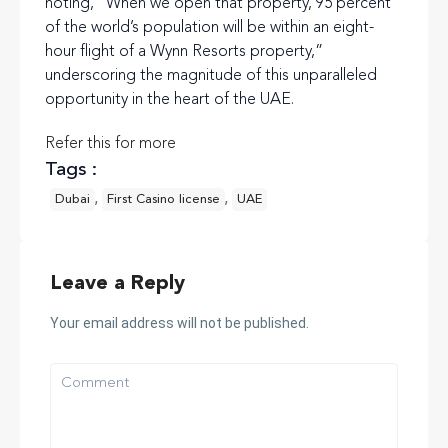
noting, “When we open that property, 95 percent
of the world’s population will be within an eight-
hour flight of a Wynn Resorts property,”
underscoring the magnitude of this unparalleled
opportunity in the heart of the UAE.
Refer this for more
Tags :
,
,
Dubai
First Casino license
UAE
Leave a Reply
Your email address will not be published.