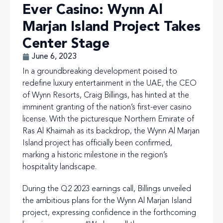
Ever Casino: Wynn Al
Marjan Island Project Takes
Center Stage
June 6, 2023
In a groundbreaking development poised to
redefine luxury entertainment in the UAE, the CEO
of Wynn Resorts, Craig Billings, has hinted at the
imminent granting of the nation’s first-ever casino
license. With the picturesque Northern Emirate of
Ras Al Khaimah as its backdrop, the Wynn Al Marjan
Island project has officially been confirmed,
marking a historic milestone in the region’s
hospitality landscape.
During the Q2 2023 earnings call, Billings unveiled
the ambitious plans for the Wynn Al Marjan Island
project, expressing confidence in the forthcoming