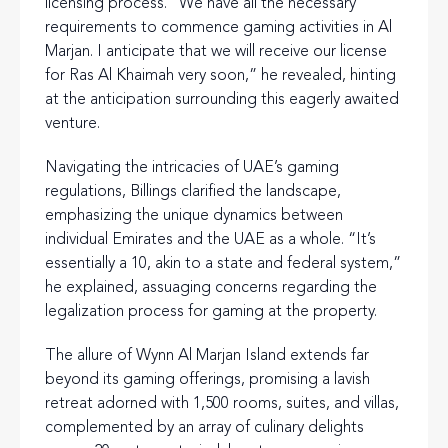
licensing process. “We have all the necessary
requirements to commence gaming activities in Al
Marjan. I anticipate that we will receive our license
for Ras Al Khaimah very soon,” he revealed, hinting
at the anticipation surrounding this eagerly awaited
venture.
Navigating the intricacies of UAE’s gaming
regulations, Billings clarified the landscape,
emphasizing the unique dynamics between
individual Emirates and the UAE as a whole. “It’s
essentially a 10, akin to a state and federal system,”
he explained, assuaging concerns regarding the
legalization process for gaming at the property.
The allure of Wynn Al Marjan Island extends far
beyond its gaming offerings, promising a lavish
retreat adorned with 1,500 rooms, suites, and villas,
complemented by an array of culinary delights