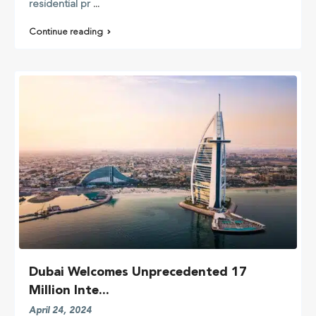
residential pr
...
Continue reading
Dubai Welcomes Unprecedented 17
Million Inte...
April 24, 2024