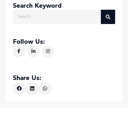
Search Keyword
Follow Us:
Share Us: