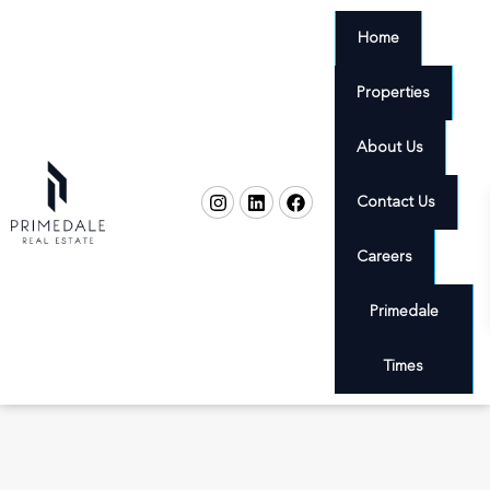
Home
Properties
About Us
Contact Us
Careers
Primedale
Times