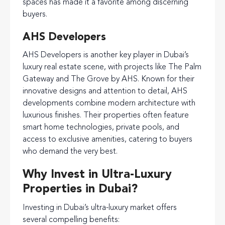
spaces has made it a favorite among discerning
buyers.
AHS Developers
AHS Developers is another key player in Dubai’s
luxury real estate scene, with projects like The Palm
Gateway and The Grove by AHS. Known for their
innovative designs and attention to detail, AHS
developments combine modern architecture with
luxurious finishes. Their properties often feature
smart home technologies, private pools, and
access to exclusive amenities, catering to buyers
who demand the very best.
Why Invest in Ultra-Luxury
Properties in Dubai?
Investing in Dubai’s ultra-luxury market offers
several compelling benefits: