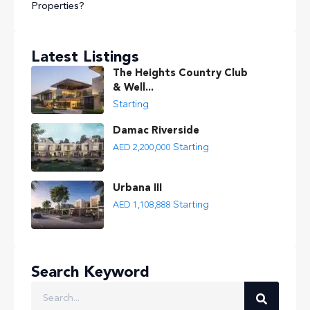
Properties?
Latest Listings
The Heights Country Club
& Well...
Starting
Damac Riverside
Starting
AED 2,200,000
Urbana III
Starting
AED 1,108,888
Search Keyword