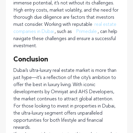
immense potential, it’s not without its challenges.
High entry costs, market volatility, and the need for
thorough due diligence are factors that investors
must consider. Working with reputable
real estate
companies in Dubai
, such as
Primedale
, can help
navigate these challenges and ensure a successful
investment.
Conclusion
Dubai’s ultra-luxury real estate market is more than
just hype—it’s a reflection of the city’s ambition to
offer the best in luxury living. With iconic
developments by Omniyat and AHS Developers,
the market continues to attract global attention.
For those looking to invest in properties in Dubai,
the ultra-luxury segment offers unparalleled
opportunities for both lifestyle and financial
rewards.