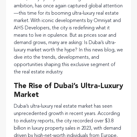
ambition, has once again captured global attention
—this time for its booming ultra-luxury real estate
market. With iconic developments by Omniyat and
AHS Developers, the city is redefining what it
means to live in opulence. But as prices soar and
demand grows, many are asking: Is Dubai’s ultra-
luxury market worth the hype? In this news blog, we
dive into the trends, developments, and
opportunities shaping this exclusive segment of
the real estate industry.
The Rise of Dubai’s Ultra-Luxury
Market
Dubai’s ultra-luxury real estate market has seen
unprecedented growth in recent years. According
to industry reports, the city recorded over $3.8
billion in luxury property sales in 2023, with demand
driven by high-net-worth individuals from Europe,