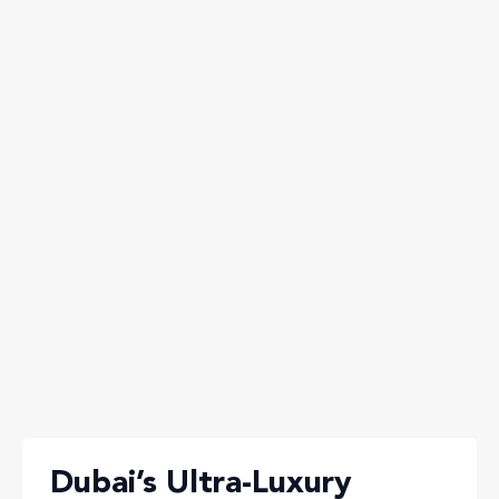
Dubai’s Ultra-Luxury