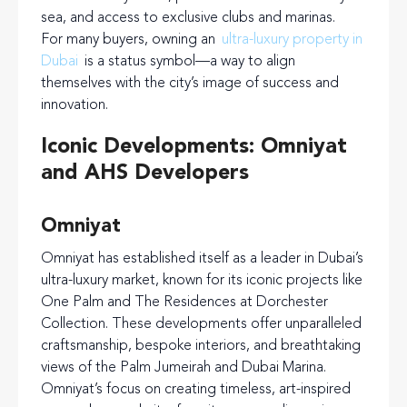
sea, and access to exclusive clubs and marinas.
For many buyers, owning an
ultra-luxury property in
Dubai
is a status symbol—a way to align
themselves with the city’s image of success and
innovation.
Iconic Developments: Omniyat
and AHS Developers
Omniyat
Omniyat has established itself as a leader in Dubai’s
ultra-luxury market, known for its iconic projects like
One Palm and The Residences at Dorchester
Collection. These developments offer unparalleled
craftsmanship, bespoke interiors, and breathtaking
views of the Palm Jumeirah and Dubai Marina.
Omniyat’s focus on creating timeless, art-inspired