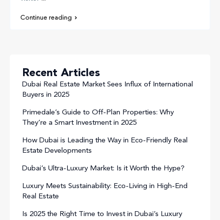
Continue reading
Recent Articles
Dubai Real Estate Market Sees Influx of International
Buyers in 2025
Primedale’s Guide to Off-Plan Properties: Why
They’re a Smart Investment in 2025
How Dubai is Leading the Way in Eco-Friendly Real
Estate Developments
Dubai’s Ultra-Luxury Market: Is it Worth the Hype?
Luxury Meets Sustainability: Eco-Living in High-End
Real Estate
Is 2025 the Right Time to Invest in Dubai’s Luxury