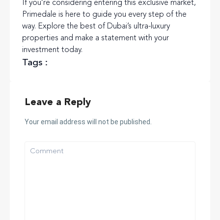
If you’re considering entering this exclusive market,
Primedale is here to guide you every step of the
way. Explore the best of Dubai’s ultra-luxury
properties and make a statement with your
investment today.
Tags :
Leave a Reply
Your email address will not be published.