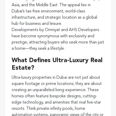
Asia, and the Middle East. The appeal lies in
Dubai’s tax-free environment, world-class
infrastructure, and strategic location as a global
hub for business and leisure.
Developments by Omniyat and AHS Developers
have become synonymous with exclusivity and
prestige, attracting buyers who seek more than just
a home—they seek a lifestyle.
What Defines Ultra-Luxury Real
Estate?
Ultra-luxury properties in Dubai are not just about
square footage or prime locations; they are about
creating an unparalleled living experience. These
homes often feature bespoke designs, cutting-
edge technology, and amenities that rival five-star
resorts. Think private infinity pools, home
automation systems, panoramic views of the city or