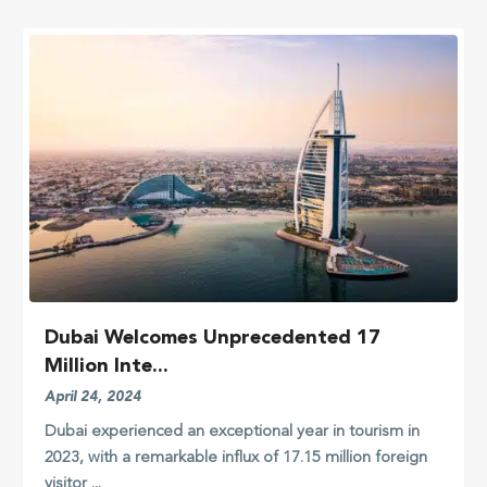
Dubai Welcomes Unprecedented 17
Million Inte...
April 24, 2024
Dubai experienced an exceptional year in tourism in
2023, with a remarkable influx of 17.15 million foreign
visitor
...