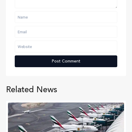
Related News