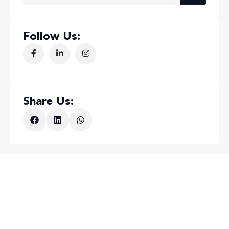
Follow Us:
Share Us: