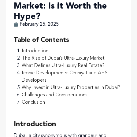
Market: Is it Worth the
Hype?
February 25, 2025
Table of Contents
Introduction
The Rise of Dubai’s Ultra-Luxury Market
What Defines Ultra-Luxury Real Estate?
Iconic Developments: Omniyat and AHS
Developers
Why Invest in Ultra-Luxury Properties in Dubai?
Challenges and Considerations
Conclusion
Introduction
Dubai, a city synonymous with grandeur and