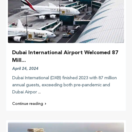
Dubai International Airport Welcomed 87
Mill...
April 24, 2024
Dubai International (DXB) finished 2023 with 87 million
annual guests, exceeding both pre-pandemic and
Dubai Airpor
...
Continue reading