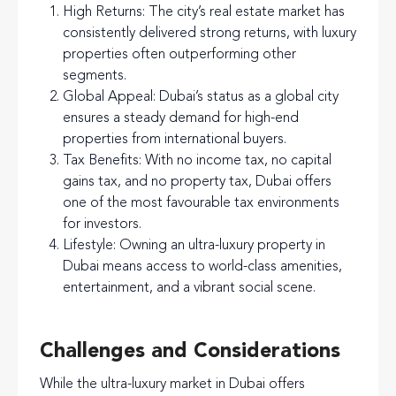
High Returns
: The city’s real estate market has
consistently delivered strong returns, with luxury
properties often outperforming other
segments.
Global Appeal
: Dubai’s status as a global city
ensures a steady demand for high-end
properties from international buyers.
Tax Benefits
: With no income tax, no capital
gains tax, and no property tax, Dubai offers
one of the most favourable tax environments
for investors.
Lifestyle
: Owning an ultra-luxury property in
Dubai means access to world-class amenities,
entertainment, and a vibrant social scene.
Challenges and Considerations
While the ultra-luxury market in Dubai offers