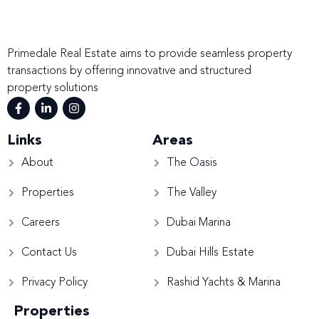
Primedale Real Estate aims to provide seamless property
transactions by offering innovative and structured
property solutions
Links
Areas
About
The Oasis
Properties
The Valley
Careers
Dubai Marina
Contact Us
Dubai Hills Estate
Privacy Policy
Rashid Yachts & Marina
Properties