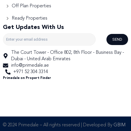
Off Plan Properties
Ready Properties
Get Updates With Us
SEND
The Court Tower - Office 802, 8th Floor - Business Bay -
Dubai - United Arab Emirates
info@primedale.ae
+971 52 304 3314
Primedale on Propert Finder
© 2024 Primedale – All rights reserved | Developed By
GBIM