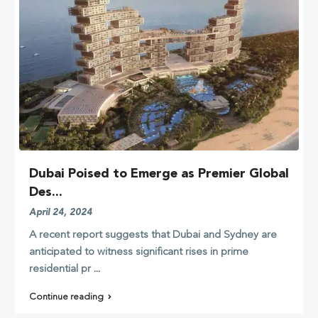
Dubai Poised to Emerge as Premier Global
Des...
April 24, 2024
A recent report suggests that Dubai and Sydney are
anticipated to witness significant rises in prime
residential pr
...
Continue reading