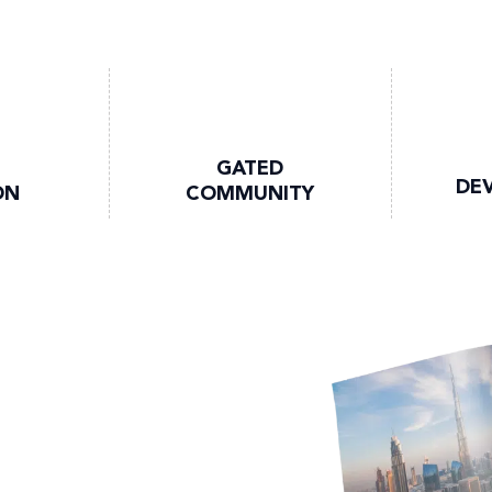
GATED
DE
ON
COMMUNITY