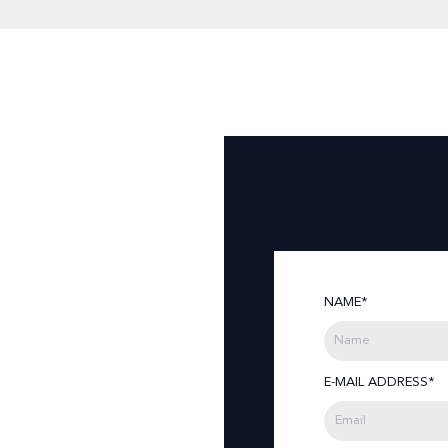
NAME*
E-MAIL ADDRESS*