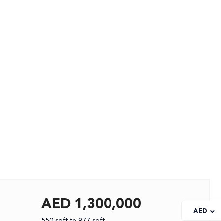
AED 1,300,000
AED
550 sqft to 977 sqft