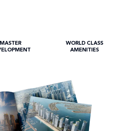
MASTER
WORLD CLASS
VELOPMENT
AMENITIES