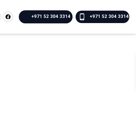
+971 52 304 3314
+971 52 304 3314