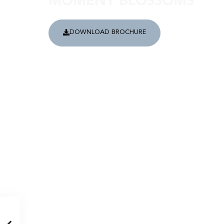
MOMENT BLOSSOMS
DOWNLOAD BROCHURE