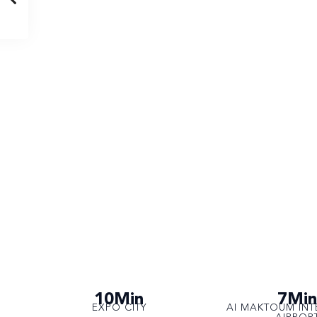
10Min
7Min
EXPO CITY
AI MAKTOUM INT