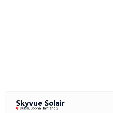
Skyvue Solair
Dubai
,
Sobha Hartland 2