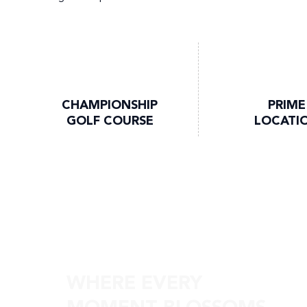
CHAMPIONSHIP
PRIME
GOLF COURSE
LOCATI
Discover Skyvue Solair
WHERE EVERY