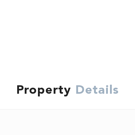
Property
Details