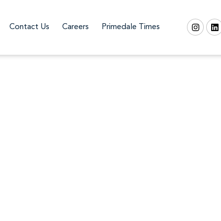
Contact Us
Careers
Primedale Times
Skyvue Solair