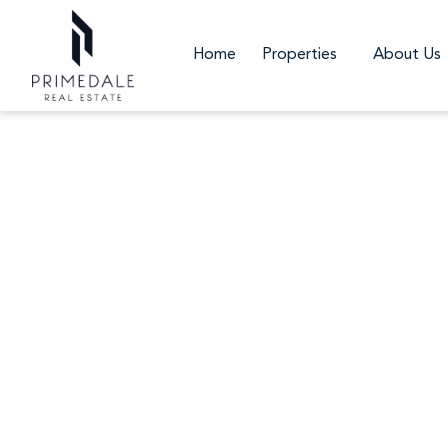
Home
Properties
About Us