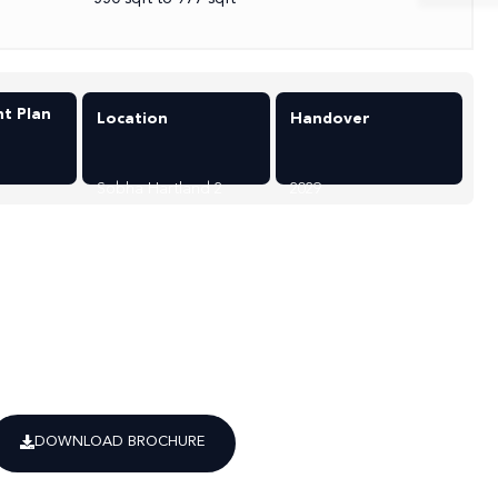
t Plan
Location
Handover
Sobha Hartland 2
2029
DOWNLOAD BROCHURE