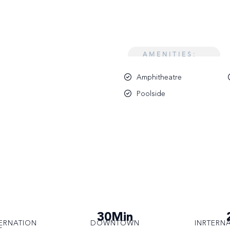
AMENITIES:
Amphitheatre
Poolside
30Min
ERNATION
DOWNTOWN
INRTERN