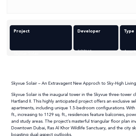
Project
Developer
Type
SOBHA
Apart
Skyvue Solair
Skyvue Solair – An Extravagent New Approch to Sky-High Livin
Skyvue Solair is the inaugural tower in the Skyvue three-tower c
Hartland II. This highly anticipated project offers an exclusive 
apartments, including unique 1.5-bedroom configurations. With l
ft., increasing to 1129 sq. ft., residences feature balconies, p
and study areas. The project’s masterful triangular floor plan in
Downtown Dubai, Ras Al Khor Wildlife Sanctuary, and the city sk
boasting dual-aspect outlooks.