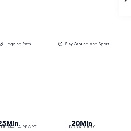
Jogging Path
Play Ground And Sport
25Min
20Min
ATIONAL AIRPORT
DUBAI PARK