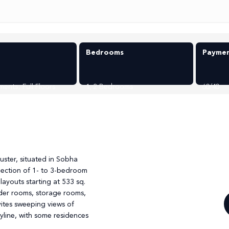
Bedrooms
Paymen
ments
,
Full Floors
1, 2 Bedrooms
60/40
g
luster, situated in Sobha
selection of 1- to 3-bedroom
ayouts starting at 533 sq.
owder rooms, storage rooms,
vites sweeping views of
yline, with some residences