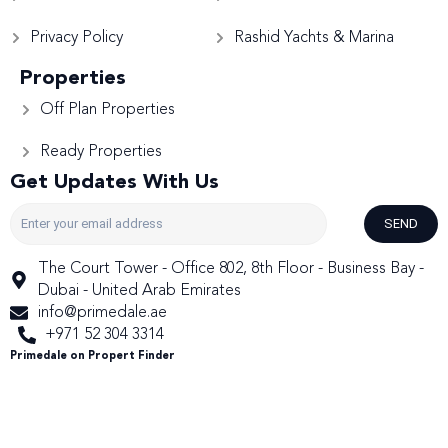
Privacy Policy
Rashid Yachts & Marina
Properties
Off Plan Properties
Ready Properties
Get Updates With Us
SEND
The Court Tower - Office 802, 8th Floor - Business Bay -
Dubai - United Arab Emirates
info@primedale.ae
+971 52 304 3314
Primedale on Propert Finder