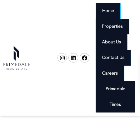
Home
Properties
About Us
Contact Us
Careers
Primedale
Times