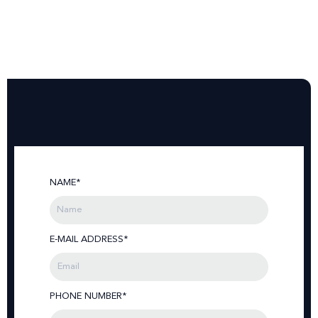
NAME*
E-MAIL ADDRESS*
PHONE NUMBER*