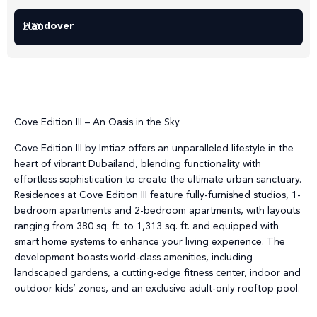
Handover
2026
Cove Edition III – An Oasis in the Sky
Cove Edition III by Imtiaz offers an unparalleled lifestyle in the
heart of vibrant Dubailand, blending functionality with
effortless sophistication to create the ultimate urban sanctuary.
Residences at Cove Edition III feature fully-furnished studios, 1-
bedroom apartments and 2-bedroom apartments, with layouts
ranging from 380 sq. ft. to 1,313 sq. ft. and equipped with
smart home systems to enhance your living experience. The
development boasts world-class amenities, including
landscaped gardens, a cutting-edge fitness center, indoor and
outdoor kids’ zones, and an exclusive adult-only rooftop pool.