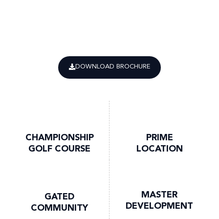
DOWNLOAD BROCHURE
CHAMPIONSHIP
PRIME
GOLF COURSE
LOCATION
MASTER
GATED
DEVELOPMENT
COMMUNITY