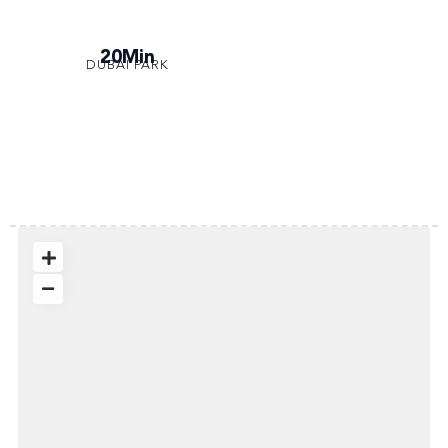
20Min
DUBAI PARK