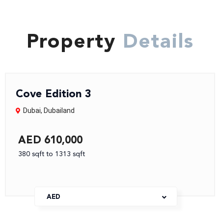
Property
Details
Cove Edition 3
Dubai
,
Dubailand
AED 610,000
380 sqft to 1313 sqft
AED