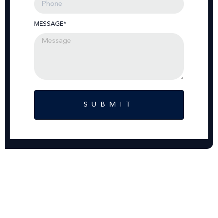
MESSAGE*
SUBMIT