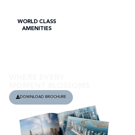
WORLD CLASS
AMENITIES
Discover Cove Edition 3
WHERE EVERY
MOMENT BLOSSOMS
DOWNLOAD BROCHURE