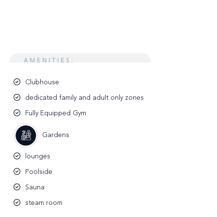
AMENITIES:
Clubhouse
dedicated family and adult only zones
Fully Equipped Gym
Gardens
lounges
Poolside
Sauna
steam room