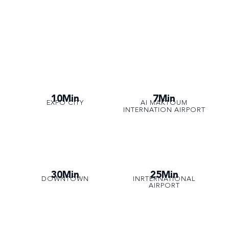
10Min
7Min
EXPO CITY
AI MAKTOUM
INTERNATION AIRPORT
30Min
25Min
DOWNTOWN
INRTERNATIONAL
AIRPORT