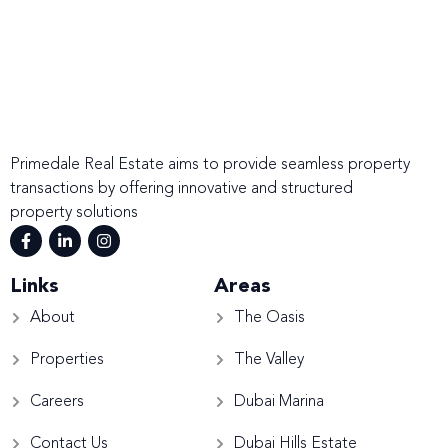
Primedale Real Estate aims to provide seamless property
transactions by offering innovative and structured
property solutions
Links
Areas
About
The Oasis
Properties
The Valley
Careers
Dubai Marina
Contact Us
Dubai Hills Estate