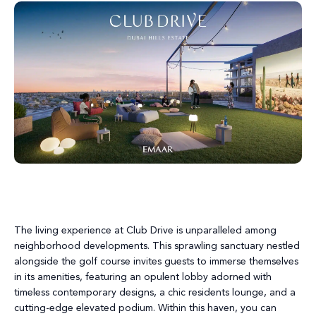
The living experience at Club Drive is unparalleled among
neighborhood developments. This sprawling sanctuary nestled
alongside the golf course invites guests to immerse themselves
in its amenities, featuring an opulent lobby adorned with
timeless contemporary designs, a chic residents lounge, and a
cutting-edge elevated podium. Within this haven, you can