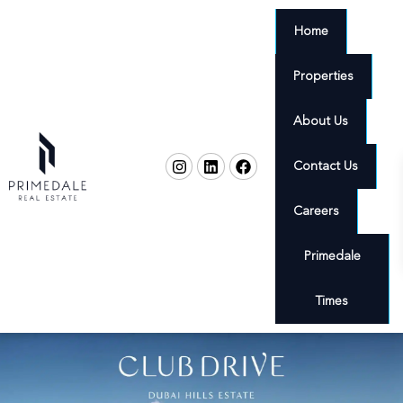
Home
Properties
About Us
Contact Us
Careers
Primedale
Times