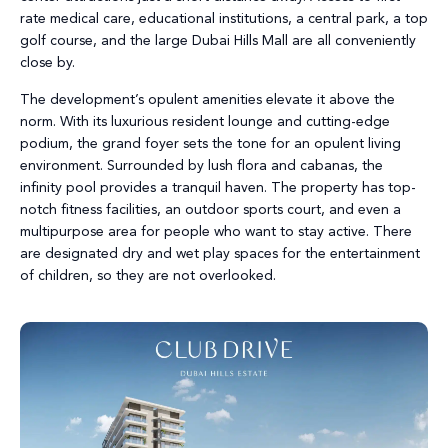
rate medical care, educational institutions, a central park, a top
golf course, and the large Dubai Hills Mall are all conveniently
close by.
The development’s opulent amenities elevate it above the
norm. With its luxurious resident lounge and cutting-edge
podium, the grand foyer sets the tone for an opulent living
environment. Surrounded by lush flora and cabanas, the
infinity pool provides a tranquil haven. The property has top-
notch fitness facilities, an outdoor sports court, and even a
multipurpose area for people who want to stay active. There
are designated dry and wet play spaces for the entertainment
of children, so they are not overlooked.