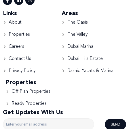
Links
Areas
About
The Oasis
Properties
The Valley
Careers
Dubai Marina
Contact Us
Dubai Hills Estate
Privacy Policy
Rashid Yachts & Marina
Properties
Off Plan Properties
Ready Properties
Get Updates With Us
SEND