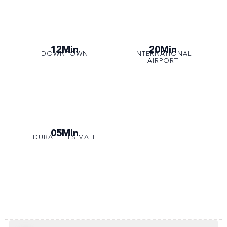
12Min
20Min
DOWNTOWN
INTERNATIONAL
AIRPORT
05Min
DUBAI HILLS MALL