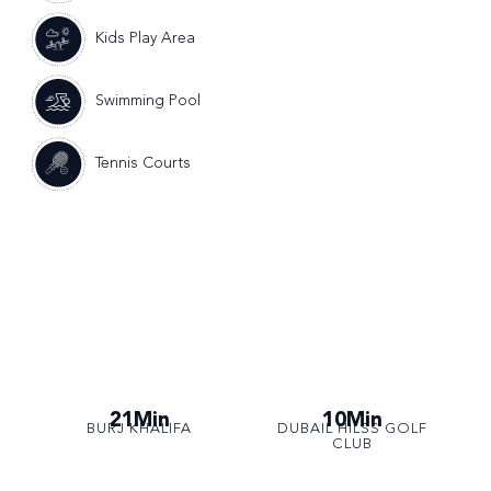
Kids Play Area
Swimming Pool
Tennis Courts
21Min
10Min
BURJ KHALIFA
DUBAIL HILSS GOLF
CLUB