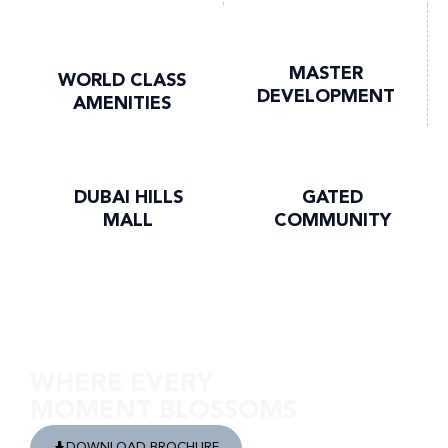
MASTER
WORLD CLASS
DEVELOPMENT
AMENITIES
DUBAI HILLS
GATED
MALL
COMMUNITY
Discover Club Drive
WHERE EVERY
MOMENT BLOSSOMS
DOWNLOAD BROCHURE