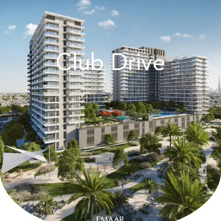
Club Drive