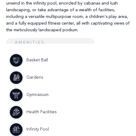
unwind in the infinity pool, encircled by cabanas and lush
landscaping, or take advantage of a wealth of facilities,
including a versatile multipurpose room, a children's play area,
and a fully equipped fitness center, all with captivating views of
the meticulously landscaped podium.
AMENITIES:
Basket Ball
Gardens
Gymnasium
Health Facilities
Infinity Pool