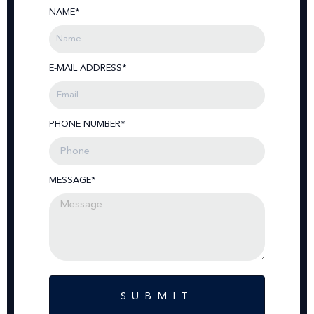
NAME*
E-MAIL ADDRESS*
PHONE NUMBER*
MESSAGE*
SUBMIT