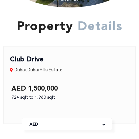
Property
Details
Club Drive
Dubai
,
Dubai Hills Estate
AED 1,500,000
724 sqft to 1,960 sqft
AED