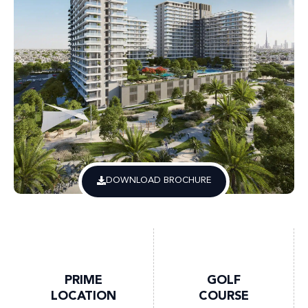
DOWNLOAD BROCHURE
PRIME
GOLF
LOCATION
COURSE