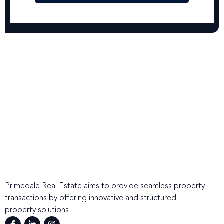
Primedale Real Estate aims to provide seamless property
transactions by offering innovative and structured
property solutions