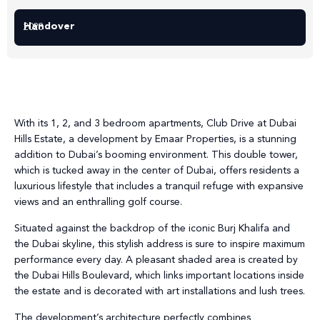
Handover
2028
With its 1, 2, and 3 bedroom apartments, Club Drive at Dubai
Hills Estate, a development by Emaar Properties, is a stunning
addition to Dubai’s booming environment. This double tower,
which is tucked away in the center of Dubai, offers residents a
luxurious lifestyle that includes a tranquil refuge with expansive
views and an enthralling golf course.
Situated against the backdrop of the iconic Burj Khalifa and
the Dubai skyline, this stylish address is sure to inspire maximum
performance every day. A pleasant shaded area is created by
the Dubai Hills Boulevard, which links important locations inside
the estate and is decorated with art installations and lush trees.
The development’s architecture perfectly combines