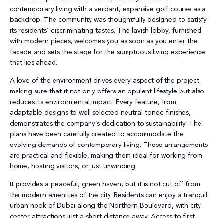
contemporary living with a verdant, expansive golf course as a
backdrop. The community was thoughtfully designed to satisfy
its residents’ discriminating tastes. The lavish lobby, furnished
with modern pieces, welcomes you as soon as you enter the
façade and sets the stage for the sumptuous living experience
that lies ahead.
A love of the environment drives every aspect of the project,
making sure that it not only offers an opulent lifestyle but also
reduces its environmental impact. Every feature, from
adaptable designs to well selected neutral-toned finishes,
demonstrates the company’s dedication to sustainability. The
plans have been carefully created to accommodate the
evolving demands of contemporary living. These arrangements
are practical and flexible, making them ideal for working from
home, hosting visitors, or just unwinding.
It provides a peaceful, green haven, but it is not cut off from
the modern amenities of the city. Residents can enjoy a tranquil
urban nook of Dubai along the Northern Boulevard, with city
center attractions just a short distance away. Access to first-