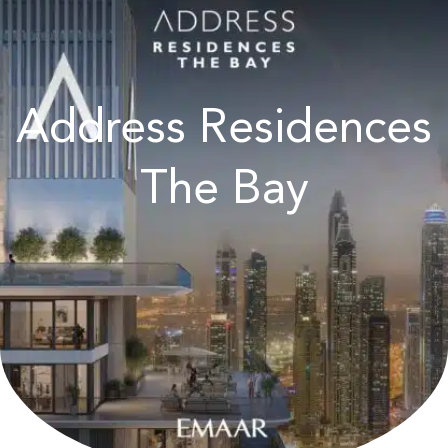
Address Residences
The Bay