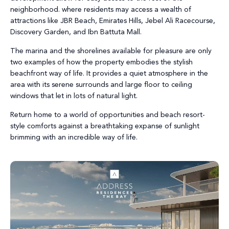
neighborhood. where residents may access a wealth of
attractions like JBR Beach, Emirates Hills, Jebel Ali Racecourse,
Discovery Garden, and Ibn Battuta Mall.
The marina and the shorelines available for pleasure are only
two examples of how the property embodies the stylish
beachfront way of life. It provides a quiet atmosphere in the
area with its serene surrounds and large floor to ceiling
windows that let in lots of natural light.
Return home to a world of opportunities and beach resort-
style comforts against a breathtaking expanse of sunlight
brimming with an incredible way of life.