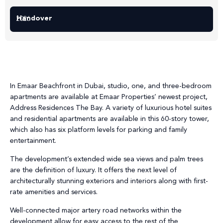
Handover
2026
In Emaar Beachfront in Dubai, studio, one, and three-bedroom
apartments are available at Emaar Properties’ newest project,
Address Residences The Bay. A variety of luxurious hotel suites
and residential apartments are available in this 60-story tower,
which also has six platform levels for parking and family
entertainment.
The development’s extended wide sea views and palm trees
are the definition of luxury. It offers the next level of
architecturally stunning exteriors and interiors along with first-
rate amenities and services.
Well-connected major artery road networks within the
development allow for easy access to the rest of the