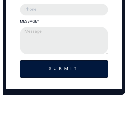
MESSAGE*
SUBMIT