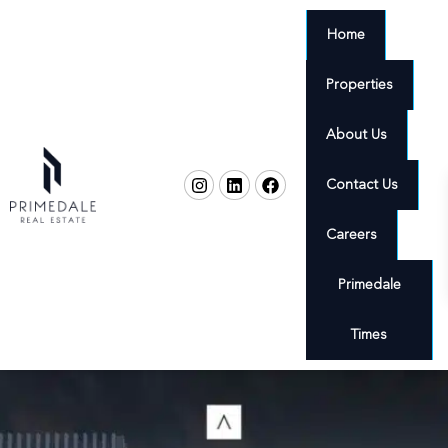
Home
Properties
About Us
Contact Us
Careers
Primedale
Times