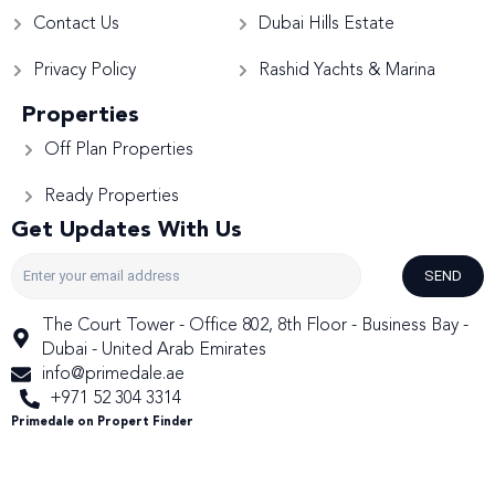
Contact Us
Dubai Hills Estate
Privacy Policy
Rashid Yachts & Marina
Properties
Off Plan Properties
Ready Properties
Get Updates With Us
SEND
The Court Tower - Office 802, 8th Floor - Business Bay -
Dubai - United Arab Emirates
info@primedale.ae
+971 52 304 3314
Primedale on Propert Finder