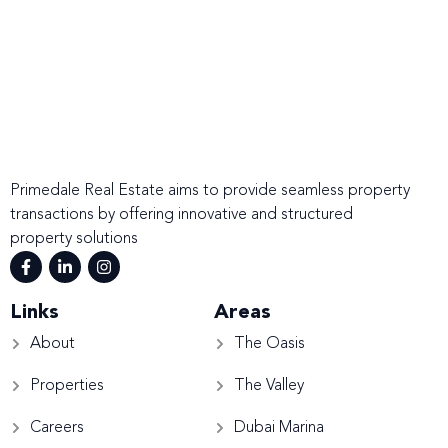
Primedale Real Estate aims to provide seamless property
transactions by offering innovative and structured
property solutions
Links
Areas
About
The Oasis
Properties
The Valley
Careers
Dubai Marina