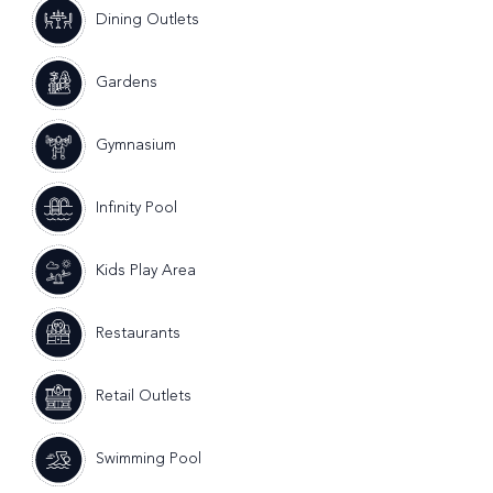
Dining Outlets
Gardens
Gymnasium
Infinity Pool
Kids Play Area
Restaurants
Retail Outlets
Swimming Pool