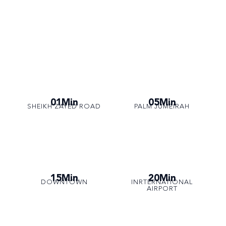
01Min
05Min
SHEIKH ZAYED ROAD
PALM JUMEIRAH
15Min
20Min
DOWNTOWN
INRTERNATIONAL
AIRPORT