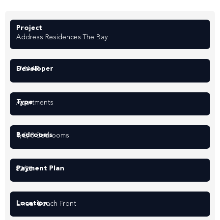
Project
Address Residences The Bay
Developer
EMAAR
Type
Apartments
Bedrooms
1, 2, 3 Bedrooms
Payment Plan
80/20
Location
Emaar Beach Front