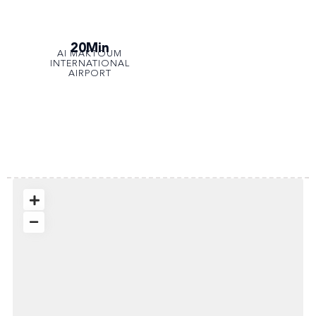
20Min
AI MAKTOUM
INTERNATIONAL
AIRPORT