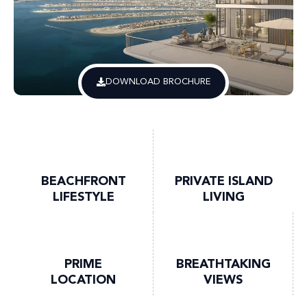
DOWNLOAD BROCHURE
BEACHFRONT
PRIVATE ISLAND
LIFESTYLE
LIVING
PRIME
BREATHTAKING
LOCATION
VIEWS