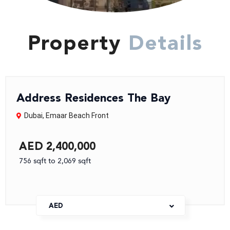
Property
Details
Address Residences The Bay
Dubai
,
Emaar Beach Front
AED 2,400,000
756 sqft to 2,069 sqft
AED