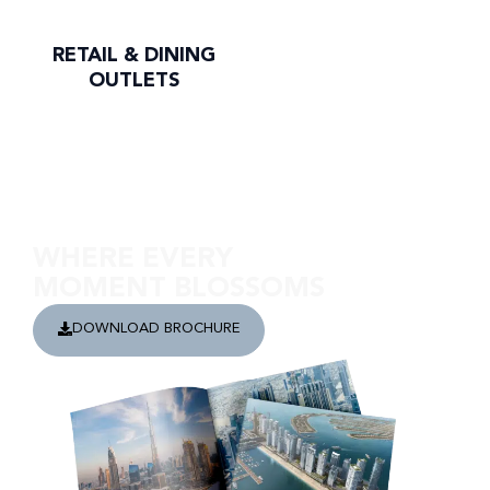
RETAIL & DINING
OUTLETS
Discover Address Residences The Bay
WHERE EVERY
MOMENT BLOSSOMS
DOWNLOAD BROCHURE