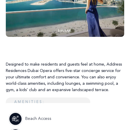
Designed to make residents and guests feel at home, Address
Residences Dubai Opera offers five-star concierge service for
your ultimate comfort and convenience. You can also enjoy
world-class amenities, including lounges, a swimming pool, a
gym, a kids’ club and an expansive landscaped terrace.
AMENITIES:
Beach Access