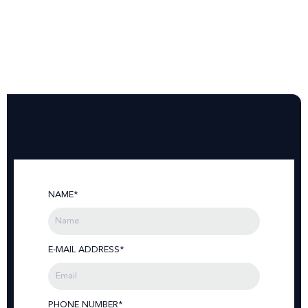
NAME*
E-MAIL ADDRESS*
PHONE NUMBER*