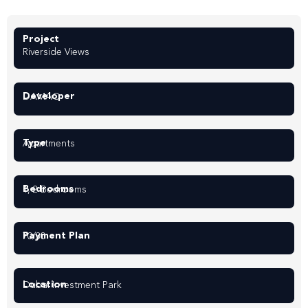
Project
Riverside Views
Developer
DAMAC
Type
Apartments
Bedrooms
1, 2 Bedrooms
Payment Plan
70/30
Location
Dubai Investment Park