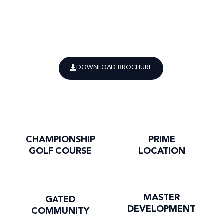
DOWNLOAD BROCHURE
CHAMPIONSHIP
PRIME
GOLF COURSE
LOCATION
MASTER
GATED
DEVELOPMENT
COMMUNITY