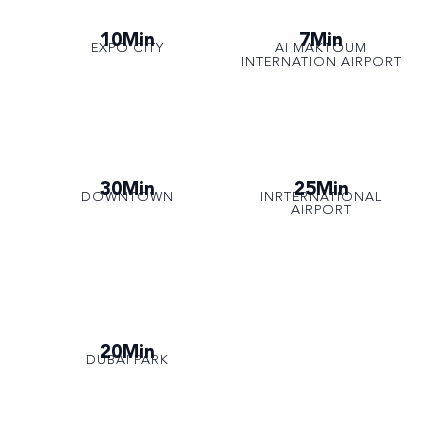
10Min
7Min
EXPO CITY
AI MAKTOUM
INTERNATION AIRPORT
30Min
25Min
DOWNTOWN
INRTERNATIONAL
AIRPORT
20Min
DUBAI PARK