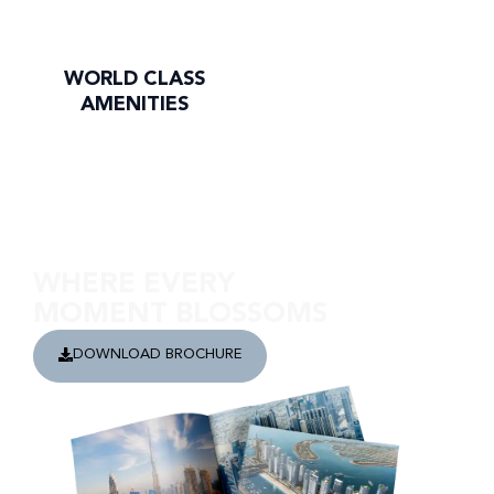
WORLD CLASS
AMENITIES
Discover Riverside Views
WHERE EVERY
MOMENT BLOSSOMS
DOWNLOAD BROCHURE