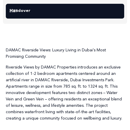
Handover
2029
DAMAC Riverside Views: Luxury Living in Dubai’s Most
Promising Community
Riverside Views by DAMAC Properties introduces an exclusive
collection of 1-2 bedroom apartments centered around an
artificial river in DAMAC Riverside, Dubai Investments Park.
Apartments range in size from 785 sq. ft. to 1324 sq. ft. This
innovative development features two distinct zones – Water
Vein and Green Vein – offering residents an exceptional blend
of leisure, wellness, and lifestyle amenities. The project
combines waterfront living with state-of-the-art facilities,
creating a unique community focused on wellbeing and luxury.