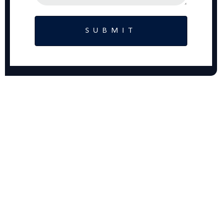
SUBMIT