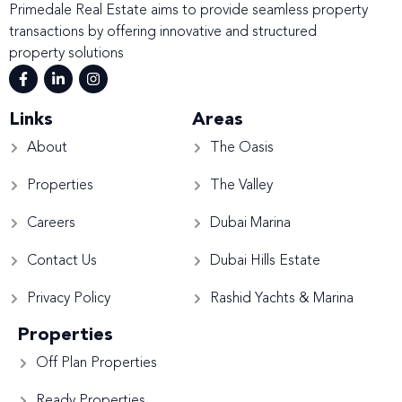
Primedale Real Estate aims to provide seamless property
transactions by offering innovative and structured
property solutions
Links
Areas
About
The Oasis
Properties
The Valley
Careers
Dubai Marina
Contact Us
Dubai Hills Estate
Privacy Policy
Rashid Yachts & Marina
Properties
Off Plan Properties
Ready Properties