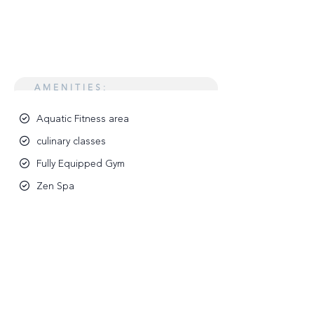
AMENITIES:
Aquatic Fitness area
culinary classes
Fully Equipped Gym
Zen Spa