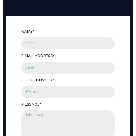
NAME*
E-MAIL ADDRESS*
PHONE NUMBER*
MESSAGE*