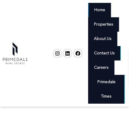
Home
Properties
About Us
Contact Us
Careers
Primedale
Times