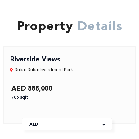
Property
Details
Riverside Views
Dubai
,
Dubai Investment Park
AED 888,000
785 sqft
AED