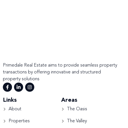
Primedale Real Estate aims to provide seamless property
transactions by offering innovative and structured
property solutions
Links
Areas
About
The Oasis
Properties
The Valley