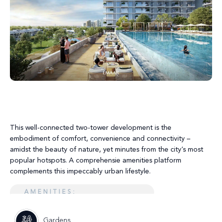
This well-connected two-tower development is the
embodiment of comfort, convenience and connectivity –
amidst the beauty of nature, yet minutes from the city’s most
popular hotspots. A comprehensie amenities platform
complements this impeccably urban lifestyle.
AMENITIES:
Gardens