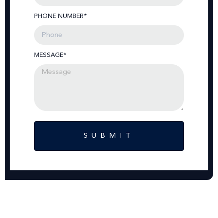
PHONE NUMBER*
MESSAGE*
SUBMIT