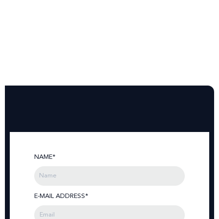
NAME*
E-MAIL ADDRESS*