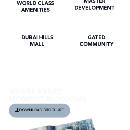
MASTER
WORLD CLASS
DEVELOPMENT
AMENITIES
DUBAI HILLS
GATED
MALL
COMMUNITY
Discover Golf Grand
WHERE EVERY
MOMENT BLOSSOMS
DOWNLOAD BROCHURE