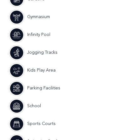
Gymnasium
Infinity Pool
Jogging Tracks
Kids Play Area
Parking Facilities
School
Sports Courts