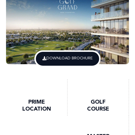
DOWNLOAD BROCHURE
PRIME
GOLF
LOCATION
COURSE