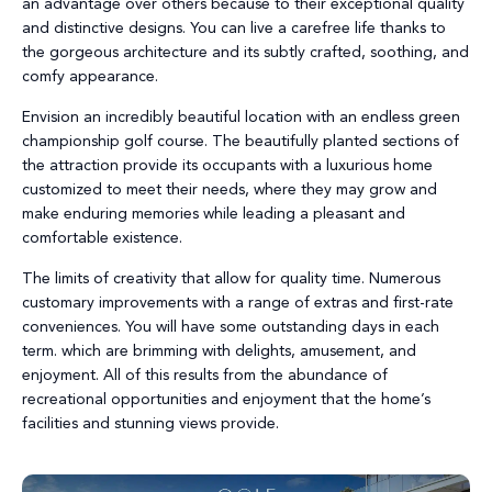
an advantage over others because to their exceptional quality
and distinctive designs. You can live a carefree life thanks to
the gorgeous architecture and its subtly crafted, soothing, and
comfy appearance.
Envision an incredibly beautiful location with an endless green
championship golf course. The beautifully planted sections of
the attraction provide its occupants with a luxurious home
customized to meet their needs, where they may grow and
make enduring memories while leading a pleasant and
comfortable existence.
The limits of creativity that allow for quality time. Numerous
customary improvements with a range of extras and first-rate
conveniences. You will have some outstanding days in each
term. which are brimming with delights, amusement, and
enjoyment. All of this results from the abundance of
recreational opportunities and enjoyment that the home’s
facilities and stunning views provide.