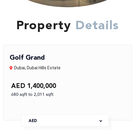
Property
Details
Golf Grand
Dubai
,
Dubai Hills Estate
AED 1,400,000
680 sqft to 2,011 sqft
AED