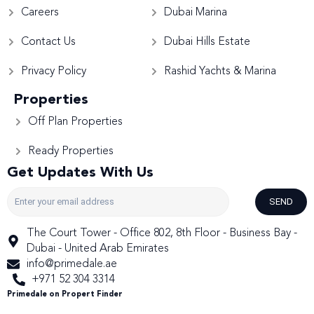
Careers
Dubai Marina
Contact Us
Dubai Hills Estate
Privacy Policy
Rashid Yachts & Marina
Properties
Off Plan Properties
Ready Properties
Get Updates With Us
SEND
The Court Tower - Office 802, 8th Floor - Business Bay -
Dubai - United Arab Emirates
info@primedale.ae
+971 52 304 3314
Primedale on Propert Finder