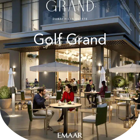
Golf Grand