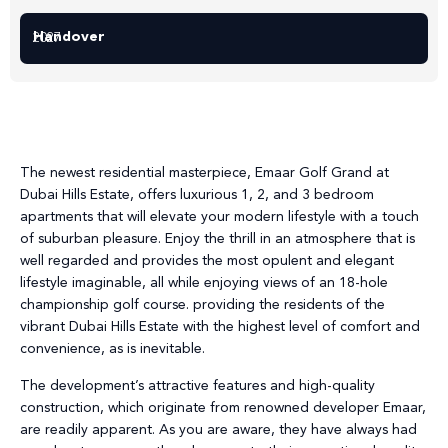
Handover
2027
The newest residential masterpiece, Emaar Golf Grand at
Dubai Hills Estate, offers luxurious 1, 2, and 3 bedroom
apartments that will elevate your modern lifestyle with a touch
of suburban pleasure. Enjoy the thrill in an atmosphere that is
well regarded and provides the most opulent and elegant
lifestyle imaginable, all while enjoying views of an 18-hole
championship golf course. providing the residents of the
vibrant Dubai Hills Estate with the highest level of comfort and
convenience, as is inevitable.
The development’s attractive features and high-quality
construction, which originate from renowned developer Emaar,
are readily apparent. As you are aware, they have always had