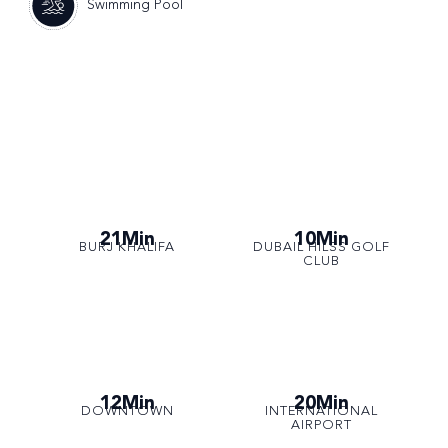
Swimming Pool
21Min
10Min
BURJ KHALIFA
DUBAIL HILSS GOLF
CLUB
12Min
20Min
DOWNTOWN
INTERNATIONAL
AIRPORT