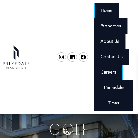
Home
Properties
About Us
Contact Us
Careers
Primedale
Times