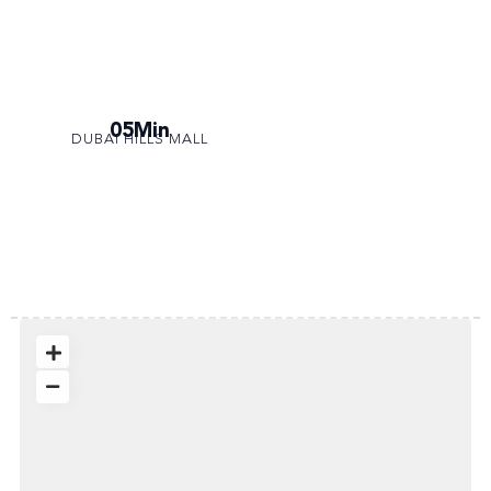
05Min
DUBAI HILLS MALL