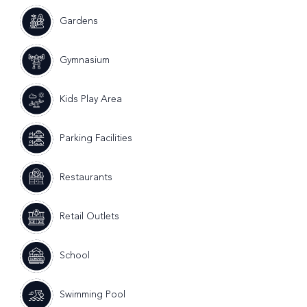
Gardens
Gymnasium
Kids Play Area
Parking Facilities
Restaurants
Retail Outlets
School
Swimming Pool