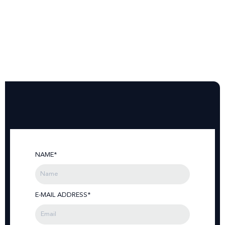
NAME*
E-MAIL ADDRESS*