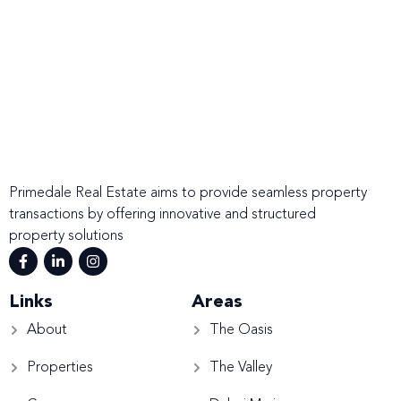
Primedale Real Estate aims to provide seamless property
transactions by offering innovative and structured
property solutions
Links
Areas
About
The Oasis
Properties
The Valley