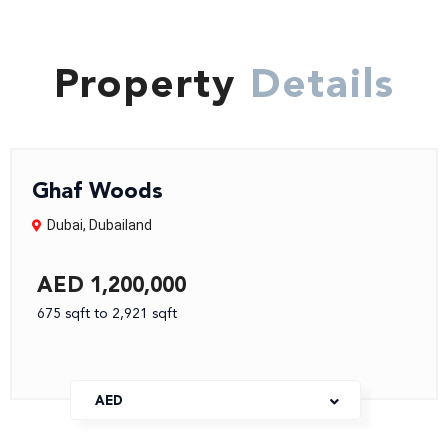
Property
Details
Ghaf Woods
Dubai
,
Dubailand
AED 1,200,000
675 sqft to 2,921 sqft
AED