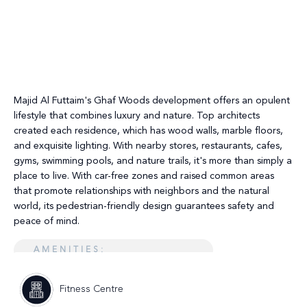
Majid Al Futtaim's Ghaf Woods development offers an opulent
lifestyle that combines luxury and nature. Top architects
created each residence, which has wood walls, marble floors,
and exquisite lighting. With nearby stores, restaurants, cafes,
gyms, swimming pools, and nature trails, it's more than simply a
place to live. With car-free zones and raised common areas
that promote relationships with neighbors and the natural
world, its pedestrian-friendly design guarantees safety and
peace of mind.
AMENITIES:
Fitness Centre