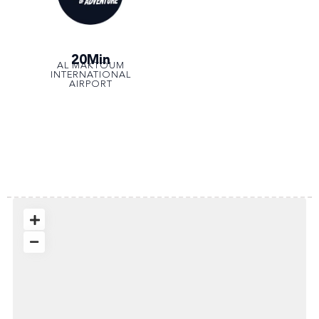
20Min
AL MAKTOUM
INTERNATIONAL
AIRPORT