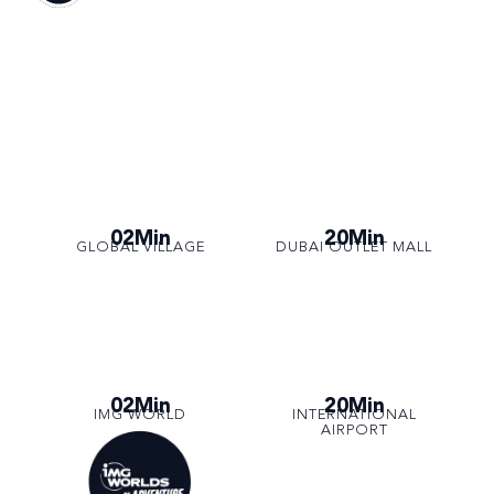
02Min
20Min
GLOBAL VILLAGE
DUBAI OUTLET MALL
02Min
20Min
IMG WORLD
INTERNATIONAL
AIRPORT