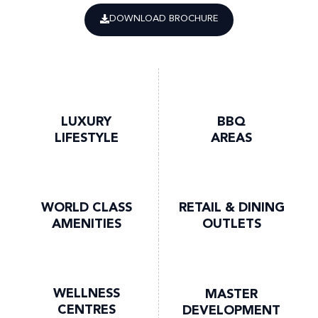
DOWNLOAD BROCHURE
LUXURY
BBQ
LIFESTYLE
AREAS
WORLD CLASS
RETAIL & DINING
AMENITIES
OUTLETS
WELLNESS
MASTER
CENTRES
DEVELOPMENT