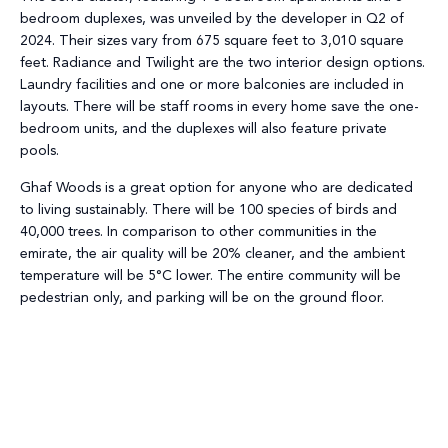
bedroom duplexes, was unveiled by the developer in Q2 of
2024. Their sizes vary from 675 square feet to 3,010 square
feet. Radiance and Twilight are the two interior design options.
Laundry facilities and one or more balconies are included in
layouts. There will be staff rooms in every home save the one-
bedroom units, and the duplexes will also feature private
pools.
Ghaf Woods is a great option for anyone who are dedicated
to living sustainably. There will be 100 species of birds and
40,000 trees. In comparison to other communities in the
emirate, the air quality will be 20% cleaner, and the ambient
temperature will be 5°C lower. The entire community will be
pedestrian only, and parking will be on the ground floor.