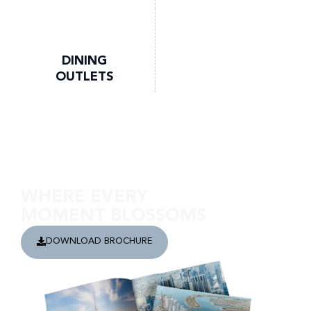
DINING
OUTLETS
Discover Ghaf Woods
WHERE EVERY
MOMENT BLOSSOMS
DOWNLOAD BROCHURE