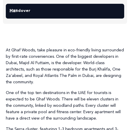
Handover
2027
At Ghaf Woods, take pleasure in eco-friendly living surrounded
by first-rate conveniences. One of the biggest developers in
Dubai, Majid Al Futtaim, is the developer. World-class
architects, such as those responsible for the Burj Khalifa, One
Za’abeel, and Royal Atlantis The Palm in Dubai, are designing
the community.
One of the top ten destinations in the UAE for tourists is
expected to be Ghaf Woods. There will be eleven clusters in
the community, linked by woodland paths. Every cluster will
feature a private pool and fitness center. Every apartment will
have a direct view of the surrounding landscape.
The Serra cluster, featuring 1-3 bedroom apartments and 3-