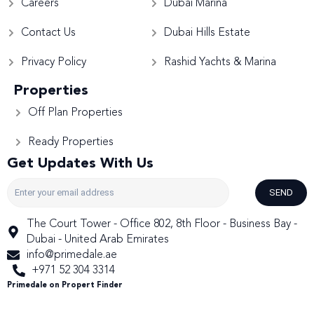
Careers
Dubai Marina
Contact Us
Dubai Hills Estate
Privacy Policy
Rashid Yachts & Marina
Properties
Off Plan Properties
Ready Properties
Get Updates With Us
SEND
The Court Tower - Office 802, 8th Floor - Business Bay -
Dubai - United Arab Emirates
info@primedale.ae
+971 52 304 3314
Primedale on Propert Finder