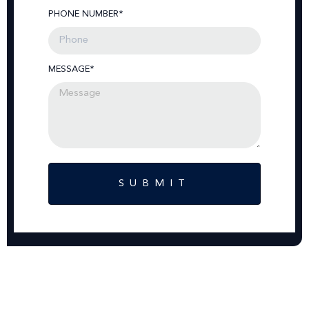
PHONE NUMBER*
MESSAGE*
SUBMIT