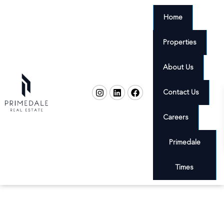
Home
Properties
About Us
Contact Us
Careers
Primedale
Times